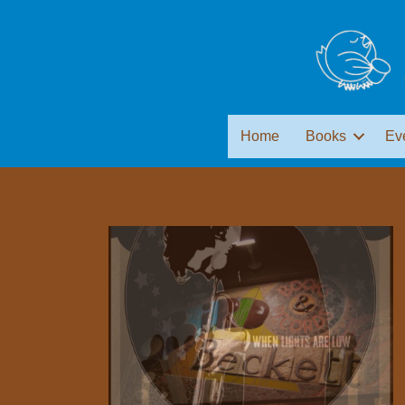
Home
Books
Ev