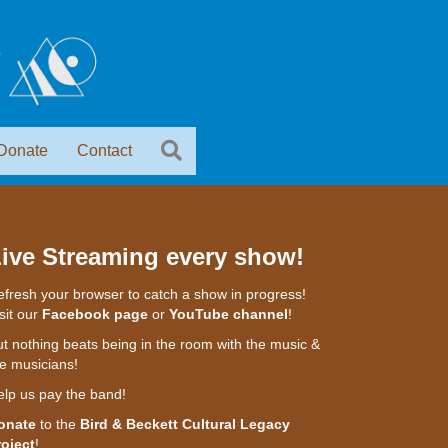
Donate
Contact
ive Streaming every show!
fresh your browser to catch a show in progress!
sit our
Facebook page
or
YouTube channel
!
t nothing beats being in the room with the music &
e musicians!
elp us pay the band!
onate
to the
Bird & Beckett Cultural Legacy
roject
!