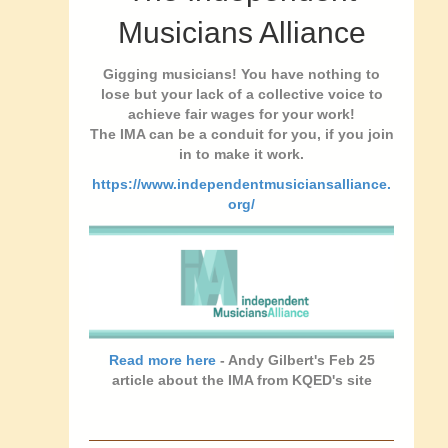
Musicians Alliance
Gigging musicians! You have nothing to
lose but your lack of a collective voice to
achieve fair wages for your work!
The IMA can be a conduit for you, if you join
in to make it work.
https://www.independentmusiciansalliance.
org/
Read more here
- Andy Gilbert's Feb 25
article about the IMA from KQED's site