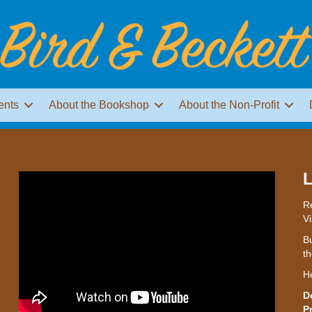
ents
About the Bookshop
About the Non-Profit
L
Re
Vi
Bu
th
H
D
P