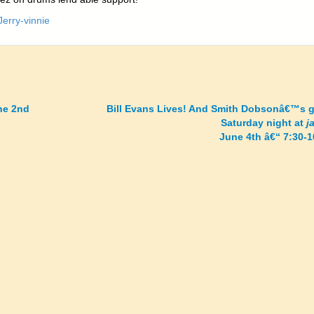
ne 2nd
Bill Evans Lives! And Smith Dobsonâ€™s g
Saturday night at
j
June 4th â€“ 7:30-