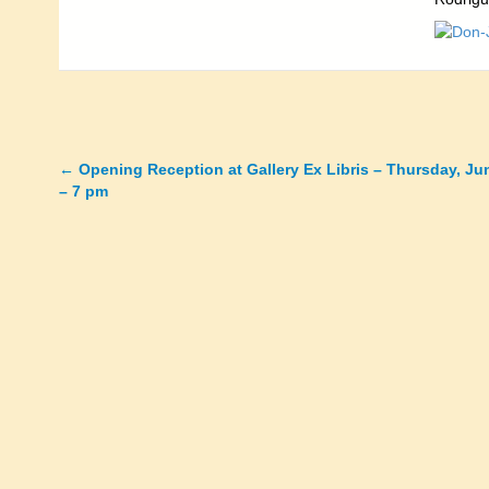
←
Opening Reception at Gallery Ex Libris – Thursday, Ju
Posts
– 7 pm
navigation