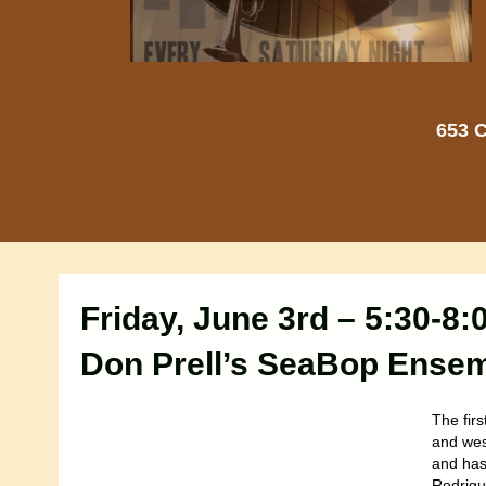
653 C
Friday, June 3rd – 5:30-8
Don Prell’s SeaBop Ense
The firs
and west
and has 
Rodrigu