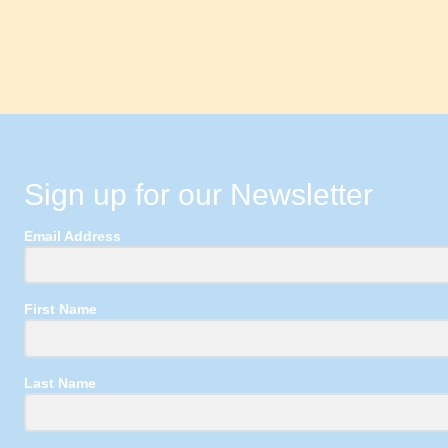
Sign up for our Newsletter
Email Address
First Name
Last Name