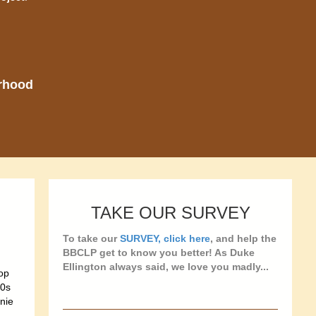
orhood
TAKE OUR SURVEY
To take our
SURVEY, click here
, and help the
BBCLP get to know you better! As Duke
Ellington always said, we love you madly...
bop
50s
nie