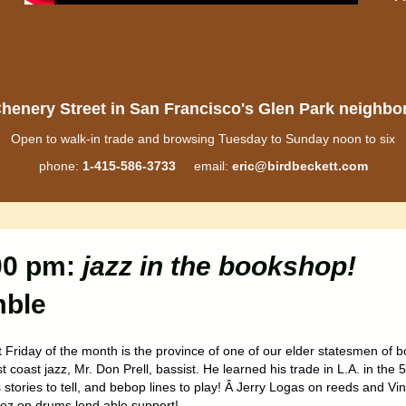
henery Street in San Francisco's Glen Park neighb
Open to walk-in trade and browsing Tuesday to Sunday noon to six
phone:
1-415-586-3733
email:
eric@birdbeckett.com
:00 pm:
jazz in the bookshop!
mble
t Friday of the month is the province of one of our elder statesmen of 
 coast jazz, Mr. Don Prell, bassist. He learned his trade in L.A. in the 
stories to tell, and bebop lines to play! Â Jerry Logas on reeds and Vin
ez on drums lend able support!