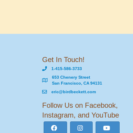
Get In Touch!
1-415-586-3733
653 Chenery Street
San Francisco, CA 94131
eric@birdbeckett.com
Follow Us on Facebook,
Instagram, and YouTube