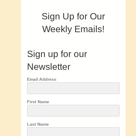
Sign Up for Our
Weekly Emails!
Sign up for our
Newsletter
Email Address
First Name
Last Name