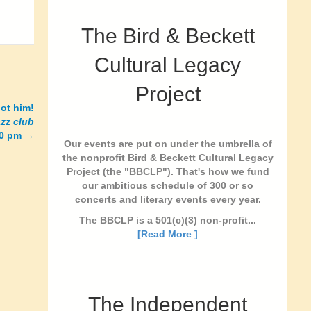
The Bird & Beckett
Cultural Legacy
Project
ot him!
azz club
10 pm
→
Our events are put on under the umbrella of
the nonprofit Bird & Beckett Cultural Legacy
Project (the "BBCLP"). That's how we fund
our ambitious schedule of 300 or so
concerts and literary events every year.
The BBCLP is a 501(c)(3) non-profit...
[Read More ]
The Independent