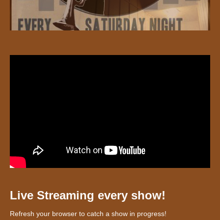
Live Streaming every show!
Refresh your browser to catch a show in progress!