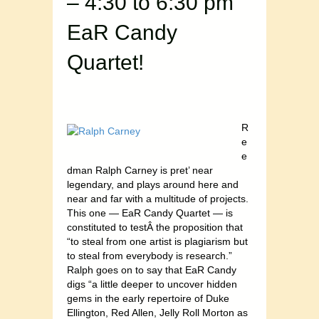
– 4:30 to 6:30 pm
EaR Candy
Quartet!
R
e
e
dman Ralph Carney is pret’ near
legendary, and plays around here and
near and far with a multitude of projects.
This one — EaR Candy Quartet — is
constituted to testÂ the proposition that
“to steal from one artist is plagiarism but
to steal from everybody is research.”
Ralph goes on to say that EaR Candy
digs “a little deeper to uncover hidden
gems in the early repertoire of Duke
Ellington, Red Allen, Jelly Roll Morton as