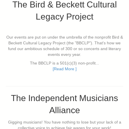
The Bird & Beckett Cultural
Legacy Project
Our events are put on under the umbrella of the nonprofit Bird &
Beckett Cultural Legacy Project (the "BBCLP"). That's how we
fund our ambitious schedule of 300 or so concerts and literary
events every year.
The BBCLP is a 501(c)(3) non-profit...
[Read More ]
The Independent Musicians
Alliance
Gigging musicians! You have nothing to lose but your lack of a
collective voice to achieve fair wages for your work!