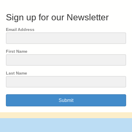
Sign up for our Newsletter
Email Address
First Name
Last Name
Submit