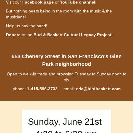
Visit our
Facebook page
or
YouTube channel
!
But nothing beats being in the room with the music & the
musicians!
Help us pay the band!
Donate
to the
Bird & Beckett Cultural Legacy Project
!
653 Chenery Street in San Francisco's Glen
Park neighborhood
Open to walk-in trade and browsing Tuesday to Sunday noon to
six
phone:
1-415-586-3733
email:
eric@birdbeckett.com
Sunday, June 21st