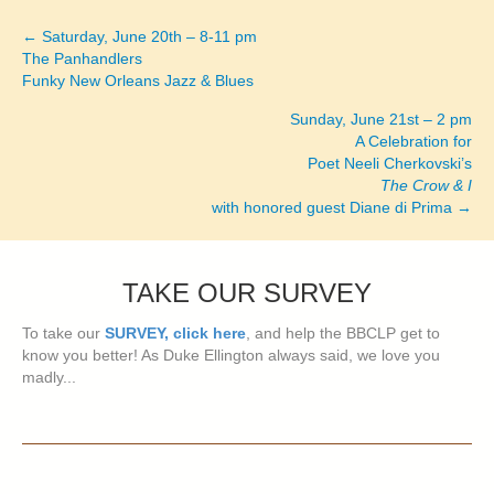
← Saturday, June 20th – 8-11 pm
Posts
The Panhandlers
Funky New Orleans Jazz & Blues
navigation
Sunday, June 21st – 2 pm
A Celebration for
Poet Neeli Cherkovski’s
The Crow & I
with honored guest Diane di Prima →
TAKE OUR SURVEY
To take our
SURVEY, click here
, and help the BBCLP get to
know you better! As Duke Ellington always said, we love you
madly...