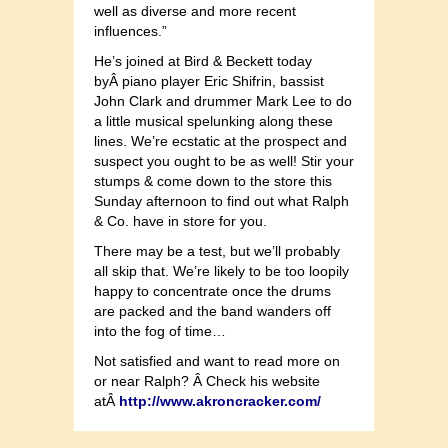
well as diverse and more recent
influences.”
He’s joined at Bird & Beckett today
byÂ piano player Eric Shifrin, bassist
John Clark and drummer Mark Lee to do
a little musical spelunking along these
lines. We’re ecstatic at the prospect and
suspect you ought to be as well! Stir your
stumps & come down to the store this
Sunday afternoon to find out what Ralph
& Co. have in store for you.
There may be a test, but we’ll probably
all skip that. We’re likely to be too loopily
happy to concentrate once the drums
are packed and the band wanders off
into the fog of time…
Not satisfied and want to read more on
or near Ralph? Â Check his website
atÂ
http://www.akroncracker.com/