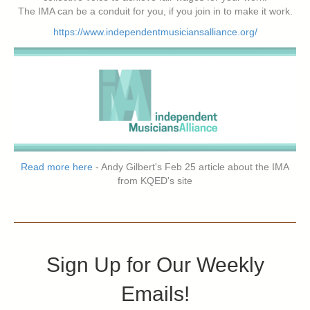
The IMA can be a conduit for you, if you join in to make it work.
https://www.independentmusiciansalliance.org/
Read more here
- Andy Gilbert's Feb 25 article about the IMA
from KQED's site
Sign Up for Our Weekly
Emails!