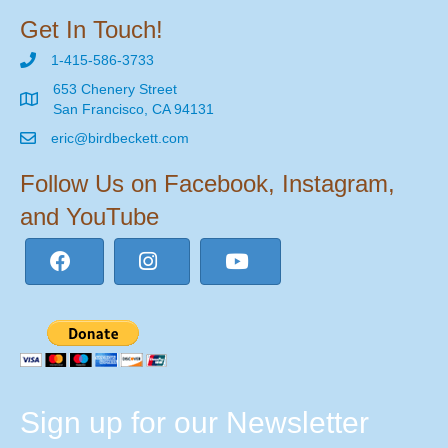
Get In Touch!
1-415-586-3733
653 Chenery Street
San Francisco, CA 94131
eric@birdbeckett.com
Follow Us on Facebook, Instagram,
and YouTube
Sign up for our Newsletter