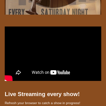
Live Streaming every show!
Refresh your browser to catch a show in progress!