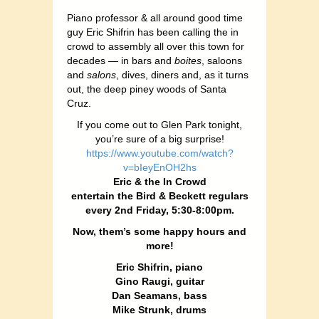
Piano professor & all around good time
guy Eric Shifrin has been calling the in
crowd to assembly all over this town for
decades — in bars and
boites
, saloons
and
salons
, dives, diners and, as it turns
out, the deep piney woods of Santa
Cruz.
If you come out to Glen Park tonight,
you’re sure of a big surprise!
https://www.youtube.com/watch?
v=bIeyEnOH2hs
Eric & the In Crowd
entertain the Bird & Beckett regulars
every 2nd Friday, 5:30-8:00pm.
Now, them’s some happy hours and
more!
Eric Shifrin, piano
Gino Raugi, guitar
Dan Seamans, bass
Mike Strunk, drums