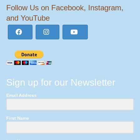
Follow Us on Facebook, Instagram,
and YouTube
Sign up for our Newsletter
Email Address
First Name