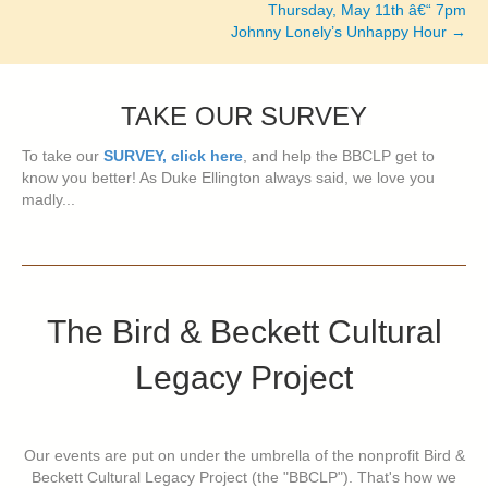
navigation
Thursday, May 11th â€“ 7pm
Johnny Lonely’s Unhappy Hour →
TAKE OUR SURVEY
To take our
SURVEY, click here
, and help the BBCLP get to
know you better! As Duke Ellington always said, we love you
madly...
The Bird & Beckett Cultural
Legacy Project
Our events are put on under the umbrella of the nonprofit Bird &
Beckett Cultural Legacy Project (the "BBCLP"). That's how we