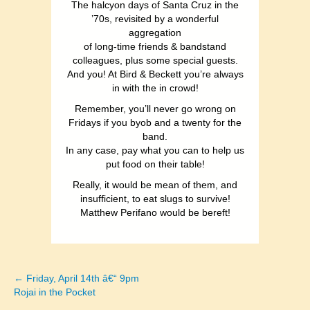
The halcyon days of Santa Cruz in the
’70s, revisited by a wonderful
aggregation
of long-time friends & bandstand
colleagues, plus some special guests.
And you! At Bird & Beckett you’re always
in with the in crowd!
Remember, you’ll never go wrong on
Fridays if you byob and a twenty for the
band.
In any case, pay what you can to help us
put food on their table!
Really, it would be mean of them, and
insufficient, to eat slugs to survive!
Matthew Perifano would be bereft!
← Friday, April 14th â€“ 9pm
Posts
Rojai in the Pocket