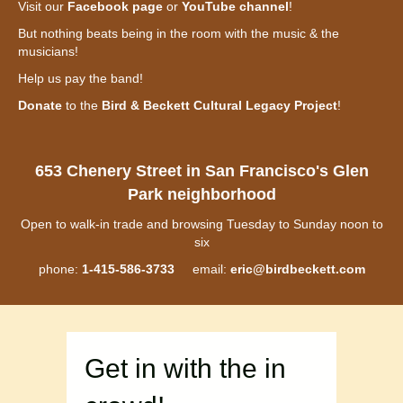
Visit our
Facebook page
or
YouTube channel
!
But nothing beats being in the room with the music & the
musicians!
Help us pay the band!
Donate
to the
Bird & Beckett Cultural Legacy Project
!
653 Chenery Street in San Francisco's Glen
Park neighborhood
Open to walk-in trade and browsing Tuesday to Sunday noon to
six
phone:
1-415-586-3733
email:
eric@birdbeckett.com
Get in with the in