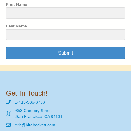
First Name
Last Name
Submit
Get In Touch!
1-415-586-3733
653 Chenery Street
San Francisco, CA 94131
eric@birdbeckett.com