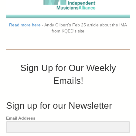
Read more here
- Andy Gilbert's Feb 25 article about the IMA
from KQED's site
Sign Up for Our Weekly
Emails!
Sign up for our Newsletter
Email Address