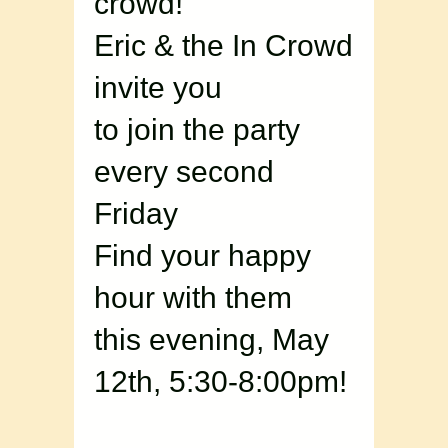
crowd!
Eric & the In Crowd
invite you
to join the party
every second
Friday
Find your happy
hour with them
this evening, May
12th, 5:30-8:00pm!