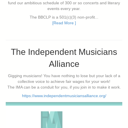
fund our ambitious schedule of 300 or so concerts and literary
events every year.
The BBCLP is a 501(c)(3) non-profit...
[Read More ]
The Independent Musicians
Alliance
Gigging musicians! You have nothing to lose but your lack of a
collective voice to achieve fair wages for your work!
The IMA can be a conduit for you, if you join in to make it work.
https://www.independentmusiciansalliance.org/