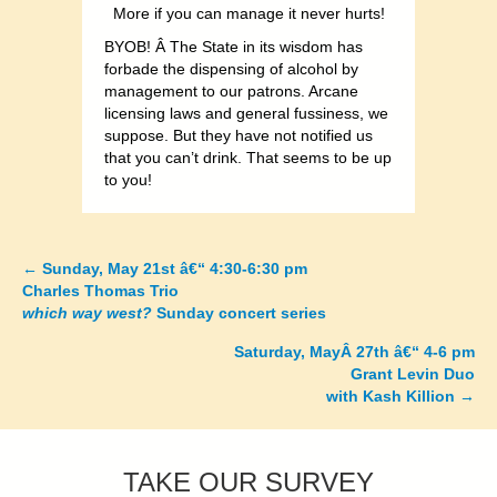
More if you can manage it never hurts!
BYOB! Â The State in its wisdom has
forbade the dispensing of alcohol by
management to our patrons. Arcane
licensing laws and general fussiness, we
suppose. But they have not notified us
that you can’t drink. That seems to be up
to you!
←
Sunday, May 21st â€“ 4:30-6:30 pm
Posts
Charles Thomas Trio
which way west?
Sunday concert series
navigation
Saturday, MayÂ 27th â€“ 4-6 pm
Grant Levin Duo
with Kash Killion
→
TAKE OUR SURVEY