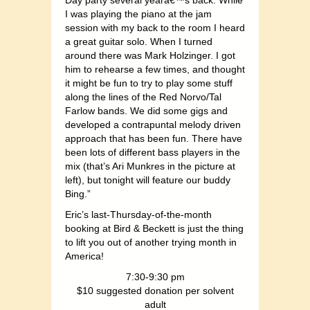
Day party several yearâ€™s back. While
I was playing the piano at the jam
session with my back to the room I heard
a great guitar solo. When I turned
around there was Mark Holzinger. I got
him to rehearse a few times, and thought
it might be fun to try to play some stuff
along the lines of the Red Norvo/Tal
Farlow bands. We did some gigs and
developed a contrapuntal melody driven
approach that has been fun. There have
been lots of different bass players in the
mix (that’s Ari Munkres in the picture at
left), but tonight will feature our buddy
Bing.”
Eric’s last-Thursday-of-the-month
booking at Bird & Beckett is just the thing
to lift you out of another trying month in
America!
7:30-9:30 pm
$10 suggested donation per solvent
adult