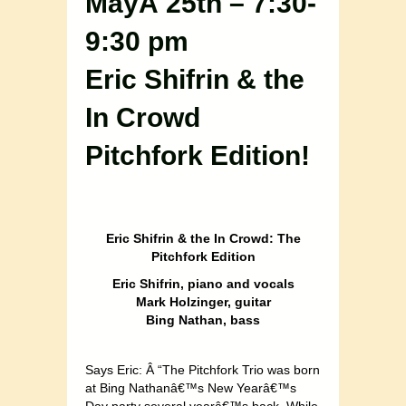
MayÂ 25th – 7:30-
9:30 pm
Eric Shifrin & the
In Crowd
Pitchfork Edition!
Eric Shifrin & the In Crowd: The
Pitchfork Edition
Eric Shifrin, piano and vocals
Mark Holzinger, guitar
Bing Nathan, bass
Says Eric: Â “The Pitchfork Trio was born
at Bing Nathanâ€™s New Yearâ€™s