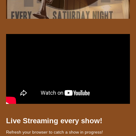
Live Streaming every show!
Refresh your browser to catch a show in progress!