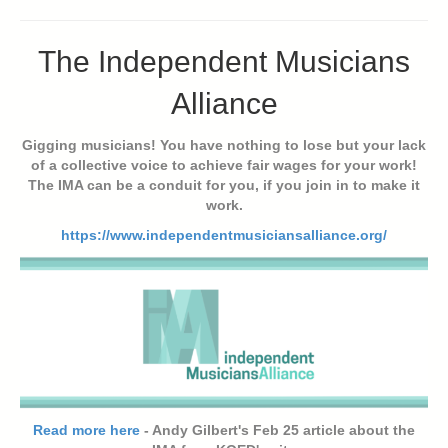
The Independent Musicians
Alliance
Gigging musicians! You have nothing to lose but your lack
of a collective voice to achieve fair wages for your work!
The IMA can be a conduit for you, if you join in to make it
work.
https://www.independentmusiciansalliance.org/
Read more here
- Andy Gilbert's Feb 25 article about the