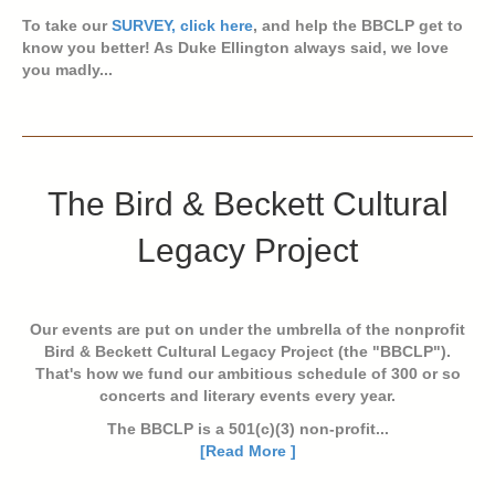
To take our
SURVEY, click here
, and help the BBCLP get to
know you better! As Duke Ellington always said, we love
you madly...
The Bird & Beckett Cultural
Legacy Project
Our events are put on under the umbrella of the nonprofit
Bird & Beckett Cultural Legacy Project (the "BBCLP").
That's how we fund our ambitious schedule of 300 or so
concerts and literary events every year.
The BBCLP is a 501(c)(3) non-profit...
[Read More ]