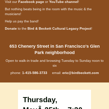
Visit our
Facebook page
or
YouTube channel
!
But nothing beats being in the room with the music & the
musicians!
Help us pay the band!
Donate
to the
Bird & Beckett Cultural Legacy Project
!
653 Chenery Street in San Francisco's Glen
Park neighborhood
Open to walk-in trade and browsing Tuesday to Sunday noon to
six
phone:
1-415-586-3733
email:
eric@birdbeckett.com
Thursday,