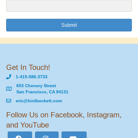
Submit
Get In Touch!
1-415-586-3733
653 Chenery Street
San Francisco, CA 94131
eric@birdbeckett.com
Follow Us on Facebook, Instagram,
and YouTube