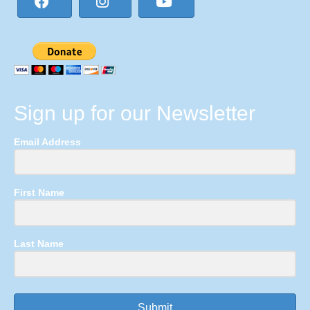
Sign up for our Newsletter
Email Address
First Name
Last Name
Submit