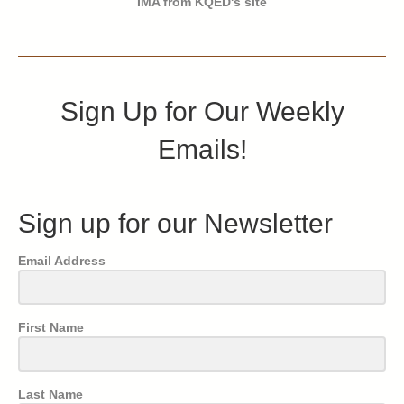
IMA from KQED's site
Sign Up for Our Weekly
Emails!
Sign up for our Newsletter
Email Address
First Name
Last Name