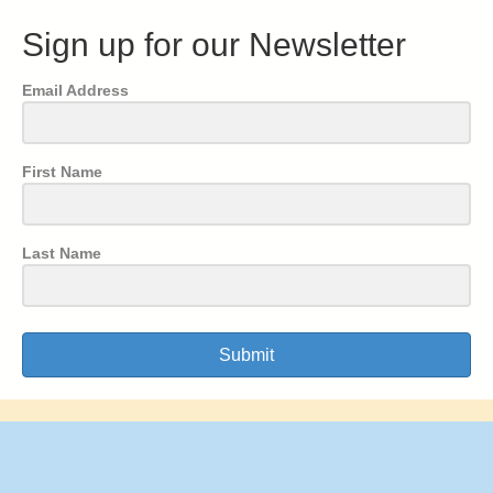
Sign up for our Newsletter
Email Address
First Name
Last Name
Submit