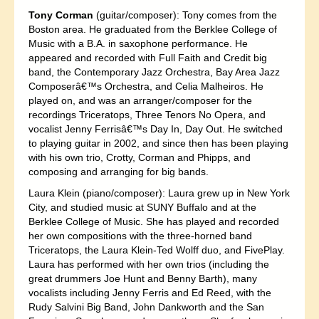
Tony Corman
(guitar/composer): Tony comes from the
Boston area. He graduated from the Berklee College of
Music with a B.A. in saxophone performance. He
appeared and recorded with Full Faith and Credit big
band, the Contemporary Jazz Orchestra, Bay Area Jazz
Composerâ€™s Orchestra, and Celia Malheiros. He
played on, and was an arranger/composer for the
recordings Triceratops, Three Tenors No Opera, and
vocalist Jenny Ferrisâ€™s Day In, Day Out. He switched
to playing guitar in 2002, and since then has been playing
with his own trio, Crotty, Corman and Phipps, and
composing and arranging for big bands.
Laura Klein (piano/composer): Laura grew up in New York
City, and studied music at SUNY Buffalo and at the
Berklee College of Music. She has played and recorded
her own compositions with the three-horned band
Triceratops, the Laura Klein-Ted Wolff duo, and FivePlay.
Laura has performed with her own trios (including the
great drummers Joe Hunt and Benny Barth), many
vocalists including Jenny Ferris and Ed Reed, with the
Rudy Salvini Big Band, John Dankworth and the San