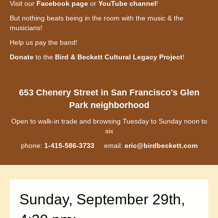
Visit our
Facebook page
or
YouTube channel
!
But nothing beats being in the room with the music & the
musicians!
Help us pay the band!
Donate
to the
Bird & Beckett Cultural Legacy Project
!
653 Chenery Street in San Francisco's Glen
Park neighborhood
Open to walk-in trade and browsing Tuesday to Sunday noon to
six
phone:
1-415-586-3733
email:
eric@birdbeckett.com
Sunday, September 29th,