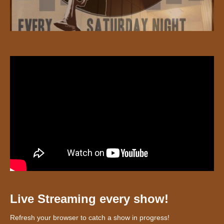
Live Streaming every show!
Refresh your browser to catch a show in progress!