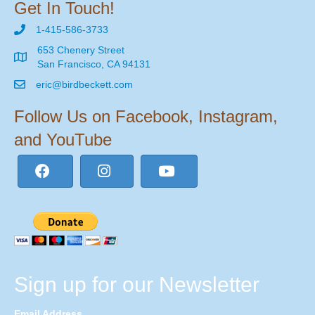
Get In Touch!
1-415-586-3733
653 Chenery Street
San Francisco, CA 94131
eric@birdbeckett.com
Follow Us on Facebook, Instagram,
and YouTube
Sign up for our Newsletter
Email Address