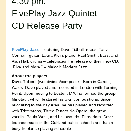
4:30 pm:
FivePlay Jazz Quintet
CD Release Party
FivePlay Jazz
– featuring Dave Tidball, reeds; Tony
Corman, guitar; Laura Klein, piano; Paul Smith, bass; and
Alan Hall, drums – celebrates the release of their new CD,
“Five and More.” – Melodic Modern Jazz…
About the players:
Dave Tidball
(woodwinds/composer): Born in Cardiff,
Wales, Dave played and recorded in London with Turning
Point. Upon moving to Boston, MA, he formed the group
Minotaur, which featured his own compositions. Since
relocating to the Bay Area, he has played and recorded
with Triceratops, Three Tenors No Opera, the great
vocalist Paula West, and his own trio, Threedom. Dave
teaches music in the Oakland public schools and has a
busy freelance playing schedule.