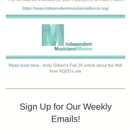
https://www.independentmusiciansalliance.org/
Read more here
- Andy Gilbert's Feb 25 article about the IMA
from KQED's site
Sign Up for Our Weekly
Emails!