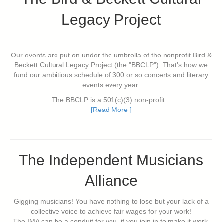
Legacy Project
Our events are put on under the umbrella of the nonprofit Bird &
Beckett Cultural Legacy Project (the "BBCLP"). That's how we
fund our ambitious schedule of 300 or so concerts and literary
events every year.
The BBCLP is a 501(c)(3) non-profit...
[Read More ]
The Independent Musicians
Alliance
Gigging musicians! You have nothing to lose but your lack of a
collective voice to achieve fair wages for your work!
The IMA can be a conduit for you, if you join in to make it work.