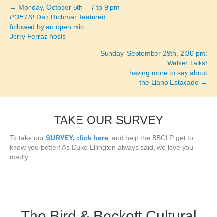
← Monday, October 5th – 7 to 9 pm
Posts
POETS!
Dan Richman featured,
followed by an open mic
navigation
Jerry Ferraz hosts
Sunday, September 29th, 2:30 pm:
Walker Talks!
having more to say about
the Llano Estacado →
TAKE OUR SURVEY
To take our
SURVEY, click here
, and help the BBCLP get to
know you better! As Duke Ellington always said, we love you
madly...
The Bird & Beckett Cultural