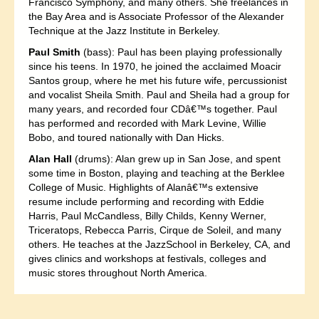
Francisco Symphony, and many others. She freelances in
the Bay Area and is Associate Professor of the Alexander
Technique at the Jazz Institute in Berkeley.
Paul Smith
(bass): Paul has been playing professionally
since his teens. In 1970, he joined the acclaimed Moacir
Santos group, where he met his future wife, percussionist
and vocalist Sheila Smith. Paul and Sheila had a group for
many years, and recorded four CDâ€™s together. Paul
has performed and recorded with Mark Levine, Willie
Bobo, and toured nationally with Dan Hicks.
Alan Hall
(drums): Alan grew up in San Jose, and spent
some time in Boston, playing and teaching at the Berklee
College of Music. Highlights of Alanâ€™s extensive
resume include performing and recording with Eddie
Harris, Paul McCandless, Billy Childs, Kenny Werner,
Triceratops, Rebecca Parris, Cirque de Soleil, and many
others. He teaches at the JazzSchool in Berkeley, CA, and
gives clinics and workshops at festivals, colleges and
music stores throughout North America.