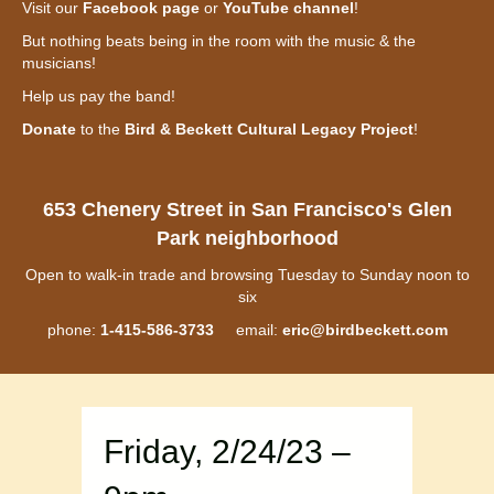
Visit our
Facebook page
or
YouTube channel
!
But nothing beats being in the room with the music & the
musicians!
Help us pay the band!
Donate
to the
Bird & Beckett Cultural Legacy Project
!
653 Chenery Street in San Francisco's Glen
Park neighborhood
Open to walk-in trade and browsing Tuesday to Sunday noon to
six
phone:
1-415-586-3733
email:
eric@birdbeckett.com
Friday, 2/24/23 –