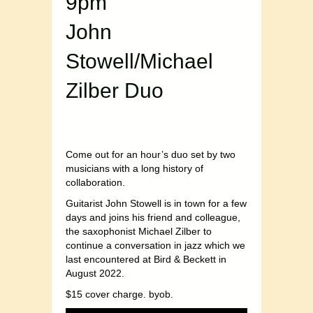
9pm
John
Stowell/Michael
Zilber Duo
Come out for an hour’s duo set by two
musicians with a long history of
collaboration.
Guitarist John Stowell is in town for a few
days and joins his friend and colleague,
the saxophonist Michael Zilber to
continue a conversation in jazz which we
last encountered at Bird & Beckett in
August 2022.
$15 cover charge. byob.