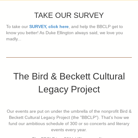
TAKE OUR SURVEY
To take our
SURVEY, click here
, and help the BBCLP get to
know you better! As Duke Ellington always said, we love you
madly...
The Bird & Beckett Cultural
Legacy Project
Our events are put on under the umbrella of the nonprofit Bird &
Beckett Cultural Legacy Project (the "BBCLP"). That's how we
fund our ambitious schedule of 300 or so concerts and literary
events every year.