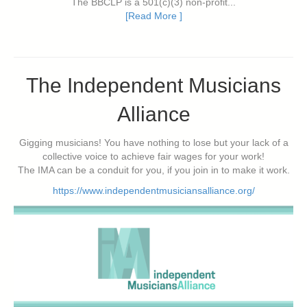
The BBCLP is a 501(c)(3) non-profit...
[Read More ]
The Independent Musicians
Alliance
Gigging musicians! You have nothing to lose but your lack of a
collective voice to achieve fair wages for your work!
The IMA can be a conduit for you, if you join in to make it work.
https://www.independentmusiciansalliance.org/