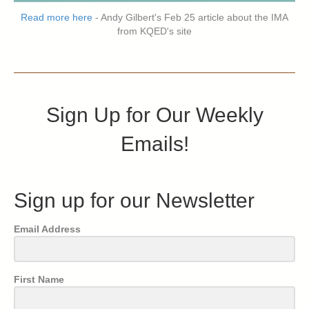
Read more here
- Andy Gilbert's Feb 25 article about the IMA
from KQED's site
Sign Up for Our Weekly
Emails!
Sign up for our Newsletter
Email Address
First Name