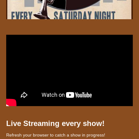
Live Streaming every show!
Refresh your browser to catch a show in progress!