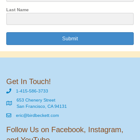
Last Name
Submit
Get In Touch!
1-415-586-3733
653 Chenery Street
San Francisco, CA 94131
eric@birdbeckett.com
Follow Us on Facebook, Instagram,
and YouTube