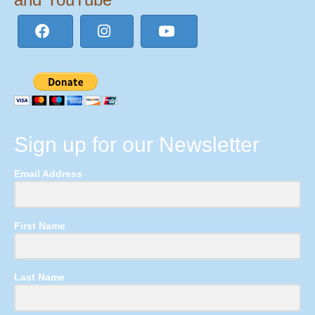
Sign up for our Newsletter
Email Address
First Name
Last Name