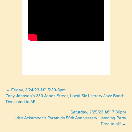
← Friday, 2/24/23 â€“ 5:30-8pm
Posts
Tony Johnson’s 230 Jones Street, Local Six Literary Jazz Band:
Dedicated to Al!
navigation
Saturday, 2/25/23 â€“ 7:30pm
Idris Ackamoor’s Pyramids 50th Anniversary Listening Party
Free to all! →