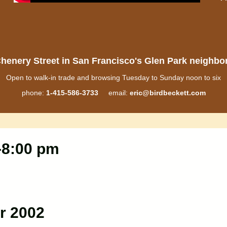
henery Street in San Francisco's Glen Park neighb
Open to walk-in trade and browsing Tuesday to Sunday noon to six
phone:
1-415-586-3733
email:
eric@birdbeckett.com
0-8:00 pm
r 2002