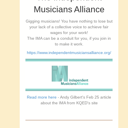
Musicians Alliance
Gigging musicians! You have nothing to lose but
your lack of a collective voice to achieve fair
wages for your work!
The IMA can be a conduit for you, if you join in
to make it work.
https://www.independentmusiciansalliance.org/
Read more here
- Andy Gilbert's Feb 25 article
about the IMA from KQED's site