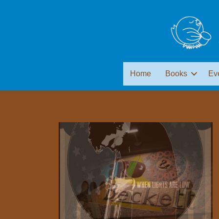
Home
Books
Ev