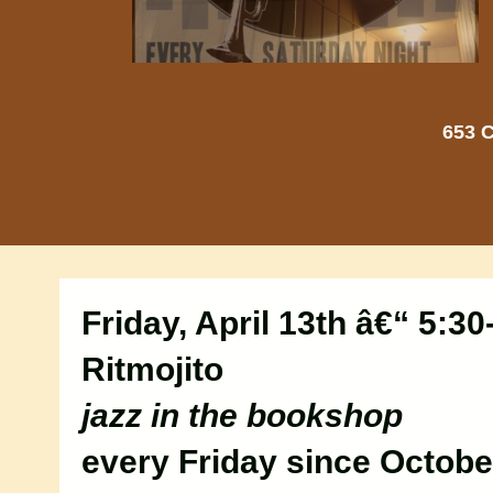
653 C
Friday, April 13th â€“ 5:3
Ritmojito
jazz in the bookshop
every Friday since Octobe