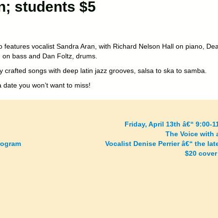
n; students $5
to features vocalist Sandra Aran, with Richard Nelson Hall on piano, De
on bass and Dan Foltz, drums.
y crafted songs with deep latin jazz grooves, salsa to ska to samba.
a date you won’t want to miss!
Friday, April 13th â€“ 9:00-
The Voice with 
rogram
Vocalist Denise Perrier â€“ the la
$20 cover