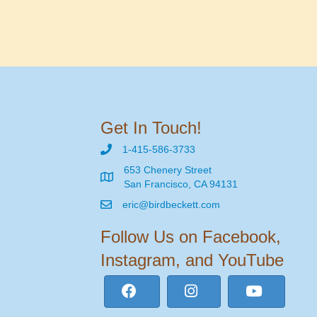
Get In Touch!
1-415-586-3733
653 Chenery Street
San Francisco, CA 94131
eric@birdbeckett.com
Follow Us on Facebook,
Instagram, and YouTube