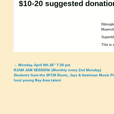
$10-20 suggested donatio
Ritmoji
Muench 
Superbl
This is 
←
Monday, April 9th â€“ 7:30 pm
Posts
RJAM JAM SESSION! (Monthly every 2nd Monday)
Students from the SFCM Roots, Jazz & American Music P
navigation
host young Bay Area talent