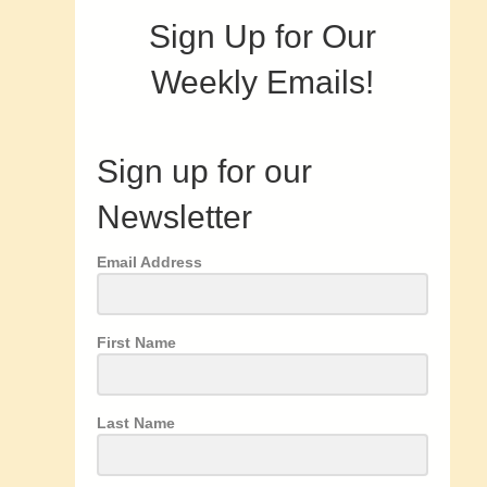
Sign Up for Our
Weekly Emails!
Sign up for our
Newsletter
Email Address
First Name
Last Name