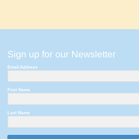
Sign up for our Newsletter
Email Address
First Name
Last Name