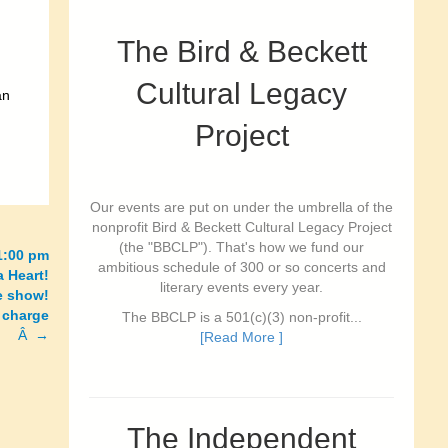
The Bird & Beckett
Cultural Legacy
an
Project
Our events are put on under the umbrella of the
nonprofit Bird & Beckett Cultural Legacy Project
(the "BBCLP"). That's how we fund our
11:00 pm
ambitious schedule of 300 or so concerts and
a Heart!
literary events every year.
te show!
 charge
The BBCLP is a 501(c)(3) non-profit...
Â →
[Read More ]
The Independent