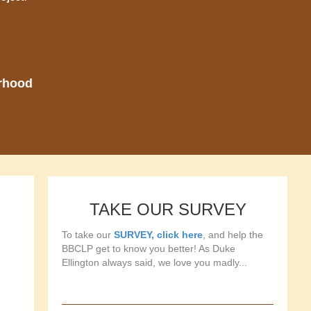
orhood
TAKE OUR SURVEY
To take our
SURVEY, click here
, and help the
BBCLP get to know you better! As Duke
Ellington always said, we love you madly...