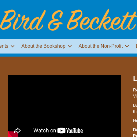
ents
About the Bookshop
About the Non-Profit
L
Re
Vi
Bu
th
H
D
P