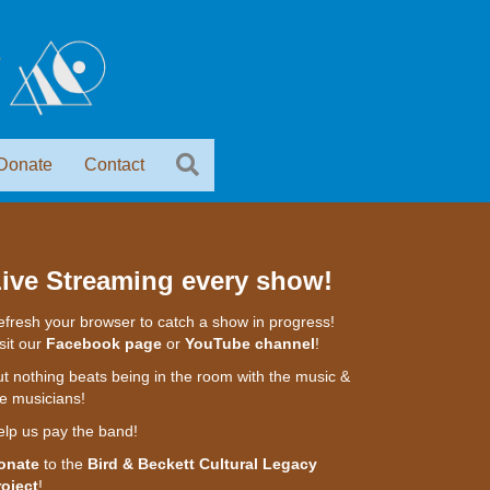
Donate
Contact
ive Streaming every show!
fresh your browser to catch a show in progress!
sit our
Facebook page
or
YouTube channel
!
t nothing beats being in the room with the music &
e musicians!
elp us pay the band!
onate
to the
Bird & Beckett Cultural Legacy
roject
!