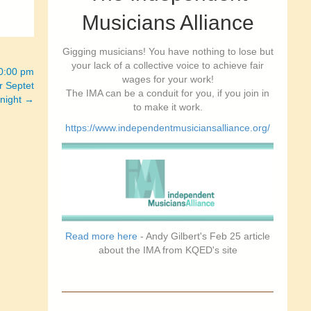
Musicians Alliance
Gigging musicians! You have nothing to lose but
your lack of a collective voice to achieve fair
10:00 pm
wages for your work!
r Septet
The IMA can be a conduit for you, if you join in
 night →
to make it work.
https://www.independentmusiciansalliance.org/
Read more here
- Andy Gilbert's Feb 25 article
about the IMA from KQED's site