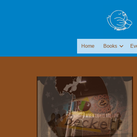
Home
Books
Ev