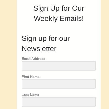
Sign Up for Our
Weekly Emails!
Sign up for our
Newsletter
Email Address
First Name
Last Name