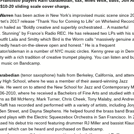
Francisco players Raffi Garabedian, sax; Miles Wick, bass; Jon Ar
$10-20 sliding scale cover charge.
Warren
has been active in New York’s improvised music scene since 2
rtet’s 2017 release “Thank You for Coming to Life” on Whirlwind Recor
n hailed as “Boldly creative and superbly orchestrated… A masterful
Stunning” by France’s Radio REC. He has released two LPs with his 
outfit Laila and Smitty which Bird is the Worm calls “massively genuine 
edly heart-on-the-sleeve open and honest.” He is a frequent
rator/sideman in a number of NYC music circles. Kenny grew up in Denv
ty with a rich tradition of creative trumpet playing. You can listen and b
 music on Bandcamp.
Garabedian
(tenor saxophone) hails from Berkeley, California, and atte
y High School, where he was a member of their award-winning Jazz
e. He went on to attend the New School for Jazz and Contemporary M
06-2010, where he received a Bachelors of Fine Arts and studied with 
ns as Bill McHenry, Mark Turner, Chris Cheek, Tony Malaby, and Andre
 Raffi has recorded and performed with a variety of artists, including Jo
Ben Street, and Dayna Stephens. He helped found the brass band Bra
and plays with the Electric Squeezebox Orchestra in San Francisco. In
ased his debut trio record featuring drummer RJ Miller and bassist Klau
ard which can be heard and purchased on Bandcamp.