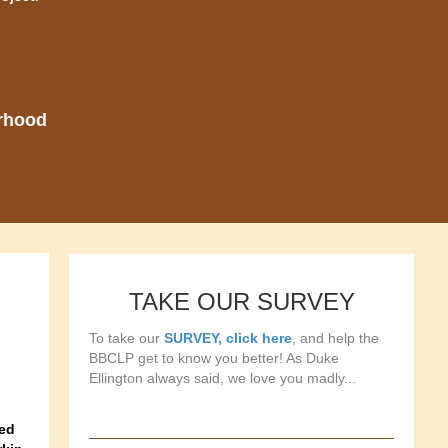
orhood
TAKE OUR SURVEY
To take our
SURVEY, click here
, and help the
BBCLP get to know you better! As Duke
Ellington always said, we love you madly...
ned