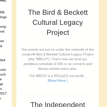
kin,
The Bird & Beckett
006.
dings
Cultural Legacy
song-
Project
and
er,
uy
Our events are put on under the umbrella of the
nonprofit Bird & Beckett Cultural Legacy Project
(the "BBCLP"). That's how we fund our
nded
ambitious schedule of 300 or so concerts and
literary events every year.
usic
such
The BBCLP is a 501(c)(3) non-profit...
w
[Read More ]
rge
ss
 2017
s
The Independent