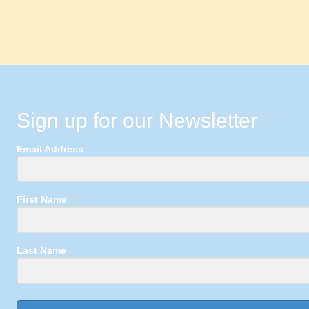
Sign up for our Newsletter
Email Address
First Name
Last Name