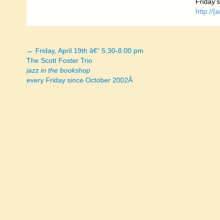
Friday’
http://
← Friday, April 19th â€“ 5:30-8:00 pm
Posts
The Scott Foster Trio
jazz in the bookshop
navigation
every Friday since October 2002Â