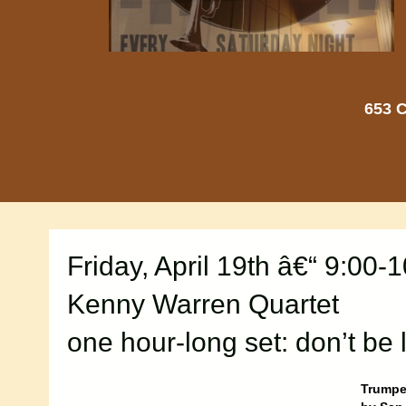
653 C
Friday, April 19th â€“ 9:00-
Kenny Warren Quartet
one hour-long set: don’t be 
Trumpet