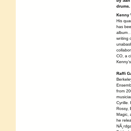
by San 
drums. 
Kenny 
His qua
has bee
album… 
writing 
unabash
collabo
CO, a ci
Kenny’s
Raffi 
Berkele
Ensembl
from 20
musicia
Cyrille.
Rossy, 
Magic, 
he rele
NÃ¸rdga