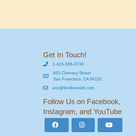
Get In Touch!
1-415-586-3733
653 Chenery Street
San Francisco, CA 94131
eric@birdbeckett.com
Follow Us on Facebook,
Instagram, and YouTube