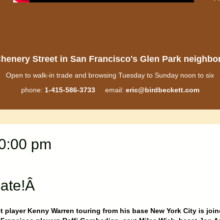
henery Street in San Francisco's Glen Park neighb
Open to walk-in trade and browsing Tuesday to Sunday noon to six
phone:
1-415-586-3733
email:
eric@birdbeckett.com
10:00 pm
late!Â
 player Kenny Warren touring from his base New York City is joi