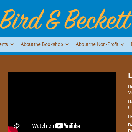
ents
About the Bookshop
About the Non-Profit
L
Re
Vi
Bu
th
H
D
P