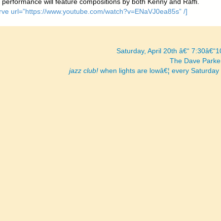
s performance will feature compositions by both Kenny and Raffi.
[arve url=”https://www.youtube.com/watch?v=ENaVJ0ea85s” /]
Saturday, April 20th â€“ 7:30â€“
The Dave Parke
jazz club!
when lights are lowâ€¦ every Saturday