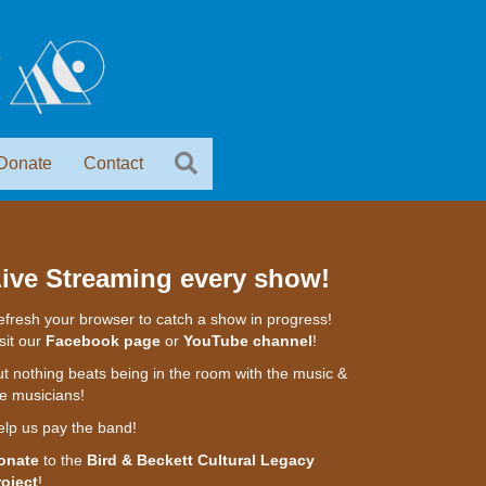
Donate
Contact
ive Streaming every show!
fresh your browser to catch a show in progress!
sit our
Facebook page
or
YouTube channel
!
t nothing beats being in the room with the music &
e musicians!
elp us pay the band!
onate
to the
Bird & Beckett Cultural Legacy
roject
!