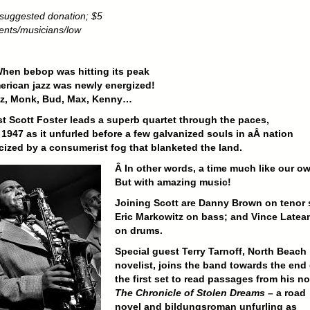
suggested donation; $5
dents/musicians/low
hen bebop was hitting its peak
erican jazz was newly energized!
Diz, Monk, Bud, Max, Kenny…
st Scott Foster leads a superb quartet through the paces,
 1947 as it unfurled before a few galvanized souls in aÂ n
ation
cized by a consumerist fog that blanketed the land.
Â In other words, a time much like our o
But with amazing music!
Joining Scott are Danny Brown on tenor 
Eric Markowitz on bass; and
Vince Latea
on drums.
Special guest Terry Tarnoff, North Beach
novelist, joins the band towards the end 
the first set to read passages from his no
The Chronicle of Stolen Dreams
– a road
novel and bildungsroman unfurling as