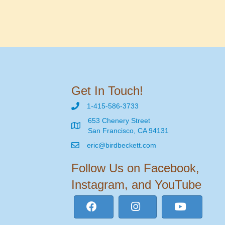
Get In Touch!
1-415-586-3733
653 Chenery Street
San Francisco, CA 94131
eric@birdbeckett.com
Follow Us on Facebook,
Instagram, and YouTube