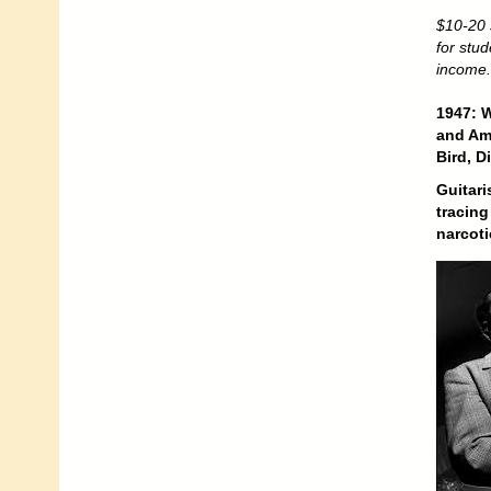
$10-20 
for stu
income.
1947: W
and Am
Bird, 
Guitari
tracing
narcoti