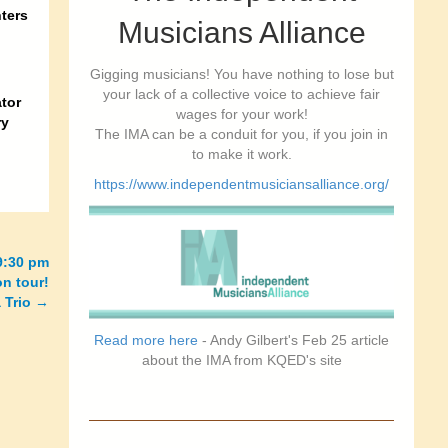
ters
Musicians Alliance
Gigging musicians! You have nothing to lose but
your lack of a collective voice to achieve fair
tor
wages for your work!
ry
The IMA can be a conduit for you, if you join in
to make it work.
https://www.independentmusiciansalliance.org/
9:30 pm
n tour!
 Trio
→
Read more here
- Andy Gilbert's Feb 25 article
about the IMA from KQED's site