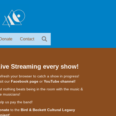
Donate
Contact
ive Streaming every show!
fresh your browser to catch a show in progress!
sit our
Facebook page
or
YouTube channel
!
t nothing beats being in the room with the music &
e musicians!
elp us pay the band!
onate
to the
Bird & Beckett Cultural Legacy
roject
!