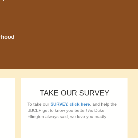
orhood
TAKE OUR SURVEY
To take our
SURVEY, click here
, and help the
BBCLP get to know you better! As Duke
Ellington always said, we love you madly...