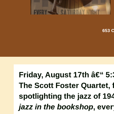
653 C
Friday, August 17th â€“ 5
The Scott Foster Quartet, f
spotlighting the jazz of 19
jazz in the bookshop
, eve