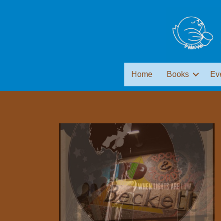
Home
Books
Ev