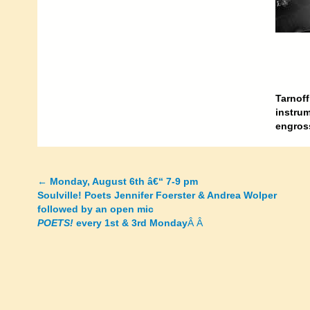
Tarnoff
instrum
engross
←
Monday, August 6th â€“ 7-9 pm
Posts
Soulville! Poets Jennifer Foerster & Andrea Wolper
followed by an open mic
navigation
POETS!
every 1st & 3rd Monday
Â Â