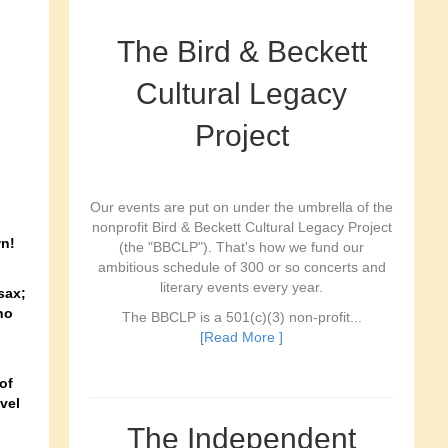
The Bird & Beckett
Cultural Legacy
Project
Our events are put on under the umbrella of the
nonprofit Bird & Beckett Cultural Legacy Project
wn!
(the "BBCLP"). That's how we fund our
ambitious schedule of 300 or so concerts and
literary events every year.
sax;
no
The BBCLP is a 501(c)(3) non-profit...
[Read More ]
of
vel
The Independent