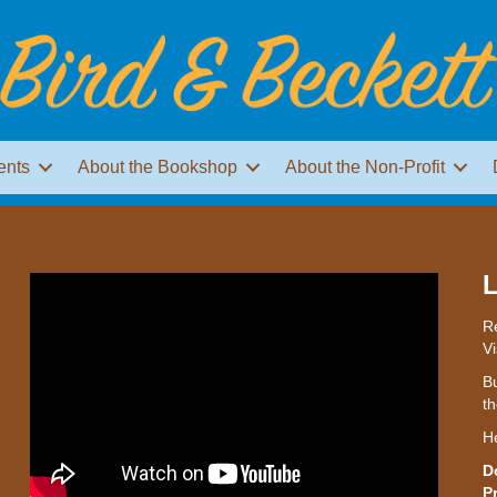
ents
About the Bookshop
About the Non-Profit
L
Re
Vi
Bu
th
H
D
P