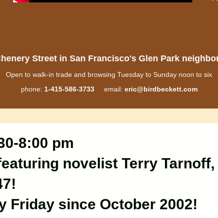
henery Street in San Francisco's Glen Park neighb
Open to walk-in trade and browsing Tuesday to Sunday noon to six
phone:
1-415-586-3733
email:
eric@birdbeckett.com
:30-8:00 pm
eaturing novelist Terry Tarnoff,
47!
ry Friday since October 2002!