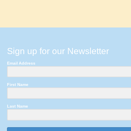
Sign up for our Newsletter
Email Address
First Name
Last Name