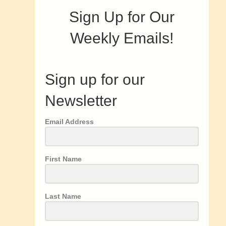
Sign Up for Our
Weekly Emails!
Sign up for our
Newsletter
Email Address
First Name
Last Name