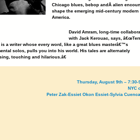
Chicago blues, bebop andÂ
alien encoun
shape the emerging mid-century modern
America.
David Amram,
long-time collabora
with Jack Kerouac, says, â€œTer
 is a writer whose every word, like a great blues masterâ€™s
ental solos, pulls you into his world. His tales are alternately
ing, touching and hilarious.â€
Thursday, August 9th – 7:30-
NYC o
Peter Zak-Essiet Okon Essiet-Sylvia Cuenca