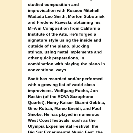
studied composition and
improvisation with Roscoe Mitchell,
Wadada Leo Smith, Morton Subotnick
and Frederic Rzewski, obtaining his
MFA in Composition from California
Institute of the Arts. He’s forged a
signature style using the inside and
outside of the piano, plucking
strings, using metal implements and
other quick preparations, in
combination with playing the piano in
conventional ways.
Scott has recorded and/or performed
with a growing list of world class
improvisers: Wolfgang Fuchs, Jon
Raskin (of the ROVA Saxophone
Quartet), Henry Kaiser, Gianni Gebbia,
Gino Robair, Marco Eneidi, and Paul
Smoke. He has played in numerous
West Coast festivals, such as the
Olympia Experimental Festival, the
Big Sur Experimental Music Fest, the