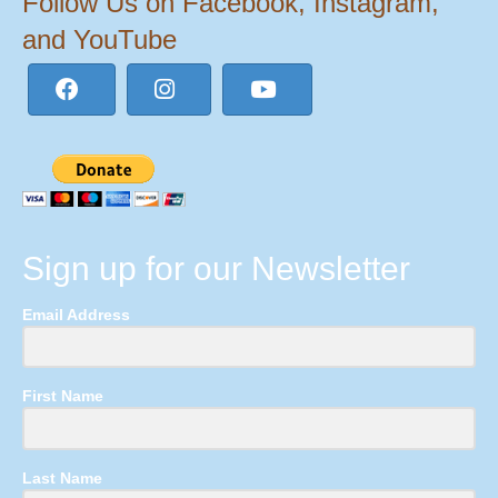
Follow Us on Facebook, Instagram,
and YouTube
Sign up for our Newsletter
Email Address
First Name
Last Name