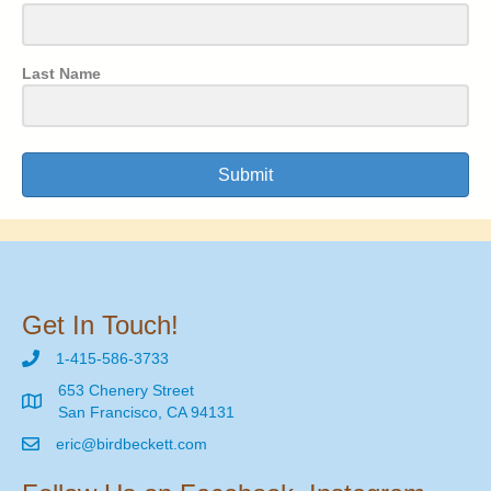
Last Name
Submit
Get In Touch!
1-415-586-3733
653 Chenery Street
San Francisco, CA 94131
eric@birdbeckett.com