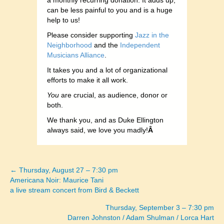
a monthly recurring donation. It adds up,
can be less painful to you and is a huge
help to us!
Please consider supporting
Jazz in the
Neighborhood
and the
Independent
Musicians Alliance
.
It takes you and a lot of organizational
efforts to make it all work.
You
are crucial, as audience, donor or
both.
We thank you, and as Duke Ellington
always said, we love you madly!
Â
← Thursday, August 27 – 7:30 pm
Posts
Americana Noir: Maurice Tani
a live stream concert from Bird & Beckett
navigation
Thursday, September 3 – 7:30 pm
Darren Johnston / Adam Shulman / Lorca Hart