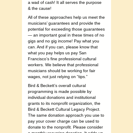
a wad of cash! It all serves the purpose
& the cause!
All of these approaches help us meet the
musicians’ guarantees and provide the
potential for exceeding those guarantees
— an important goal in these times of no
gigs and no gig income! Pay what you
can. And if you can, please know that
what you pay helps us pay San
Francisco’s fine professional cultural
workers. We believe that professional
musicians should be working for fair
wages, not just relying on “tips.”
Bird & Beckett’s overall cultural
programming is made possible by
individual donations and institutional
grants to its nonprofit organization, the
Bird & Beckett Cultural Legacy Project.
The same donation approach you use to
pay your cover charge can be used to
donate to the nonprofit. Please consider