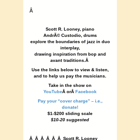
Â
Scott R. Looney, piano
AndrÃ© Custodio, drums
explore the boundaries of jazz
in duo
interplay,
drawing
inspiration from bop and
avant traditions.Â
Use the links below to view & listen,
and to help us pay the musicians.
Take in the show on
YouTube
Â orÂ
Facebook
Pay your “cover charge” – i.e.,
donate!
$1-$200 sliding scale
$10-20 suggested
Â Â Â Â Â Â Scott R. Looney