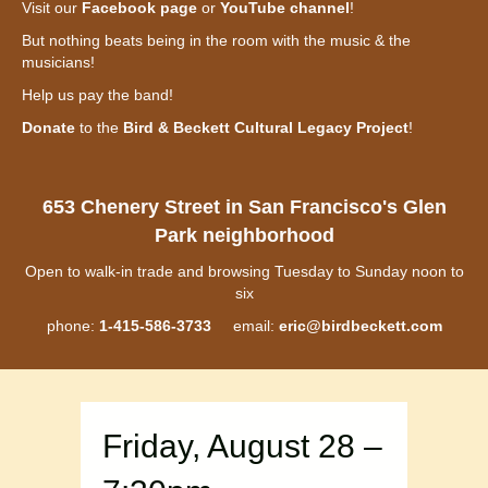
Visit our
Facebook page
or
YouTube channel
!
But nothing beats being in the room with the music & the
musicians!
Help us pay the band!
Donate
to the
Bird & Beckett Cultural Legacy Project
!
653 Chenery Street in San Francisco's Glen
Park neighborhood
Open to walk-in trade and browsing Tuesday to Sunday noon to
six
phone:
1-415-586-3733
email:
eric@birdbeckett.com
Friday, August 28 –