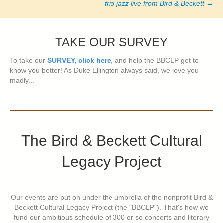
trio jazz live from Bird & Beckett
→
TAKE OUR SURVEY
To take our
SURVEY, click here
, and help the BBCLP get to
know you better! As Duke Ellington always said, we love you
madly...
The Bird & Beckett Cultural
Legacy Project
Our events are put on under the umbrella of the nonprofit Bird &
Beckett Cultural Legacy Project (the "BBCLP"). That's how we
fund our ambitious schedule of 300 or so concerts and literary