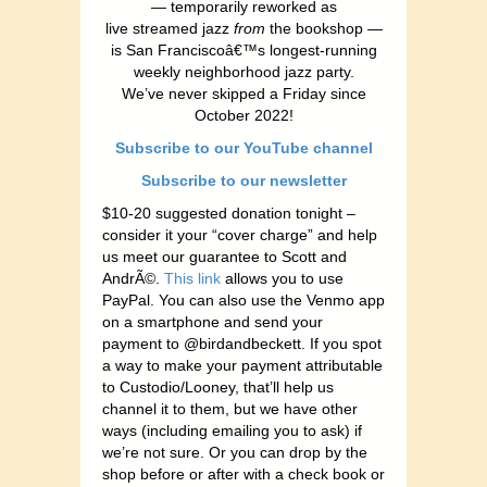
— temporarily reworked as
live streamed jazz
from
the bookshop —
is San Franciscoâ€™s longest-running
weekly neighborhood jazz party.
We’ve never skipped a Friday since
October 2022!
Subscribe to our YouTube channel
Subscribe to our newsletter
$10-20 suggested donation tonight –
consider it your “cover charge” and help
us meet our guarantee to Scott and
AndrÃ©.
This link
allows you to use
PayPal. You can also use the Venmo app
on a smartphone and send your
payment to @birdandbeckett. If you spot
a way to make your payment attributable
to Custodio/Looney, that’ll help us
channel it to them, but we have other
ways (including emailing you to ask) if
we’re not sure. Or you can drop by the
shop before or after with a check book or