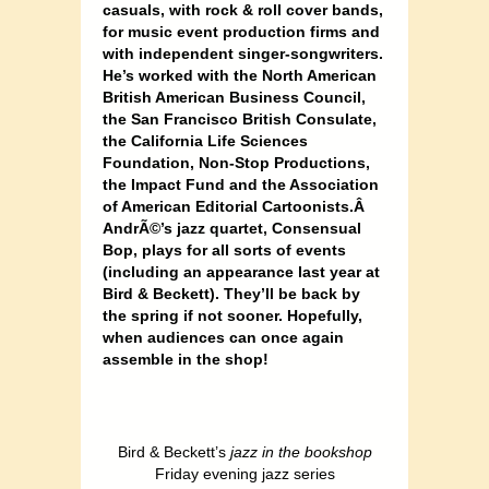
casuals, with rock & roll cover bands,
for music event production firms and
with independent singer-songwriters.
He’s worked with the North American
British American Business Council,
the San Francisco British Consulate,
the California Life Sciences
Foundation, Non-Stop Productions,
the Impact Fund and the Association
of American Editorial Cartoonists.Â
AndrÃ©’s jazz quartet, Consensual
Bop, plays for all sorts of events
(including an appearance last year at
Bird & Beckett). They’ll be back by
the spring if not sooner. Hopefully,
when audiences can once again
assemble in the shop!
Bird & Beckett’s
jazz in the bookshop
Friday evening jazz series