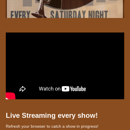
Live Streaming every show!
Refresh your browser to catch a show in progress!