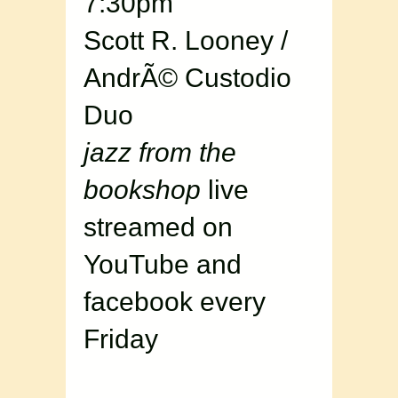
7:30pm
Scott R. Looney /
AndrÃ© Custodio
Duo
jazz from the
bookshop
live
streamed on
YouTube and
facebook every
Friday