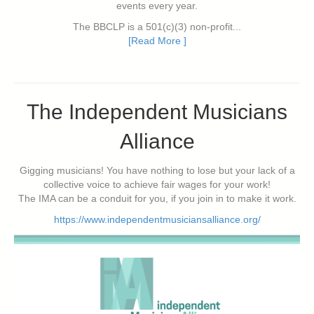
events every year.
The BBCLP is a 501(c)(3) non-profit...
[Read More ]
The Independent Musicians
Alliance
Gigging musicians! You have nothing to lose but your lack of a
collective voice to achieve fair wages for your work!
The IMA can be a conduit for you, if you join in to make it work.
https://www.independentmusiciansalliance.org/