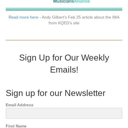
Read more here
- Andy Gilbert's Feb 25 article about the IMA
from KQED's site
Sign Up for Our Weekly
Emails!
Sign up for our Newsletter
Email Address
First Name