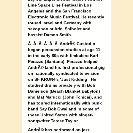
Line Space Line Festival in Los
Angeles and the San Francisco
Electronic Music Festival. He recently
toured Israel and Germany with
saxophonist Ariel Shibolet and
bassist Damon Smith.
Â Â Â Â Â Â AndrÃ© Custodio
began percussion studies at age 11
in the early 80s with timbalero Karl
Perazzo (Santana). Perazzo helped
AndrÃ© land his first professional gig
on nationally syndicated television
on SF KRON4’s ‘Just Kidding’. He
studied drums privately with Bob
Danielson (Beach Blanket Babylon)
and Mat Marucci (John Tchicai), and
has toured internationally with punk
band Say Bok Gwai and in some of
these United States with singer-
songwriter Terese Taylor.
AndrÃ© has performed on jazz