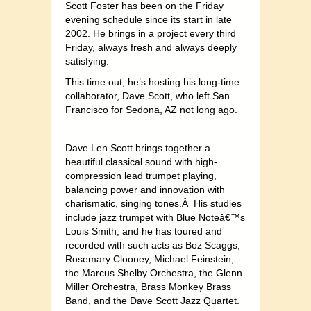
Scott Foster has been on the Friday
evening schedule since its start in late
2002. He brings in a project every third
Friday, always fresh and always deeply
satisfying.
This time out, he’s hosting his long-time
collaborator, Dave Scott, who left San
Francisco for Sedona, AZ not long ago.
Dave Len Scott brings together a
beautiful classical sound with high-
compression lead trumpet playing,
balancing power and innovation with
charismatic, singing tones.Â His studies
include jazz trumpet with Blue Noteâ€™s
Louis Smith, and he has toured and
recorded with such acts as Boz Scaggs,
Rosemary Clooney, Michael Feinstein,
the Marcus Shelby Orchestra, the Glenn
Miller Orchestra, Brass Monkey Brass
Band, and the Dave Scott Jazz Quartet.