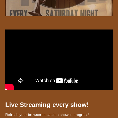
Live Streaming every show!
Refresh your browser to catch a show in progress!