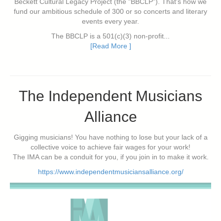
Beckett Cultural Legacy Project (the "BBCLP"). That's how we
fund our ambitious schedule of 300 or so concerts and literary
events every year.
The BBCLP is a 501(c)(3) non-profit...
[Read More ]
The Independent Musicians
Alliance
Gigging musicians! You have nothing to lose but your lack of a
collective voice to achieve fair wages for your work!
The IMA can be a conduit for you, if you join in to make it work.
https://www.independentmusiciansalliance.org/