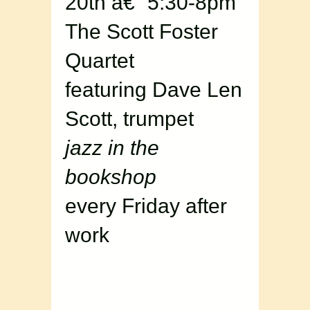
20th â€“ 5:30-8pm
The Scott Foster
Quartet
featuring Dave Len
Scott, trumpet
jazz in the
bookshop
every Friday after
work