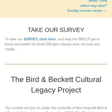
JimBo Trout
which way west?
Sunday concert series →
TAKE OUR SURVEY
To take our
SURVEY, click here
, and help the BBCLP get to
know you better! As Duke Ellington always said, we love you
madly...
The Bird & Beckett Cultural
Legacy Project
Our events are put on under the umbrella of the nonprofit Bird &