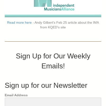
Read more here
- Andy Gilbert's Feb 25 article about the IMA
from KQED's site
Sign Up for Our Weekly
Emails!
Sign up for our Newsletter
Email Address