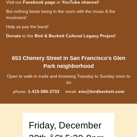
Visit our
Facebook page
or
YouTube channel
!
But nothing beats being in the room with the music & the
musicians!
Help us pay the band!
Donate
to the
Bird & Beckett Cultural Legacy Project
!
653 Chenery Street in San Francisco's Glen
Park neighborhood
Open to walk-in trade and browsing Tuesday to Sunday noon to
six
phone:
1-415-586-3733
email:
eric@birdbeckett.com
Friday, December