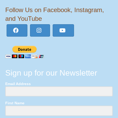
Follow Us on Facebook, Instagram,
and YouTube
Sign up for our Newsletter
Email Address
First Name