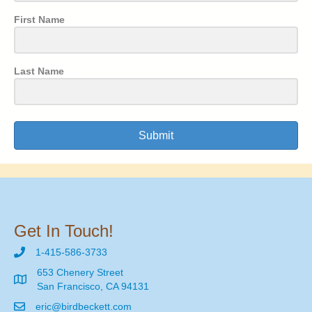
First Name
Last Name
Submit
Get In Touch!
1-415-586-3733
653 Chenery Street
San Francisco, CA 94131
eric@birdbeckett.com