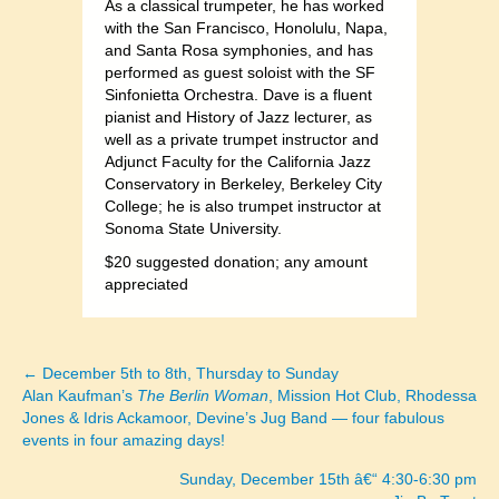
As a classical trumpeter, he has worked
with the San Francisco, Honolulu, Napa,
and Santa Rosa symphonies, and has
performed as guest soloist with the SF
Sinfonietta Orchestra. Dave is a fluent
pianist and History of Jazz lecturer, as
well as a private trumpet instructor and
Adjunct Faculty for the California Jazz
Conservatory in Berkeley, Berkeley City
College; he is also trumpet instructor at
Sonoma State University.
$20 suggested donation; any amount
appreciated
← December 5th to 8th, Thursday to Sunday
Posts
Alan Kaufman’s
The Berlin Woman
, Mission Hot Club, Rhodessa
Jones & Idris Ackamoor, Devine’s Jug Band — four fabulous
navigation
events in four amazing days!
Sunday, December 15th â€“ 4:30-6:30 pm