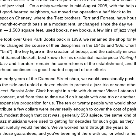
s of jazz vinyl… On a misty weekend in mid-August 2008, with the help 
of good-hearted neighbors, we moved the operation a half block to its
 spot on Chenery, where the Tietz brothers, Torr and Forrest, have hou
 month-to-month basis at a modest rent, unchanged since the day we
n — 1,500 square feet, used books, new books, a few bins of jazz vin
 took over Glen Park Books back in 1999, we renamed the shop for t
who changed the course of their disciplines in the 1940s and ’50s: Charl
“Bird”), the key figure in the creation of bebop, and the radically innova
ght Samuel Beckett, best known for his existential masterpiece
Waiting 
 Jazz and literature remain the cornerstones of the establishment, and t
rhood continues its good-hearted support of our efforts.
e early years of the Diamond Street shop, we would occasionally push 
 the side and unfold a dozen chairs to present a jazz trio or some othe
oncert. Bassist John Clark brought in a trio with drummer Vince Lateano 
t concert, and from time to time we’d do it again with one trio or another. 
expensive proposition for us. The ten or twenty people who would sho
tribute a few dollars were never really enough to cover the cost of payi
d, modest though that cost was, generally $50 apiece, the same kind o
azz musicians were used to getting for decades for such gigs, as they
t ruefully would mention. We’ve worked hard through the years to
e those guarantees, and you’ve been right there with us, for which a he