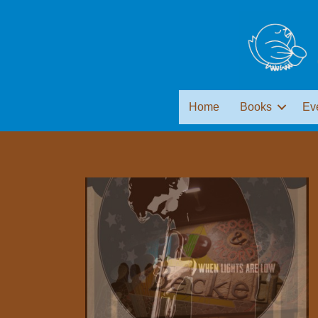
Home
Books
Ev