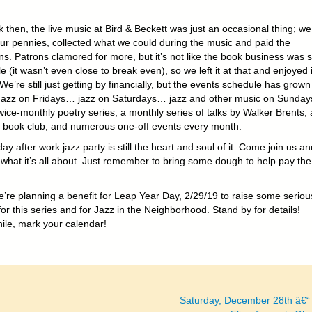
 then, the live music at Bird & Beckett was just an occasional thing; we
ur pennies, collected what we could during the music and paid the
ns. Patrons clamored for more, but it’s not like the book business was 
le (it wasn’t even close to break even), so we left it at that and enjoyed i
We’re still just getting by financially, but the events schedule has grown 
Jazz on Fridays… jazz on Saturdays… jazz and other music on Sunda
wice-monthly poetry series, a monthly series of talks by Walker Brents, 
 book club, and numerous one-off events every month.
ay after work jazz party is still the heart and soul of it. Come join us an
 what it’s all about. Just remember to bring some dough to help pay the
’re planning a benefit for Leap Year Day, 2/29/19 to raise some seriou
r this series and for Jazz in the Neighborhood. Stand by for details!
le, mark your calendar!
Saturday, December 28th â€