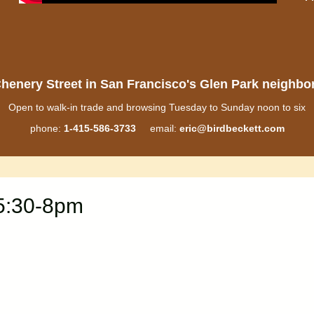
henery Street in San Francisco's Glen Park neighb
Open to walk-in trade and browsing Tuesday to Sunday noon to six
phone:
1-415-586-3733
email:
eric@birdbeckett.com
 5:30-8pm