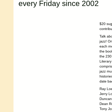
every Friday since 2002
$20 sug
contrib
Talk ab
jazz! On
each mo
the boo
the 230
Literar
compris
jazz mu
historie
date ba
Ray Loe
Jerry Lo
Duncan 
Dean Re
Tony Jo