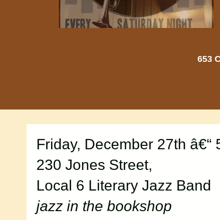
653 C
Friday, December 27th â€“
230 Jones Street,
Local 6 Literary Jazz Band
jazz in the bookshop