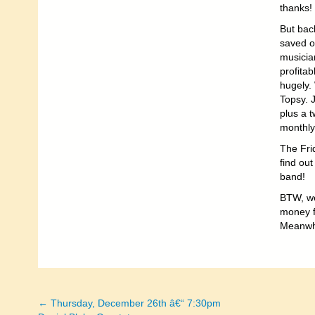
thanks!
But back
saved o
musicia
profitab
hugely. 
Topsy. 
plus a t
monthly
The Frid
find out
band!
BTW, we
money fo
Meanwhi
← Thursday, December 26th â€“ 7:30pm
Posts