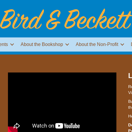
ents
About the Bookshop
About the Non-Profit
L
Re
Vi
Bu
th
H
D
P