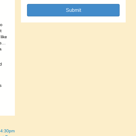
Submit
so
t
like
ys…
a
d
s
“ 4:30pm