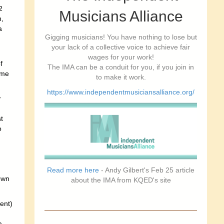
2
Musicians Alliance
,
a
Gigging musicians! You have nothing to lose but
your lack of a collective voice to achieve fair
wages for your work!
f
The IMA can be a conduit for you, if you join in
ome
to make it work.
https://www.independentmusiciansalliance.org/
r
t
o
Read more here
- Andy Gilbert's Feb 25 article
own
about the IMA from KQED's site
ent)
a