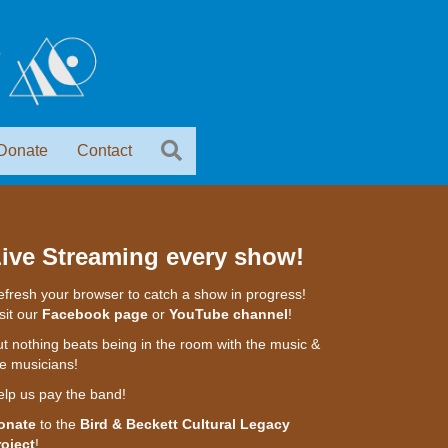
Donate
Contact
ive Streaming every show!
fresh your browser to catch a show in progress!
sit our
Facebook page
or
YouTube channel
!
t nothing beats being in the room with the music &
e musicians!
elp us pay the band!
onate
to the
Bird & Beckett Cultural Legacy
roject
!