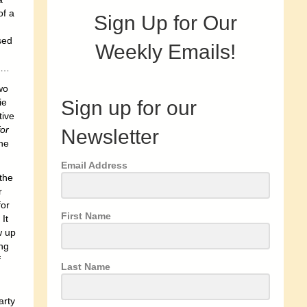
of a
Sign Up for Our
sed
Weekly Emails!
yl…
wo
Sign up for our
ie
tive
for
Newsletter
he
Email Address
the
r
for
First Name
It
w up
ng
f
Last Name
arty