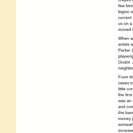
few bin
legion 
current
us on a
moved i
When we
artists 
Parker (
playwri
Godot
.
neighbo
From th
cases to
little c
the firs
was an 
and con
the ban
money j
somewha
increas