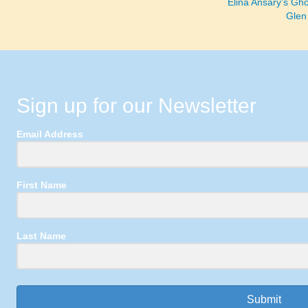
Elina Ansary’s Gho
Glen
Sign up for our Newsletter
Email Address
First Name
Last Name
Submit