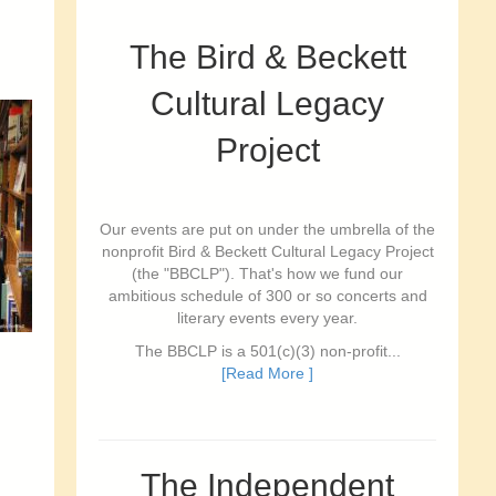
The Bird & Beckett
Cultural Legacy
Project
Our events are put on under the umbrella of the
nonprofit Bird & Beckett Cultural Legacy Project
(the "BBCLP"). That's how we fund our
ambitious schedule of 300 or so concerts and
literary events every year.
The BBCLP is a 501(c)(3) non-profit...
[Read More ]
The Independent