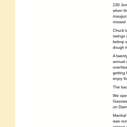
230 Jone
when th
inaugur
missed 
Chuck’s 
swings o
bebop a
dough t
A twent
annual 
overhea
getting
enjoy t
The ba
We open
Gasowsk
on Diam
Manhal 
was our
crepes 