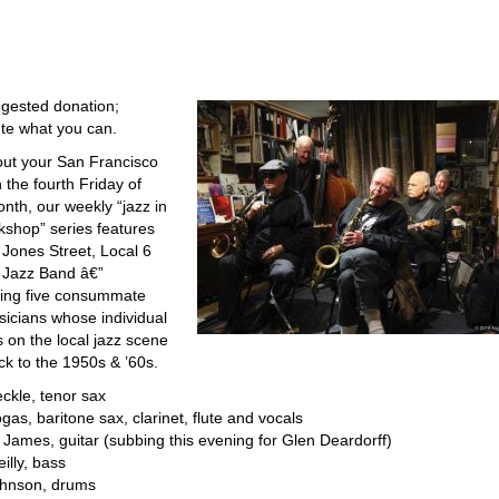
gested donation;
ute what you can.
out your San Francisco
 the fourth Friday of
nth, our weekly “jazz in
kshop” series features
 Jones Street, Local 6
y Jazz Band â€”
ing five consummate
sicians whose individual
s on the local jazz scene
ck to the 1950s & ’60s.
ckle, tenor sax
gas, baritone sax, clarinet, flute and vocals
James, guitar (subbing this evening for Glen Deardorff)
illy, bass
hnson, drums