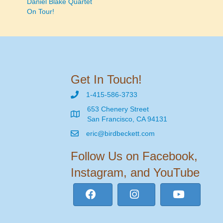
Daniel Blake Quartet
On Tour!
navigation
Get In Touch!
1-415-586-3733
653 Chenery Street
San Francisco, CA 94131
eric@birdbeckett.com
Follow Us on Facebook,
Instagram, and YouTube