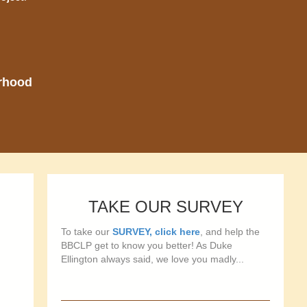
orhood
TAKE OUR SURVEY
To take our
SURVEY, click here
, and help the
BBCLP get to know you better! As Duke
Ellington always said, we love you madly...