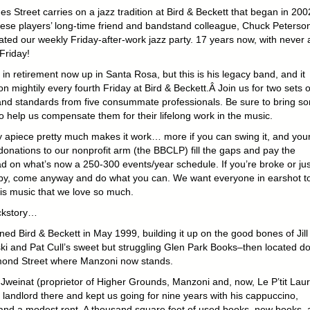
s Street carries on a jazz tradition at Bird & Beckett that began in 200
ese players’ long-time friend and bandstand colleague, Chuck Peterson
ated our weekly Friday-after-work jazz party. 17 years now, with never 
Friday!
in retirement now up in Santa Rosa, but this is his legacy band, and it
n mightily every fourth Friday at Bird & Beckett.Â Join us for two sets o
nd standards from five consummate professionals. Be sure to bring s
o help us compensate them for their lifelong work in the music.
y apiece pretty much makes it work… more if you can swing it, and you
donations to our nonprofit arm (the BBCLP) fill the gaps and pay the
d on what’s now a 250-300 events/year schedule. If you’re broke or jus
 by, come anyway and do what you can. We want everyone in earshot t
his music that we love so much.
ckstory…
ed Bird & Beckett in May 1999, building it up on the good bones of Jill
i and Pat Cull’s sweet but struggling Glen Park Books–then located d
ond Street where Manzoni now stands.
Jweinat (proprietor of Higher Grounds, Manzoni and, now, Le P’tit Laur
 landlord there and kept us going for nine years with his cappuccino,
and a modest rent. A thousand square feet of used books, new books, 