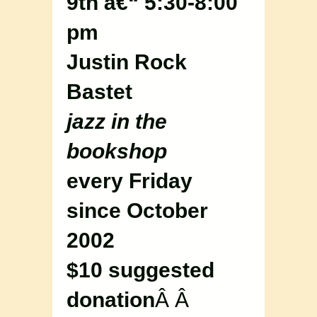
9th â€“ 5:30-8:00
pm
Justin Rock
Bastet
jazz in the
bookshop
every Friday
since October
2002
$10 suggested
donation
Â Â