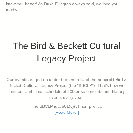
know you better! As Duke Ellington always said, we love you
madly...
The Bird & Beckett Cultural
Legacy Project
Our events are put on under the umbrella of the nonprofit Bird &
Beckett Cultural Legacy Project (the "BBCLP"). That's how we
fund our ambitious schedule of 300 or so concerts and literary
events every year.
The BBCLP is a 501(c)(3) non-profit...
[Read More ]