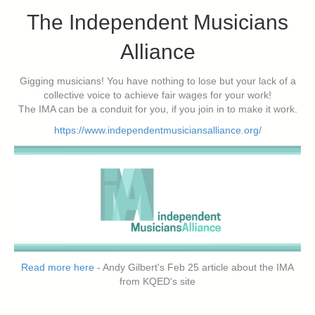
The Independent Musicians
Alliance
Gigging musicians! You have nothing to lose but your lack of a
collective voice to achieve fair wages for your work!
The IMA can be a conduit for you, if you join in to make it work.
https://www.independentmusiciansalliance.org/
Read more here
- Andy Gilbert's Feb 25 article about the IMA
from KQED's site