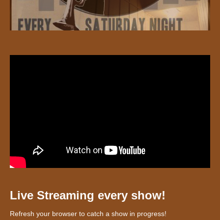
Live Streaming every show!
Refresh your browser to catch a show in progress!