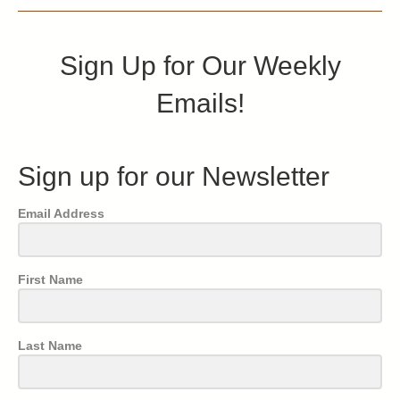
Sign Up for Our Weekly
Emails!
Sign up for our Newsletter
Email Address
First Name
Last Name