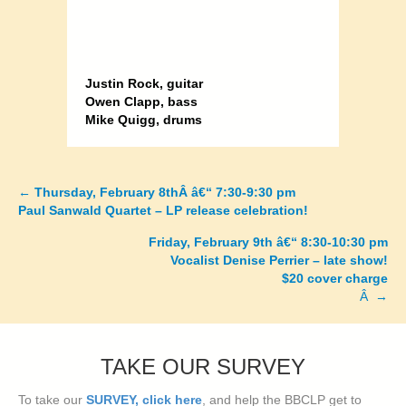
Justin Rock, guitar
Owen Clapp, bass
Mike Quigg, drums
←
Thursday, February 8thÂ â€“ 7:30-9:30 pm
Posts
Paul Sanwald Quartet – LP release celebration!
navigation
Friday, February 9th â€“ 8:30-10:30 pm
Vocalist Denise Perrier – late show!
$20 cover charge
Â →
TAKE OUR SURVEY
To take our
SURVEY, click here
, and help the BBCLP get to