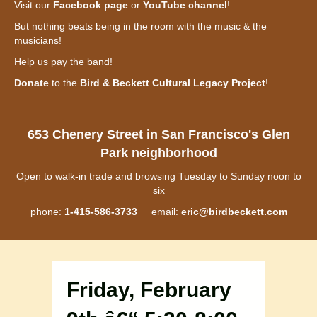
Visit our
Facebook page
or
YouTube channel
!
But nothing beats being in the room with the music & the
musicians!
Help us pay the band!
Donate
to the
Bird & Beckett Cultural Legacy Project
!
653 Chenery Street in San Francisco's Glen
Park neighborhood
Open to walk-in trade and browsing Tuesday to Sunday noon to
six
phone:
1-415-586-3733
email:
eric@birdbeckett.com
Friday, February