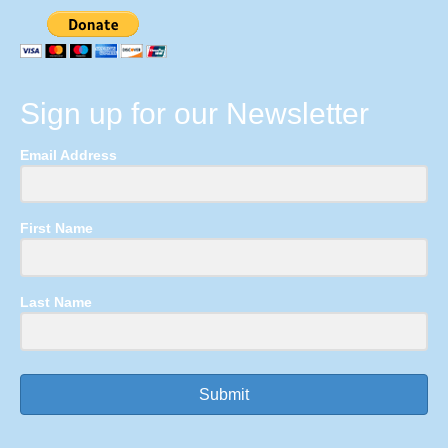
Sign up for our Newsletter
Email Address
First Name
Last Name
Submit