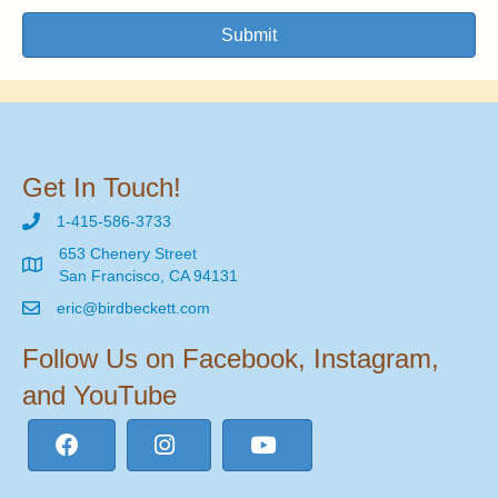
Submit
Get In Touch!
1-415-586-3733
653 Chenery Street
San Francisco, CA 94131
eric@birdbeckett.com
Follow Us on Facebook, Instagram,
and YouTube