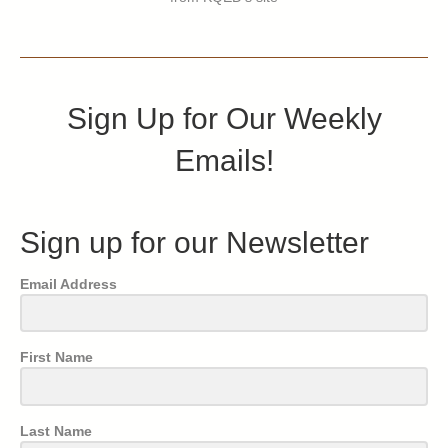
Sign Up for Our Weekly
Emails!
Sign up for our Newsletter
Email Address
First Name
Last Name