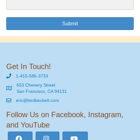
Submit
Get In Touch!
1-415-586-3733
653 Chenery Street
San Francisco, CA 94131
eric@birdbeckett.com
Follow Us on Facebook, Instagram,
and YouTube