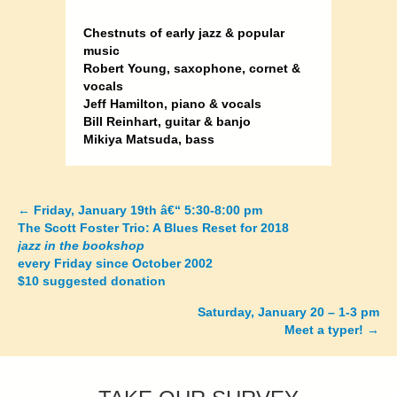
Chestnuts of early jazz & popular
music
Robert Young, saxophone, cornet &
vocals
Jeff Hamilton, piano & vocals
Bill Reinhart, guitar & banjo
Mikiya Matsuda, bass
←
Friday, January 19th â€“ 5:30-8:00 pm
Posts
The Scott Foster Trio: A Blues Reset for 2018
jazz in the bookshop
navigation
every Friday since October 2002
$10 suggested donation
Saturday, January 20 – 1-3 pm
Meet a typer!
→