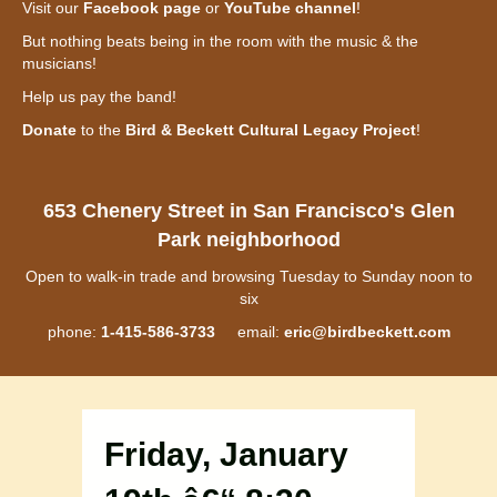
Visit our
Facebook page
or
YouTube channel
!
But nothing beats being in the room with the music & the
musicians!
Help us pay the band!
Donate
to the
Bird & Beckett Cultural Legacy Project
!
653 Chenery Street in San Francisco's Glen
Park neighborhood
Open to walk-in trade and browsing Tuesday to Sunday noon to
six
phone:
1-415-586-3733
email:
eric@birdbeckett.com
Friday, January