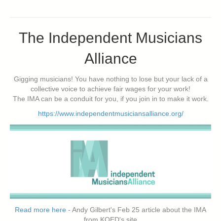
The Independent Musicians
Alliance
Gigging musicians! You have nothing to lose but your lack of a
collective voice to achieve fair wages for your work!
The IMA can be a conduit for you, if you join in to make it work.
https://www.independentmusiciansalliance.org/
Read more here
- Andy Gilbert's Feb 25 article about the IMA
from KQED's site