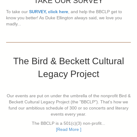
TAKE OUR SURVEY
To take our
SURVEY, click here
, and help the BBCLP get to
know you better! As Duke Ellington always said, we love you
madly...
The Bird & Beckett Cultural
Legacy Project
Our events are put on under the umbrella of the nonprofit Bird &
Beckett Cultural Legacy Project (the "BBCLP"). That's how we
fund our ambitious schedule of 300 or so concerts and literary
events every year.
The BBCLP is a 501(c)(3) non-profit...
[Read More ]