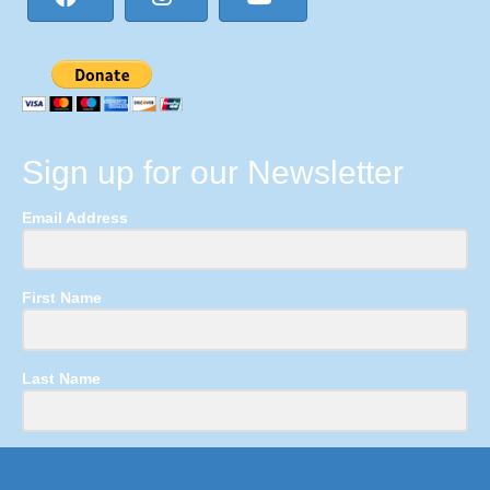
Sign up for our Newsletter
Email Address
First Name
Last Name
Submit