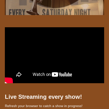
Live Streaming every show!
Refresh your browser to catch a show in progress!