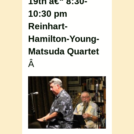
19th â€“ 8:30-
10:30 pm
Reinhart-
Hamilton-Young-
Matsuda Quartet
Â