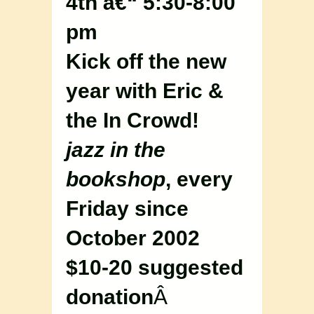
4th â€“ 5:30-8:00
pm
Kick off the new
year with Eric &
the In Crowd!
jazz in the
bookshop
, every
Friday since
October 2002
$10-20 suggested
donation
Â