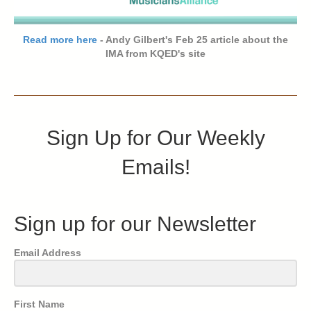
Read more here
- Andy Gilbert's Feb 25 article about the
IMA from KQED's site
Sign Up for Our Weekly
Emails!
Sign up for our Newsletter
Email Address
First Name