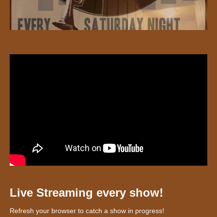
Live Streaming every show!
Refresh your browser to catch a show in progress!