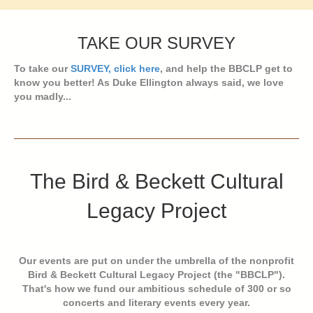
TAKE OUR SURVEY
To take our
SURVEY, click here
, and help the BBCLP get to
know you better! As Duke Ellington always said, we love
you madly...
The Bird & Beckett Cultural
Legacy Project
Our events are put on under the umbrella of the nonprofit
Bird & Beckett Cultural Legacy Project (the "BBCLP").
That's how we fund our ambitious schedule of 300 or so
concerts and literary events every year.