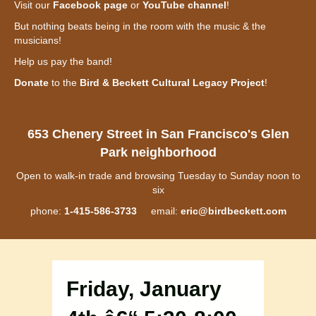
Visit our
Facebook page
or
YouTube channel
!
But nothing beats being in the room with the music & the
musicians!
Help us pay the band!
Donate
to the
Bird & Beckett Cultural Legacy Project
!
653 Chenery Street in San Francisco's Glen
Park neighborhood
Open to walk-in trade and browsing Tuesday to Sunday noon to
six
phone:
1-415-586-3733
email:
eric@birdbeckett.com
Friday, January