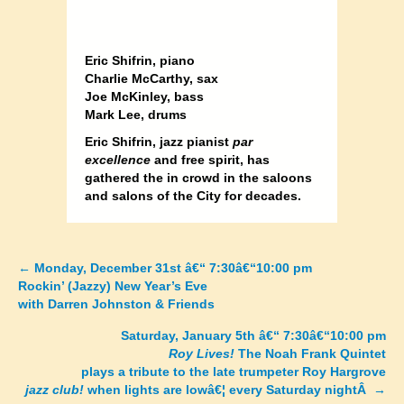
Eric Shifrin, piano
Charlie McCarthy, sax
Joe McKinley, bass
Mark Lee, drums
Eric Shifrin, jazz pianist
par
excellence
and free spirit, has
gathered the in crowd in the saloons
and salons of the City for decades.
←
Monday, December 31st â€“ 7:30â€“10:00 pm
Posts
Rockin’ (Jazzy) New Year’s Eve
with Darren Johnston & Friends
navigation
Saturday, January 5th â€“ 7:30â€“10:00 pm
Roy Lives!
The Noah Frank Quintet
plays a tribute to the late trumpeter Roy Hargrove
jazz club!
when lights are lowâ€¦ every Saturday night
Â →