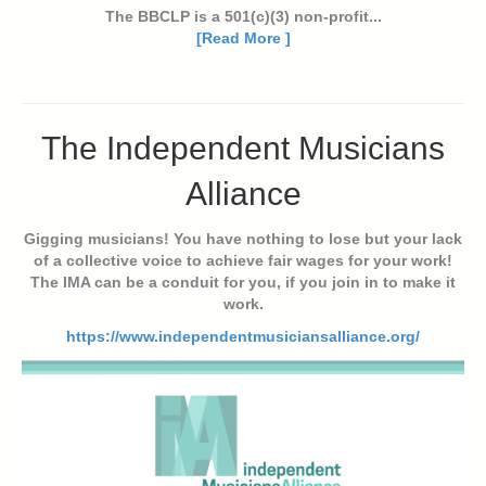
The BBCLP is a 501(c)(3) non-profit...
[Read More ]
The Independent Musicians
Alliance
Gigging musicians! You have nothing to lose but your lack
of a collective voice to achieve fair wages for your work!
The IMA can be a conduit for you, if you join in to make it
work.
https://www.independentmusiciansalliance.org/