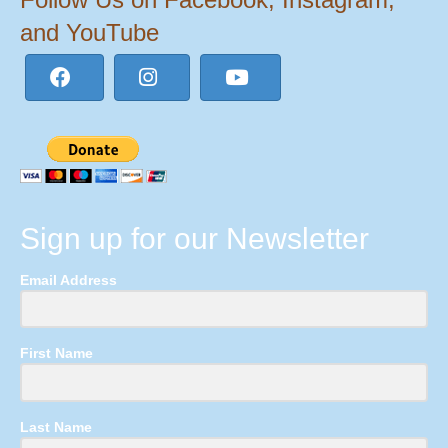
and YouTube
Sign up for our Newsletter
Email Address
First Name
Last Name