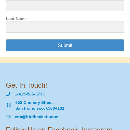
Last Name
Submit
Get In Touch!
1-415-586-3733
653 Chenery Street
San Francisco, CA 94131
eric@birdbeckett.com
Follow Us on Facebook, Instagram,