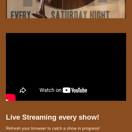
Live Streaming every show!
Refresh your browser to catch a show in progress!