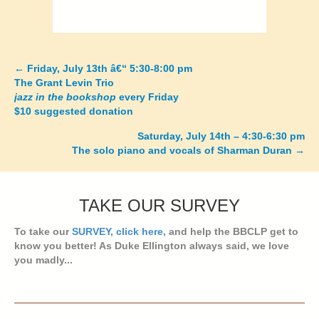
←
Friday, July 13th â€“ 5:30-8:00 pm
Posts
The Grant Levin Trio
jazz in the bookshop
every Friday
navigation
$10 suggested donation
Saturday, July 14th – 4:30-6:30 pm
The solo piano and vocals of Sharman Duran
→
TAKE OUR SURVEY
To take our
SURVEY, click here
, and help the BBCLP get to
know you better! As Duke Ellington always said, we love
you madly...