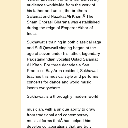
audiences worldwide from the work of
his father and uncle, the brothers
Salamat and Nazakat Ali Khan.Â The
Sham Chorasi Gharana was established
during the reign of Emperor Akbar of
India.
Sukhawat’s training in both classical raga
and Sufi Qawwali singing began at the
age of seven under his father, legendary
Pakistani/Indian vocalist Ustad Salamat
Ali Khan. For three decades a San
Francisco Bay Area resident, Sukhawat
teaches this musical style and performs
concerts for dance and world music
lovers everywhere.
S
ukhawat is a thoroughly modern world
musician, with a unique ability to draw
from traditional and contemporary
musical forms thatÂ has helped him
develop collaborations that are truly