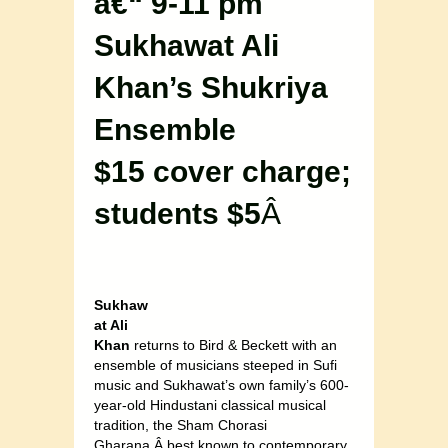
â€“ 9-11 pm
Sukhawat Ali
Khan’s Shukriya
Ensemble
$15 cover charge;
students $5
Â
Sukhaw
at Ali
Khan
returns to Bird & Beckett with an
ensemble of musicians steeped in Sufi
music and Sukhawat’s own family’s 600-
year-old Hindustani classical musical
tradition, the Sham Chorasi
Gharana,Â best known to contemporary