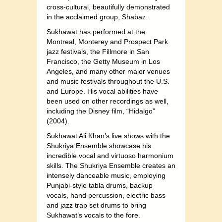
cross-cultural, beautifully demonstrated
in the acclaimed group, Shabaz.
Sukhawat has performed at the
Montreal, Monterey and Prospect Park
jazz festivals, the Fillmore in San
Francisco, the Getty Museum in Los
Angeles, and many other major venues
and music festivals throughout the U.S.
and Europe. His vocal abilities have
been used on other recordings as well,
including the Disney film, “Hidalgo”
(2004).
Sukhawat Ali Khan’s live shows with the
Shukriya Ensemble showcase his
incredible vocal and virtuoso harmonium
skills. The Shukriya Ensemble creates an
intensely danceable music, employing
Punjabi-style tabla drums, backup
vocals, hand percussion, electric bass
and jazz trap set drums to bring
Sukhawat’s vocals to the fore.