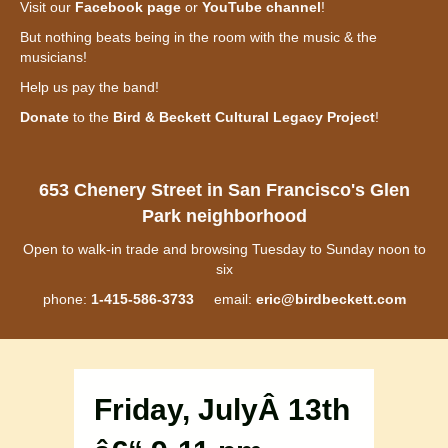
Visit our
Facebook page
or
YouTube channel
!
But nothing beats being in the room with the music & the
musicians!
Help us pay the band!
Donate
to the
Bird & Beckett Cultural Legacy Project
!
653 Chenery Street in San Francisco's Glen
Park neighborhood
Open to walk-in trade and browsing Tuesday to Sunday noon to
six
phone:
1-415-586-3733
email:
eric@birdbeckett.com
Friday, JulyÂ 13th