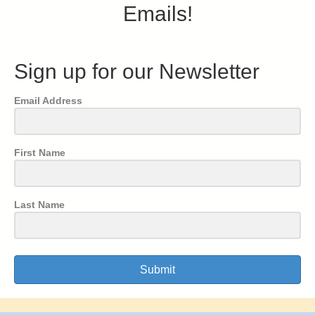
Emails!
Sign up for our Newsletter
Email Address
First Name
Last Name
Submit