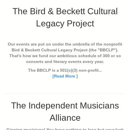
The Bird & Beckett Cultural
Legacy Project
Our events are put on under the umbrella of the nonprofit
Bird & Beckett Cultural Legacy Project (the "BBCLP").
That's how we fund our ambitious schedule of 300 or so
concerts and literary events every year.
The BBCLP is a 501(c)(3) non-profit...
[Read More ]
The Independent Musicians
Alliance
Gigging musicians! You have nothing to lose but your lack