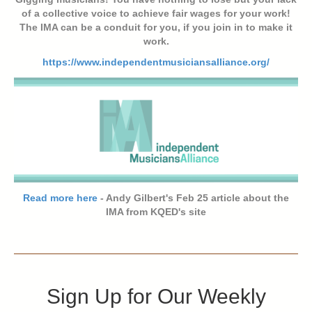
of a collective voice to achieve fair wages for your work!
The IMA can be a conduit for you, if you join in to make it
work.
https://www.independentmusiciansalliance.org/
Read more here
- Andy Gilbert's Feb 25 article about the
IMA from KQED's site
Sign Up for Our Weekly