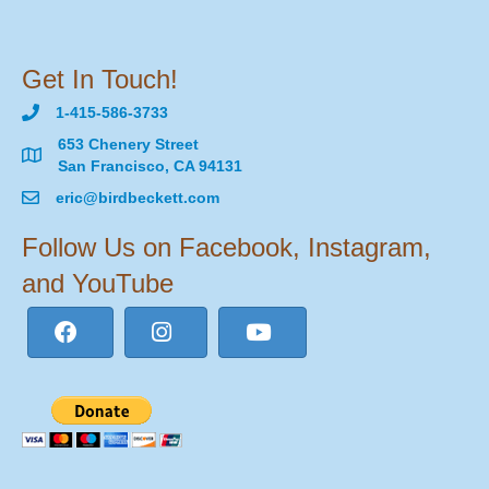
Get In Touch!
1-415-586-3733
653 Chenery Street
San Francisco, CA 94131
eric@birdbeckett.com
Follow Us on Facebook, Instagram,
and YouTube