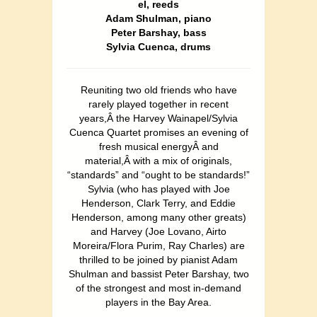
el, reeds
Adam Shulman, piano
Peter Barshay, bass
Sylvia Cuenca, drums
Reuniting two old friends who have
rarely played together in recent
years,Â the Harvey Wainapel/Sylvia
Cuenca Quartet promises an evening of
fresh musical energyÂ and
material,Â with a mix of originals,
“standards” and “ought to be standards!”
Sylvia (who has played with Joe
Henderson, Clark Terry, and Eddie
Henderson, among many other greats)
and Harvey (Joe Lovano, Airto
Moreira/Flora Purim, Ray Charles) are
thrilled to be joined by pianist Adam
Shulman and bassist Peter Barshay, two
of the strongest and most in-demand
players in the Bay Area.