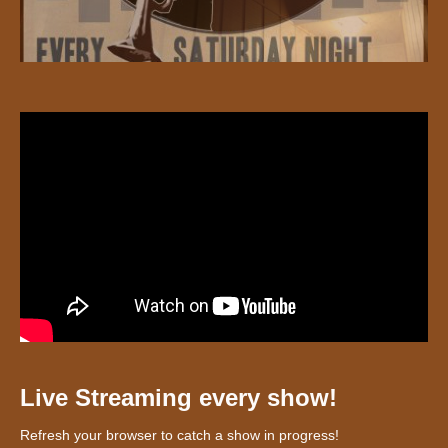
Live Streaming every show!
Refresh your browser to catch a show in progress!