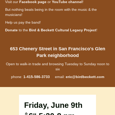
Visit our
Facebook page
or
YouTube channel
!
But nothing beats being in the room with the music & the
musicians!
Help us pay the band!
Donate
to the
Bird & Beckett Cultural Legacy Project
!
653 Chenery Street in San Francisco's Glen
Park neighborhood
Open to walk-in trade and browsing Tuesday to Sunday noon to
six
phone:
1-415-586-3733
email:
eric@birdbeckett.com
Friday, June 9th