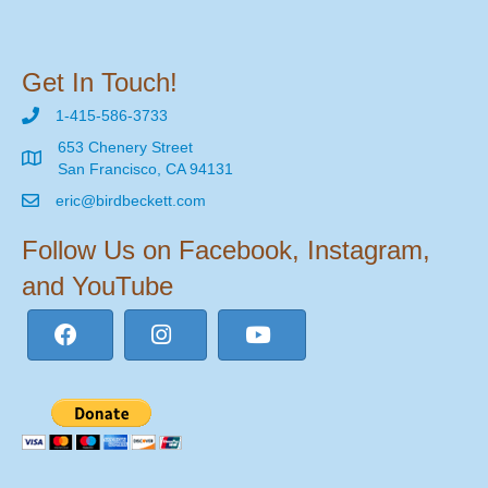
Get In Touch!
1-415-586-3733
653 Chenery Street
San Francisco, CA 94131
eric@birdbeckett.com
Follow Us on Facebook, Instagram,
and YouTube