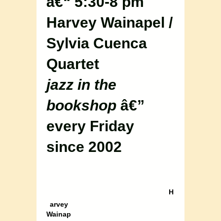
â€“ 5:30-8 pm
Harvey Wainapel /
Sylvia Cuenca
Quartet
jazz in the
bookshop
â€”
every Friday
since 2002
H
arvey
Wainap