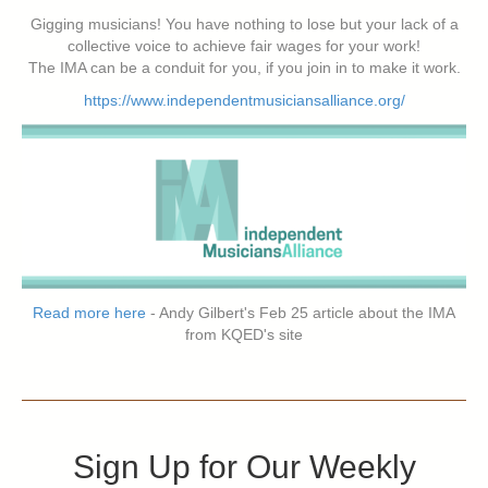
Gigging musicians! You have nothing to lose but your lack of a
collective voice to achieve fair wages for your work!
The IMA can be a conduit for you, if you join in to make it work.
https://www.independentmusiciansalliance.org/
Read more here
- Andy Gilbert's Feb 25 article about the IMA
from KQED's site
Sign Up for Our Weekly