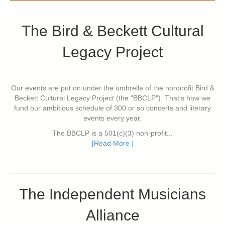
The Bird & Beckett Cultural
Legacy Project
Our events are put on under the umbrella of the nonprofit Bird &
Beckett Cultural Legacy Project (the "BBCLP"). That's how we
fund our ambitious schedule of 300 or so concerts and literary
events every year.
The BBCLP is a 501(c)(3) non-profit...
[Read More ]
The Independent Musicians
Alliance