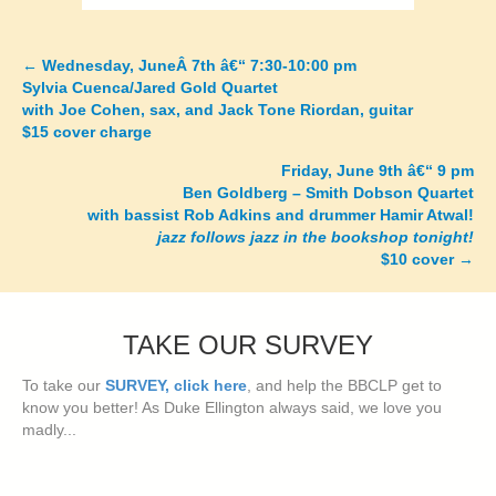
←
Wednesday, JuneÂ 7th â€“ 7:30-10:00 pm
Posts
Sylvia Cuenca/Jared Gold Quartet
with Joe Cohen, sax, and Jack Tone Riordan, guitar
navigation
$15 cover charge
Friday, June 9th â€“ 9 pm
Ben Goldberg – Smith Dobson Quartet
with bassist Rob Adkins and drummer Hamir Atwal!
jazz follows jazz in the bookshop tonight!
$10 cover
→
TAKE OUR SURVEY
To take our
SURVEY, click here
, and help the BBCLP get to
know you better! As Duke Ellington always said, we love you
madly...