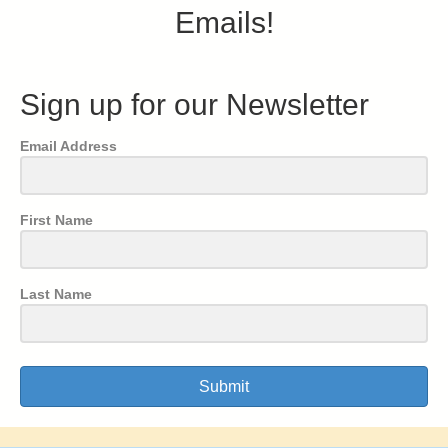
Emails!
Sign up for our Newsletter
Email Address
First Name
Last Name
Submit