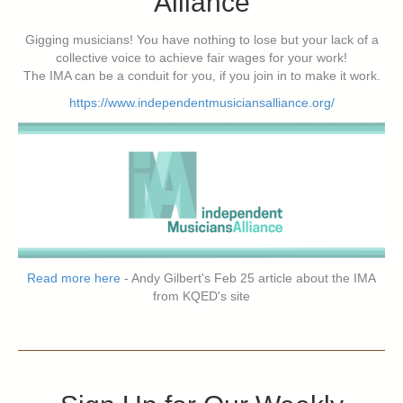
Alliance
Gigging musicians! You have nothing to lose but your lack of a
collective voice to achieve fair wages for your work!
The IMA can be a conduit for you, if you join in to make it work.
https://www.independentmusiciansalliance.org/
Read more here
- Andy Gilbert's Feb 25 article about the IMA
from KQED's site