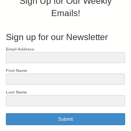
Sign Up for Our Weekly
Emails!
Sign up for our Newsletter
Email Address
First Name
Last Name
Submit