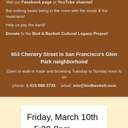
Visit our
Facebook page
or
YouTube channel
!
But nothing beats being in the room with the music & the
musicians!
Help us pay the band!
Donate
to the
Bird & Beckett Cultural Legacy Project
!
653 Chenery Street in San Francisco's Glen
Park neighborhood
Open to walk-in trade and browsing Tuesday to Sunday noon to
six
phone:
1-415-586-3733
email:
eric@birdbeckett.com
Friday, March 10th