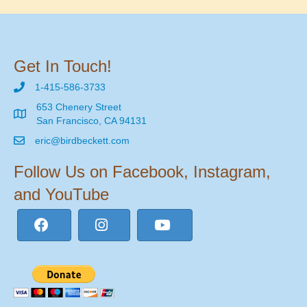
Get In Touch!
1-415-586-3733
653 Chenery Street
San Francisco, CA 94131
eric@birdbeckett.com
Follow Us on Facebook, Instagram,
and YouTube