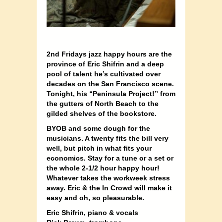
2nd Fridays jazz happy hours are the
province of Eric Shifrin and a deep
pool of talent he’s cultivated over
decades on the San Francisco scene.
Tonight, his “Peninsula Project!” from
the gutters of North Beach to the
gilded shelves of the bookstore.
BYOB and some dough for the
musicians. A twenty fits the bill very
well, but pitch in what fits your
economics. Stay for a tune or a set or
the whole 2-1/2 hour happy hour!
Whatever takes the workweek stress
away. Eric & the In Crowd will make it
easy and oh, so pleasurable.
Eric Shifrin, piano & vocals