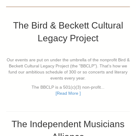
The Bird & Beckett Cultural
Legacy Project
Our events are put on under the umbrella of the nonprofit Bird &
Beckett Cultural Legacy Project (the "BBCLP"). That's how we
fund our ambitious schedule of 300 or so concerts and literary
events every year.
The BBCLP is a 501(c)(3) non-profit...
[Read More ]
The Independent Musicians