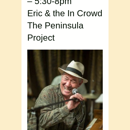
– 5:30-8pm
Eric & the In Crowd
The Peninsula
Project