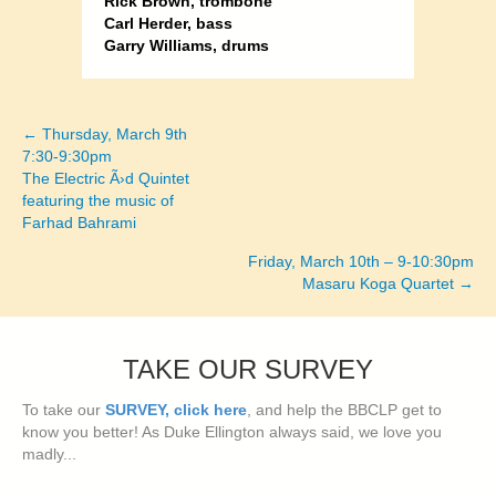
Rick Brown, trombone
Carl Herder, bass
Garry Williams, drums
← Thursday, March 9th
Posts
7:30-9:30pm
The Electric Ã›d Quintet
navigation
featuring the music of
Farhad Bahrami
Friday, March 10th – 9-10:30pm
Masaru Koga Quartet →
TAKE OUR SURVEY
To take our
SURVEY, click here
, and help the BBCLP get to
know you better! As Duke Ellington always said, we love you
madly...