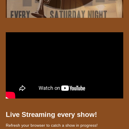
Live Streaming every show!
Refresh your browser to catch a show in progress!