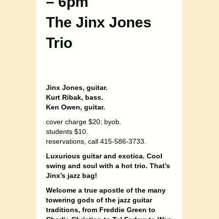
– 6pm
The Jinx Jones
Trio
Jinx Jones, guitar.
Kurt Ribak, bass.
Ken Owen, guitar.
cover charge $20; byob.
students $10.
reservations, call 415-586-3733.
Luxurious guitar and exotica. Cool
swing and soul with a hot trio
. That’s
Jinx’s jazz bag!
Welcome a true apostle of the many
towering gods of the jazz guitar
traditions, from Freddie Green to