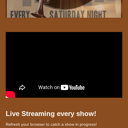
Live Streaming every show!
Refresh your browser to catch a show in progress!