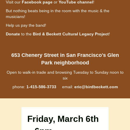
Visit our
Facebook page
or
YouTube channel
!
But nothing beats being in the room with the music & the
musicians!
Help us pay the band!
Donate
to the
Bird & Beckett Cultural Legacy Project
!
653 Chenery Street in San Francisco's Glen
Park neighborhood
Open to walk-in trade and browsing Tuesday to Sunday noon to
six
phone:
1-415-586-3733
email:
eric@birdbeckett.com
Friday, March 6th