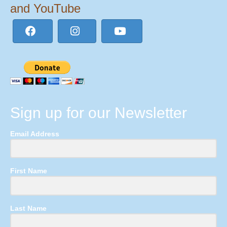
and YouTube
Sign up for our Newsletter
Email Address
First Name
Last Name