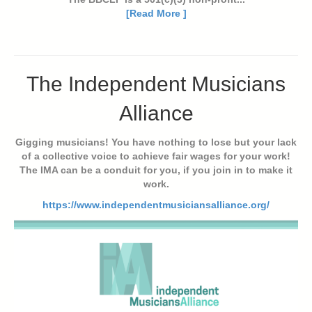
[Read More ]
The Independent Musicians
Alliance
Gigging musicians! You have nothing to lose but your lack
of a collective voice to achieve fair wages for your work!
The IMA can be a conduit for you, if you join in to make it
work.
https://www.independentmusiciansalliance.org/