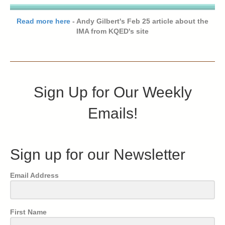
Read more here
- Andy Gilbert's Feb 25 article about the
IMA from KQED's site
Sign Up for Our Weekly
Emails!
Sign up for our Newsletter
Email Address
First Name