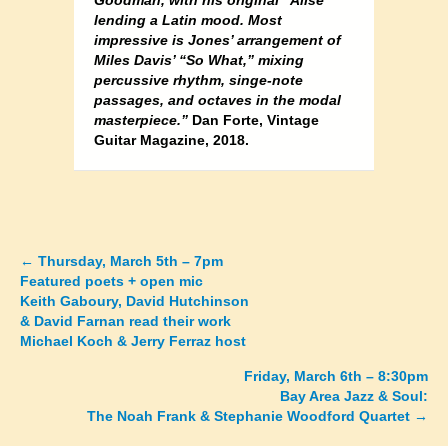
Goodman, with his original “Alise”
lending a Latin mood. Most
impressive is Jones’ arrangement of
Miles Davis’ “So What,” mixing
percussive rhythm, singe-note
passages, and octaves in the modal
masterpiece.”
Dan Forte, Vintage
Guitar Magazine, 2018.
←
Thursday, March 5th – 7pm
Posts
Featured poets + open mic
Keith Gaboury, David Hutchinson
navigation
& David Farnan read their work
Michael Koch & Jerry Ferraz host
Friday, March 6th – 8:30pm
Bay Area Jazz & Soul:
The Noah Frank & Stephanie Woodford Quartet →