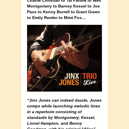
Charlie Christian to Tal Farlow to Wes
Montgomery to Barney Kessel to Joe
Pass to Kenny Burrell to Grant Green
to Emily Remler to Mimi Fox…
“Jinx Jones can indeed dazzle, Jones
comps while launching melodic lines
in a repertoire consisting of
standards by Montgomery, Kessel,
Lionel Hampton, and Benny