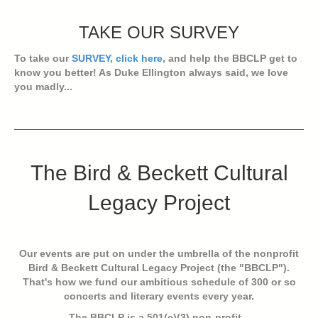
TAKE OUR SURVEY
To take our
SURVEY, click here
, and help the BBCLP get to
know you better! As Duke Ellington always said, we love
you madly...
The Bird & Beckett Cultural
Legacy Project
Our events are put on under the umbrella of the nonprofit
Bird & Beckett Cultural Legacy Project (the "BBCLP").
That's how we fund our ambitious schedule of 300 or so
concerts and literary events every year.
The BBCLP is a 501(c)(3) non-profit...