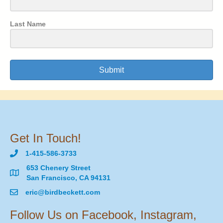
Last Name
Submit
Get In Touch!
1-415-586-3733
653 Chenery Street
San Francisco, CA 94131
eric@birdbeckett.com
Follow Us on Facebook, Instagram,