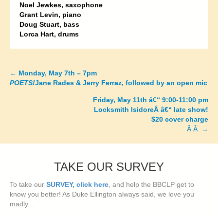
Noel Jewkes, saxophone
Grant Levin, piano
Doug Stuart, bass
Lorca Hart, drums
←
Monday, May 7th – 7pm
Posts
POETS!
Jane Rades & Jerry Ferraz, followed by an open mic
navigation
Friday, May 11th â€“ 9:00-11:00 pm
Locksmith IsidoreÂ â€“ late show!
$20 cover charge
Â Â →
TAKE OUR SURVEY
To take our
SURVEY, click here
, and help the BBCLP get to
know you better! As Duke Ellington always said, we love you
madly...