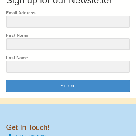
Sign up for our Newsletter
Email Address
First Name
Last Name
Submit
Get In Touch!