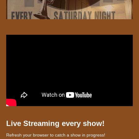
Live Streaming every show!
Refresh your browser to catch a show in progress!