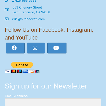
1-415-586-3733
653 Chenery Street
San Francisco, CA 94131
eric@birdbeckett.com
Follow Us on Facebook, Instagram,
and YouTube
Sign up for our Newsletter
Email Address