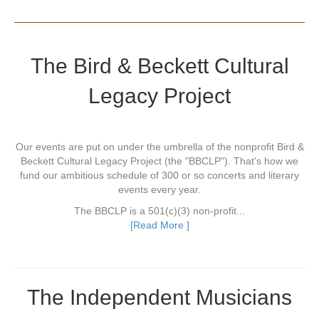
The Bird & Beckett Cultural
Legacy Project
Our events are put on under the umbrella of the nonprofit Bird &
Beckett Cultural Legacy Project (the "BBCLP"). That's how we
fund our ambitious schedule of 300 or so concerts and literary
events every year.
The BBCLP is a 501(c)(3) non-profit...
[Read More ]
The Independent Musicians