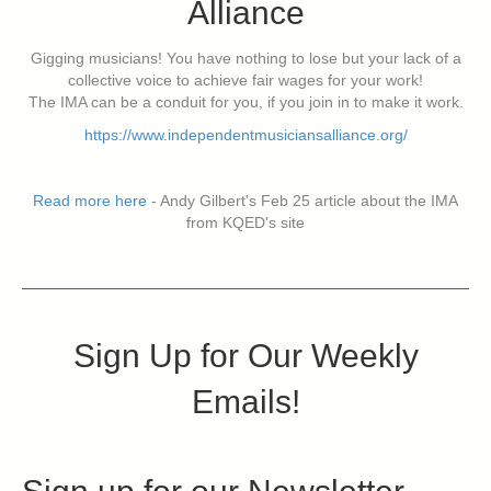
Alliance
Gigging musicians! You have nothing to lose but your lack of a
collective voice to achieve fair wages for your work!
The IMA can be a conduit for you, if you join in to make it work.
https://www.independentmusiciansalliance.org/
Read more here
- Andy Gilbert's Feb 25 article about the IMA
from KQED's site
Sign Up for Our Weekly
Emails!