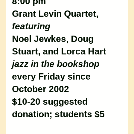
8:00 pm
Grant Levin Quartet,
featuring
Noel Jewkes, Doug
Stuart, and Lorca Hart
jazz in the bookshop
every Friday since
October 2002
$10-20 suggested
donation; students $5