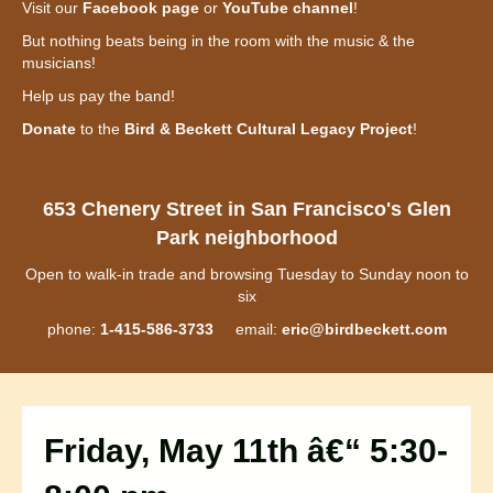
Visit our
Facebook page
or
YouTube channel
!
But nothing beats being in the room with the music & the
musicians!
Help us pay the band!
Donate
to the
Bird & Beckett Cultural Legacy Project
!
653 Chenery Street in San Francisco's Glen
Park neighborhood
Open to walk-in trade and browsing Tuesday to Sunday noon to
six
phone:
1-415-586-3733
email:
eric@birdbeckett.com
Friday, May 11th â€“ 5:30-