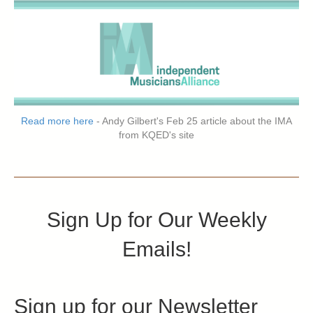
Read more here
- Andy Gilbert's Feb 25 article about the IMA
from KQED's site
Sign Up for Our Weekly
Emails!
Sign up for our Newsletter