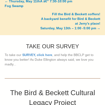
←
Thursday, May 11thÂ â€“ 7:30-10:00 pm
Posts
Fog Swamp
navigation
Fill the Bird & Beckett coffers!
A backyard benefit for Bird & Beckett
at Jerry’s place!
Saturday, May 13th – 1:00 -5:00 pm
→
TAKE OUR SURVEY
To take our
SURVEY, click here
, and help the BBCLP get to
know you better! As Duke Ellington always said, we love you
madly...
The Bird & Beckett Cultural
Legacy Project