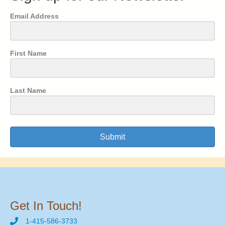
Email Address
First Name
Last Name
Submit
Get In Touch!
1-415-586-3733