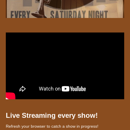
Live Streaming every show!
Refresh your browser to catch a show in progress!