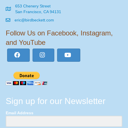
653 Chenery Street
San Francisco, CA 94131
eric@birdbeckett.com
Follow Us on Facebook, Instagram,
and YouTube
Sign up for our Newsletter
Email Address