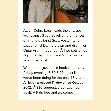
Aaron Cohn, bass, leads the charge,
with pianist Gaea Schell on the first set
only, and guitarist Scott Foster, tenor
saxophonist Danny Brown and drummer
Omar Aran throughout! Â Two sets of top
flight jazz by first drawer San Franciscan
jazz musicians!
We present jazz in the bookshop every
Friday evening, 5:30-8:00 – just like
we’ve been doing for the past 15 years.
Â Never a missed Friday since October
2002. Â $10 suggested donation per
adult. Â Kids free and welcome.