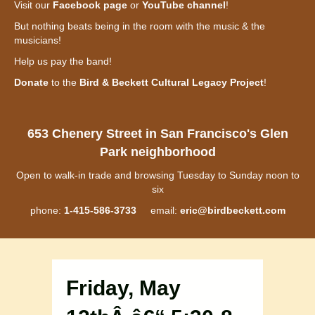
Visit our
Facebook page
or
YouTube channel
!
But nothing beats being in the room with the music & the
musicians!
Help us pay the band!
Donate
to the
Bird & Beckett Cultural Legacy Project
!
653 Chenery Street in San Francisco's Glen
Park neighborhood
Open to walk-in trade and browsing Tuesday to Sunday noon to
six
phone:
1-415-586-3733
email:
eric@birdbeckett.com
Friday, May