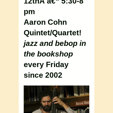
12thÂ â€“ 5:30-8
pm
Aaron Cohn
Quintet/Quartet!
jazz and bebop in
the bookshop
every Friday
since 2002