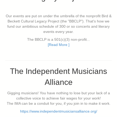
Our events are put on under the umbrella of the nonprofit Bird &
Beckett Cultural Legacy Project (the "BBCLP"). That's how we
fund our ambitious schedule of 300 or so concerts and literary
events every year.
The BBCLP is a 501(c)(3) non-profit...
[Read More ]
The Independent Musicians
Alliance
Gigging musicians! You have nothing to lose but your lack of a
collective voice to achieve fair wages for your work!
The IMA can be a conduit for you, if you join in to make it work.
https://www.independentmusiciansalliance.org/