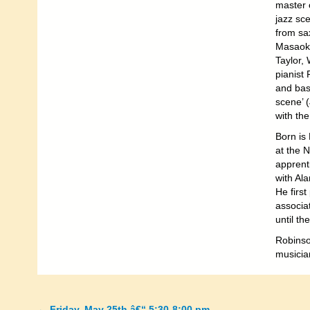
master 
jazz sce
from sa
Masaoka
Taylor,
pianist
and bass
scene’ 
with th
Born is
at the 
apprenti
with Al
He first
associa
until th
Robinso
musicia
←
Friday, May 25th â€“ 5:30-8:00 pm