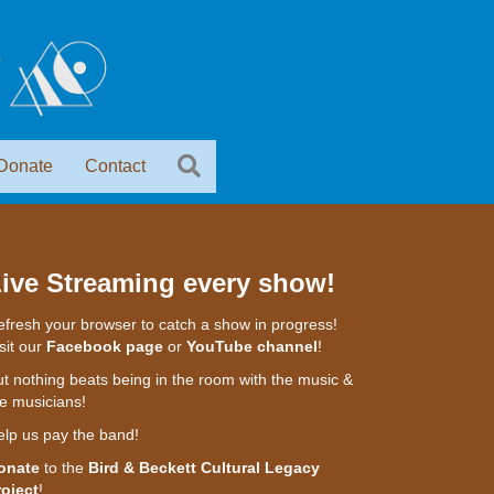
Donate
Contact
ive Streaming every show!
fresh your browser to catch a show in progress!
sit our
Facebook page
or
YouTube channel
!
t nothing beats being in the room with the music &
e musicians!
elp us pay the band!
onate
to the
Bird & Beckett Cultural Legacy
roject
!