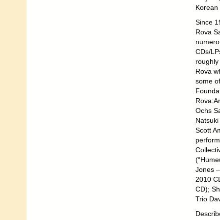
Korean 
Since 1
Rova Sa
numerou
CDs/LPs 
roughly
Rova wh
some of
Foundat
Rova:Ar
Ochs Sa
Natsuki
Scott A
perform
Collect
(“Humeu
Jones –
2010 CD
CD); Sh
Trio Da
Describ