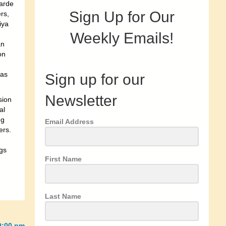
garde
Sign Up for Our
rs,
iya
Weekly Emails!
an
on
was
Sign up for our
Newsletter
sion
al
ng
Email Address
ers.
gs
First Name
Last Name
0:00 pm