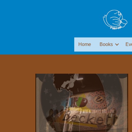
Home
Books
Ev