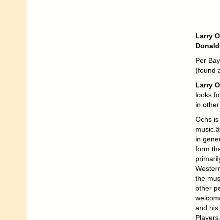
Larry O
Donald
Per Bay 
(found 
Larry 
looks fo
in othe
Ochs is
music.â
in gener
form tha
primari
Western
the musi
other p
welcome
and his 
Players