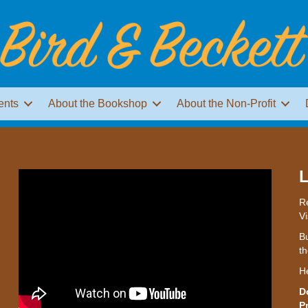
ents
About the Bookshop
About the Non-Profit
L
Re
Vi
Bu
th
H
D
P