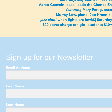
Aaron Germain, bass, leads the Chance E
featuring
Mary Fettig, sax
Murray Low, piano, Jon Krosnik,
jazz club!
when lights are lowâ€¦ Saturda
$20 cover charge tonight; students $10
Sign up for our Newsletter
Email Address
First Name
Last Name