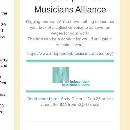
Musicians Alliance
 the
Gigging musicians! You have nothing to lose but
 30
your lack of a collective voice to achieve fair
ed
wages for your work!
for
The IMA can be a conduit for you, if you join in
to make it work.
https://www.independentmusiciansalliance.org/
arry
 and
,
s
West
nes
Read more here
- Andy Gilbert's Feb 25 article
about the IMA from KQED's site
08
r;
.