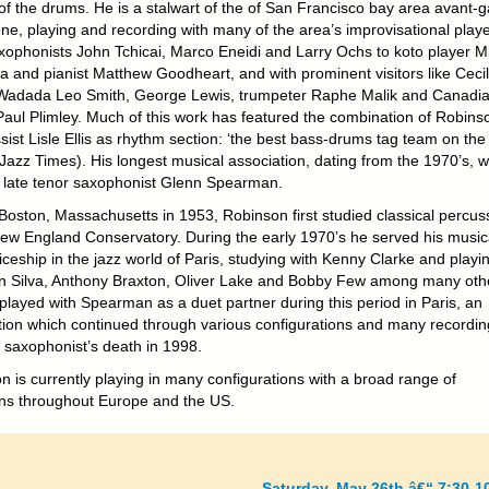
of the drums. He is a stalwart of the of San Francisco bay area avant-
ne, playing and recording with many of the area’s improvisational playe
xophonists John Tchicai, Marco Eneidi and Larry Ochs to koto player M
 and pianist Matthew Goodheart, and with prominent visitors like Cecil
 Wadada Leo Smith, George Lewis, trumpeter Raphe Malik and Canadi
 Paul Plimley. Much of this work has featured the combination of Robins
ist Lisle Ellis as rhythm section: ‘the best bass-drums tag team on the
(Jazz Times). His longest musical association, dating from the 1970’s, 
e late tenor saxophonist Glenn Spearman.
 Boston, Massachusetts in 1953, Robinson first studied classical percus
New England Conservatory. During the early 1970’s he served his music
ceship in the jazz world of Paris, studying with Kenny Clarke and playi
an Silva, Anthony Braxton, Oliver Lake and Bobby Few among many oth
 played with Spearman as a duet partner during this period in Paris, an
tion which continued through various configurations and many recordin
e saxophonist’s death in 1998.
n is currently playing in many configurations with a broad range of
ns throughout Europe and the US.
Saturday, May 26th â€“ 7:30-1