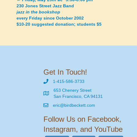
Posts
230 Jones Street Jazz Band
jazz in the bookshop
navigation
every Friday since October 2002
$10-20 suggested donation; students $5
Get In Touch!
1-415-586-3733
653 Chenery Street
San Francisco, CA 94131
eric@birdbeckett.com
Follow Us on Facebook,
Instagram, and YouTube