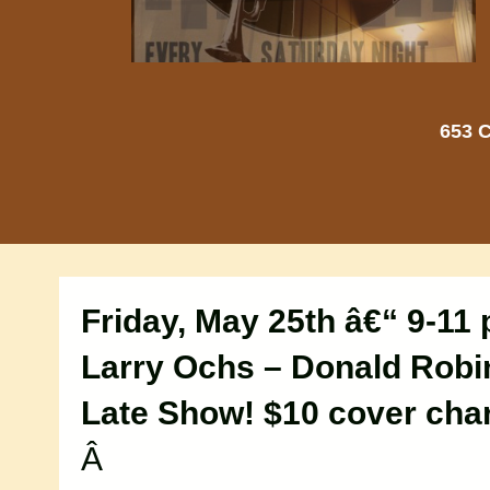
653 C
Friday, May 25th â€“ 9-11
Larry Ochs – Donald Rob
Late Show! $10 cover cha
Â