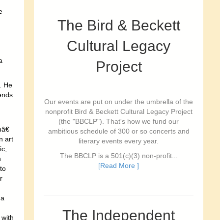
e
The Bird & Beckett
Cultural Legacy
a
Project
. He
iends
Our events are put on under the umbrella of the
nonprofit Bird & Beckett Cultural Legacy Project
(the "BBCLP"). That's how we fund our
â€
ambitious schedule of 300 or so concerts and
n art
literary events every year.
ic,
The BBCLP is a 501(c)(3) non-profit...
n
[Read More ]
to
r
ga
The Independent
 with