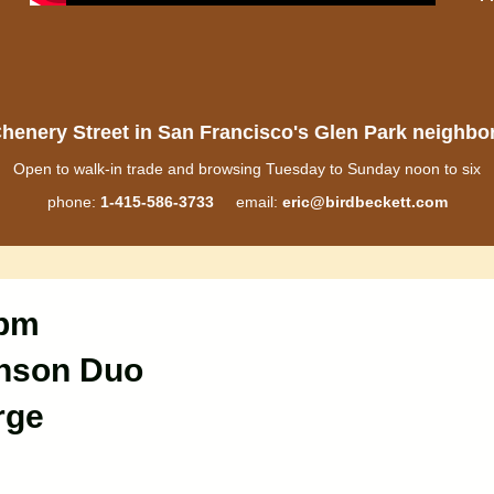
henery Street in San Francisco's Glen Park neighb
Open to walk-in trade and browsing Tuesday to Sunday noon to six
phone:
1-415-586-3733
email:
eric@birdbeckett.com
 pm
inson Duo
rge