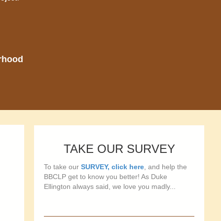
orhood
TAKE OUR SURVEY
To take our
SURVEY, click here
, and help the
BBCLP get to know you better! As Duke
Ellington always said, we love you madly...