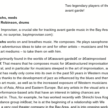
Two legendary players of th
avant garde!
chs, reeds
 Robinson, drums
Improviser, a crucial site for tracking avant garde music in the Bay Are
at, no surprise, bayimproviser.com):
Ochs
works on and breathes music. He composes. He plays saxophone
r adventurous ideas to take on and for other artists – musicians and fr
r art mediums – to take them on with him.
 primarily found in the worlds of â€œavant-gardeâ€ or â€œimprovised
€ That means that he composes music for â€œstructured improvisation
al, and in particular for musicians steeped in the art of improvisation, a
t has really only come into its own in the past 50 years in Western mus
ly thanks to the development of jazz as influenced by the blues and the
 art music, as well as to the increased exposure of Western musicians 
c of Asia, Africa and Eastern Europe. But any artists in the visual arts o
erformance-based arts that have an interest in taking chances are
d in. Thus, for example, he has worked recently with Shinichi Iova Ko
dance group inkBoat; he is at the beginning of a relationship with We
, a very cool theater company in the Bay Area, and is into ongoing work