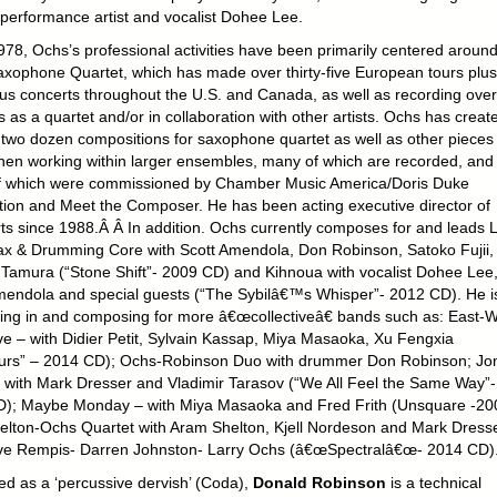
performance artist and vocalist Dohee Lee.
978, Ochs’s professional activities have been primarily centered around
xophone Quartet, which has made over thirty-five European tours plus
s concerts throughout the U.S. and Canada, as well as recording over
as a quartet and/or in collaboration with other artists. Ochs has creat
 two dozen compositions for saxophone quartet as well as other pieces 
en working within larger ensembles, many of which are recorded, and
 which were commissioned by Chamber Music America/Doris Duke
ion and Meet the Composer. He has been acting executive director of
ts since 1988.Â Â In addition. Ochs currently composes for and leads L
x & Drumming Core with Scott Amendola, Don Robinson, Satoko Fujii,
 Tamura (“Stone Shift”- 2009 CD) and Kihnoua with vocalist Dohee Lee
mendola and special guests (“The Sybilâ€™s Whisper”- 2012 CD). He i
ing in and composing for more â€œcollectiveâ€ bands such as: East-
ive – with Didier Petit, Sylvain Kassap, Miya Masaoka, Xu Fengxia
rs” – 2014 CD); Ochs-Robinson Duo with drummer Don Robinson; Jo
 with Mark Dresser and Vladimir Tarasov (“We All Feel the Same Way”-
); Maybe Monday – with Miya Masaoka and Fred Frith (Unsquare -20
elton-Ochs Quartet with Aram Shelton, Kjell Nordeson and Mark Dresse
ve Rempis- Darren Johnston- Larry Ochs (â€œSpectralâ€œ- 2014 CD)
ed as a ‘percussive dervish’ (Coda),
Donald Robinson
is a technical