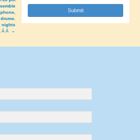
nsemble
Submit
ophone,
 drums.
y nights
Â Â Â →