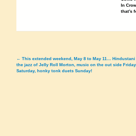
In Crow
that’s 
←
This extended weekend, May 8 to May 11… Hindustani
Posts
the jazz of Jelly Roll Morton, music on the out side Frida
Saturday, honky tonk duets Sunday!
navigation