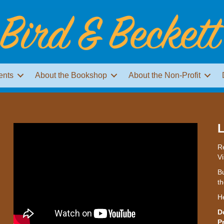
ents
About the Bookshop
About the Non-Profit
L
Re
Vi
Bu
th
H
D
P