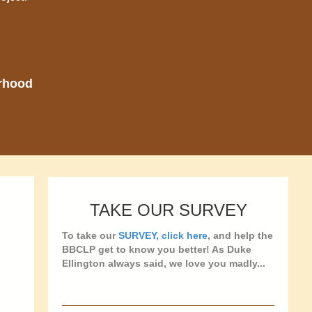
orhood
TAKE OUR SURVEY
To take our
SURVEY, click here
, and help the
BBCLP get to know you better! As Duke
Ellington always said, we love you madly...