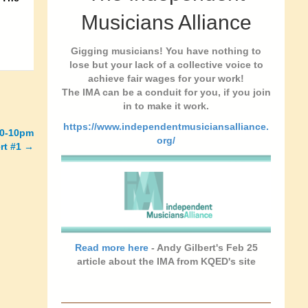
Musicians Alliance
Gigging musicians! You have nothing to
lose but your lack of a collective voice to
achieve fair wages for your work!
The IMA can be a conduit for you, if you join
in to make it work.
https://www.independentmusiciansalliance.
30-10pm
org/
rt #1 →
Read more here
- Andy Gilbert's Feb 25
article about the IMA from KQED's site