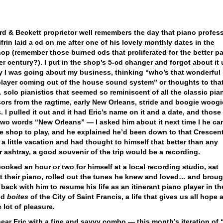
rd & Beckett proprietor well remembers the day that piano profes
ifrin laid a cd on me after one of his lovely monthly dates in the
p (remember those burned cds that proliferated for the better pa
er century?). I put in the shop’s 5-cd changer and forgot about it u
 I was going about my business, thinking “who’s that wonderful
layer coming out of the house sound system” or thoughts to tha
 solo pianistics that seemed so reminiscent of all the classic pia
ors from the ragtime, early New Orleans, stride and boogie woogi
. I pulled it out and it had Eric’s name on it and a date, and those
wo words “New Orleans” — I asked him about it next time I he c
he shop to play, and he explained he’d been down to that Crescen
 a little vacation and had thought to himself that better than any
or ashtray, a good souvenir of the trip would be a recording.
ooked an hour or two for himself at a local recording studio, sat
 their piano, rolled out the tunes he knew and loved… and broug
 back with him to resume his life as an itinerant piano player in th
nd
boites
of the City of Saint Francis, a life that gives us all hope 
 lot of pleasure.
ar Eric with a fine and savvy combo — this month’s iteration of 