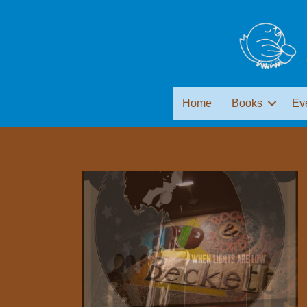
Home
Books
Ev