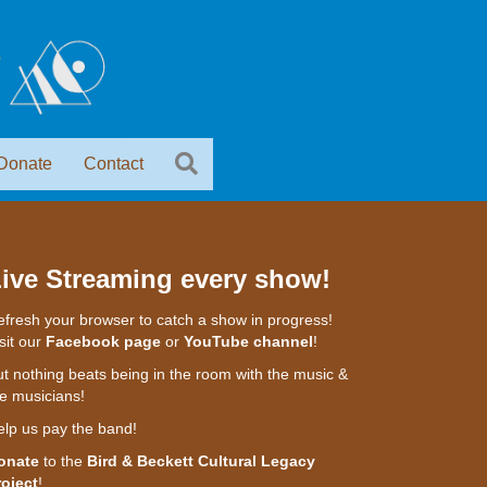
Donate
Contact
ive Streaming every show!
fresh your browser to catch a show in progress!
sit our
Facebook page
or
YouTube channel
!
t nothing beats being in the room with the music &
e musicians!
elp us pay the band!
onate
to the
Bird & Beckett Cultural Legacy
roject
!