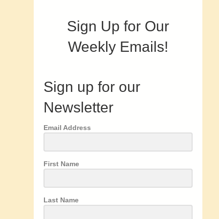
Sign Up for Our
Weekly Emails!
Sign up for our
Newsletter
Email Address
First Name
Last Name