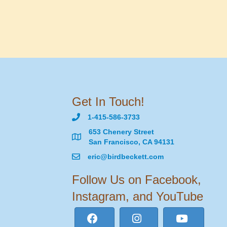
Get In Touch!
1-415-586-3733
653 Chenery Street
San Francisco, CA 94131
eric@birdbeckett.com
Follow Us on Facebook,
Instagram, and YouTube