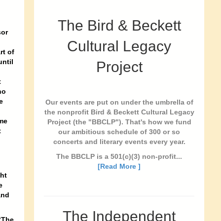
The Bird & Beckett
sor
Cultural Legacy
rt of
ntil
Project
t
no
e
Our events are put on under the umbrella of
the nonprofit Bird & Beckett Cultural Legacy
ame
Project (the "BBCLP"). That's how we fund
t
our ambitious schedule of 300 or so
concerts and literary events every year.
The BBCLP is a 501(c)(3) non-profit...
[Read More ]
ht
e
and
The Independent
“The