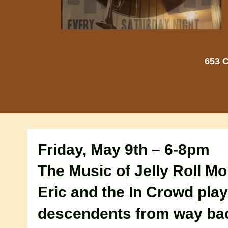
653 C
Friday, May 9th – 6-8pm
The Music of Jelly Roll Mo
Eric and the In Crowd play
descendents from way bac