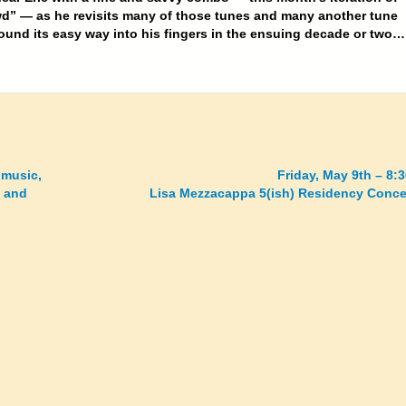
d” — as he revisits many of those tunes and many another tune
found its easy way into his fingers in the ensuing decade or two…
 music,
Friday, May 9th – 8:
y and
Lisa Mezzacappa 5(ish) Residency Conce