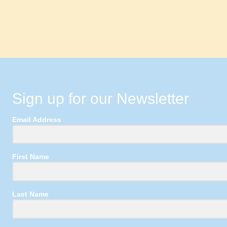
Sign up for our Newsletter
Email Address
First Name
Last Name