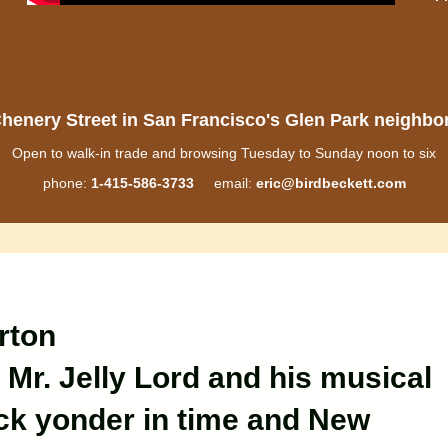
henery Street in San Francisco's Glen Park neighb
Open to walk-in trade and browsing Tuesday to Sunday noon to six
phone:
1-415-586-3733
email:
eric@birdbeckett.com
rton
 Mr. Jelly Lord and his musical
k yonder in time and New