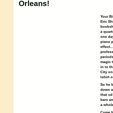
Orleans!
Your Bi
Eric Sh
booksho
a quart
one day
piano p
effect…
profess
periods
magic t
in to t
City on
tshirt 
So he b
down at
that cd
bars a
a whole
Come he