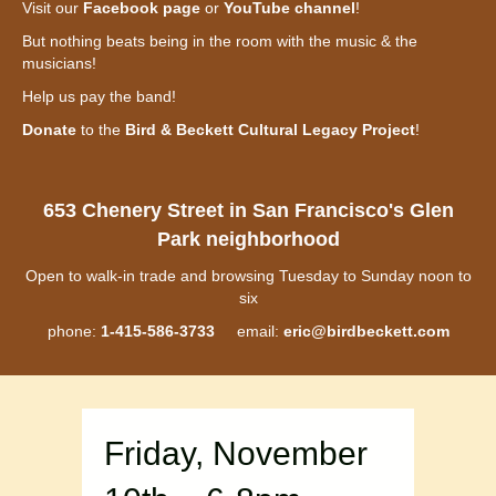
Visit our
Facebook page
or
YouTube channel
!
But nothing beats being in the room with the music & the
musicians!
Help us pay the band!
Donate
to the
Bird & Beckett Cultural Legacy Project
!
653 Chenery Street in San Francisco's Glen
Park neighborhood
Open to walk-in trade and browsing Tuesday to Sunday noon to
six
phone:
1-415-586-3733
email:
eric@birdbeckett.com
Friday, November