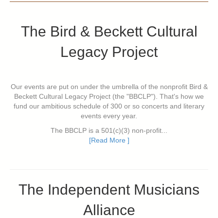
The Bird & Beckett Cultural
Legacy Project
Our events are put on under the umbrella of the nonprofit Bird &
Beckett Cultural Legacy Project (the "BBCLP"). That's how we
fund our ambitious schedule of 300 or so concerts and literary
events every year.
The BBCLP is a 501(c)(3) non-profit...
[Read More ]
The Independent Musicians
Alliance