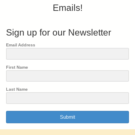
Emails!
Sign up for our Newsletter
Email Address
First Name
Last Name
Submit