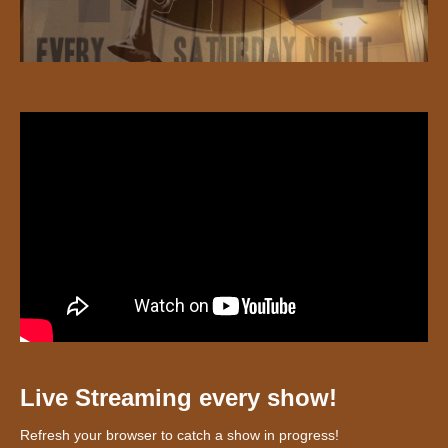
Live Streaming every show!
Refresh your browser to catch a show in progress!