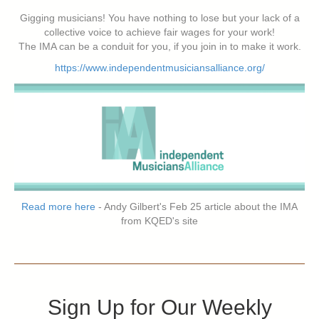
Gigging musicians! You have nothing to lose but your lack of a
collective voice to achieve fair wages for your work!
The IMA can be a conduit for you, if you join in to make it work.
https://www.independentmusiciansalliance.org/
Read more here
- Andy Gilbert's Feb 25 article about the IMA
from KQED's site
Sign Up for Our Weekly