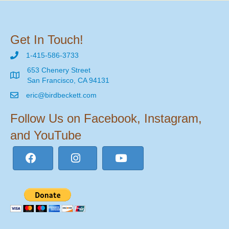
Get In Touch!
1-415-586-3733
653 Chenery Street
San Francisco, CA 94131
eric@birdbeckett.com
Follow Us on Facebook, Instagram,
and YouTube