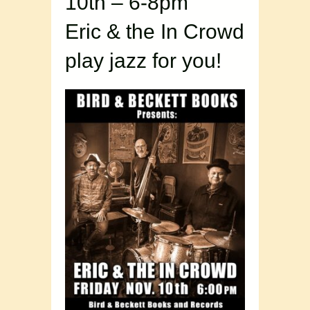
10th – 6-8pm
Eric & the In Crowd
play jazz for you!