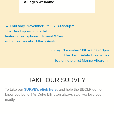
All ages welcome.
← Thursday, November 9th – 7:30-9:30pm
Posts
The Ben Esposito Quartet
featuring saxophonist Howard Wiley
navigation
with guest vocalist Tiffany Austin
Friday, November 10th – 8:30-10pm
The Josh Setala Dream Trio
featuring pianist Marina Albero →
TAKE OUR SURVEY
To take our
SURVEY, click here
, and help the BBCLP get to
know you better! As Duke Ellington always said, we love you
madly...