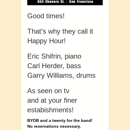
Good times!
That’s why they call it
Happy Hour!
Eric Shifrin, piano
Carl Herder, bass
Garry Williams, drums
As seen on tv
and at your finer
estabishments!
BYOB and a twenty for the band!
No reservations necessary.