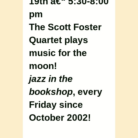
19th â€“ 5:30-8:00
pm
The Scott Foster
Quartet plays
music for the
moon!
jazz in the
bookshop
, every
Friday since
October 2002!