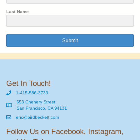
Last Name
Submit
Get In Touch!
1-415-586-3733
653 Chenery Street
San Francisco, CA 94131
eric@birdbeckett.com
Follow Us on Facebook, Instagram,