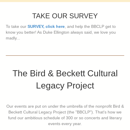
TAKE OUR SURVEY
To take our
SURVEY, click here
, and help the BBCLP get to
know you better! As Duke Ellington always said, we love you
madly...
The Bird & Beckett Cultural
Legacy Project
Our events are put on under the umbrella of the nonprofit Bird &
Beckett Cultural Legacy Project (the "BBCLP"). That's how we
fund our ambitious schedule of 300 or so concerts and literary
events every year.