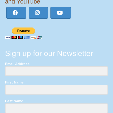
and YouTube
Sign up for our Newsletter
Email Address
First Name
Last Name