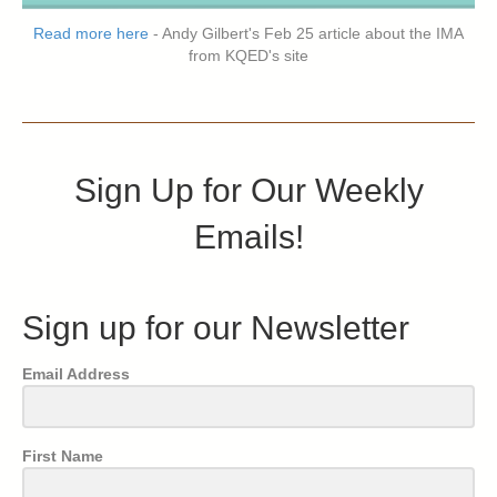
Read more here
- Andy Gilbert's Feb 25 article about the IMA
from KQED's site
Sign Up for Our Weekly
Emails!
Sign up for our Newsletter
Email Address
First Name