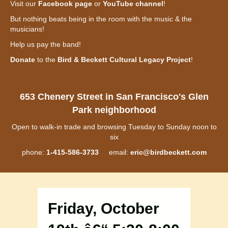
Visit our
Facebook page
or
YouTube channel
!
But nothing beats being in the room with the music & the
musicians!
Help us pay the band!
Donate
to the
Bird & Beckett Cultural Legacy Project
!
653 Chenery Street in San Francisco's Glen
Park neighborhood
Open to walk-in trade and browsing Tuesday to Sunday noon to
six
phone:
1-415-586-3733
email:
eric@birdbeckett.com
Friday, October