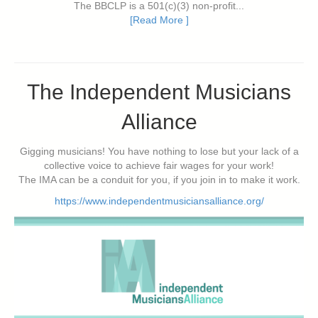
The BBCLP is a 501(c)(3) non-profit...
[Read More ]
The Independent Musicians
Alliance
Gigging musicians! You have nothing to lose but your lack of a
collective voice to achieve fair wages for your work!
The IMA can be a conduit for you, if you join in to make it work.
https://www.independentmusiciansalliance.org/