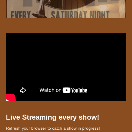
Live Streaming every show!
Refresh your browser to catch a show in progress!