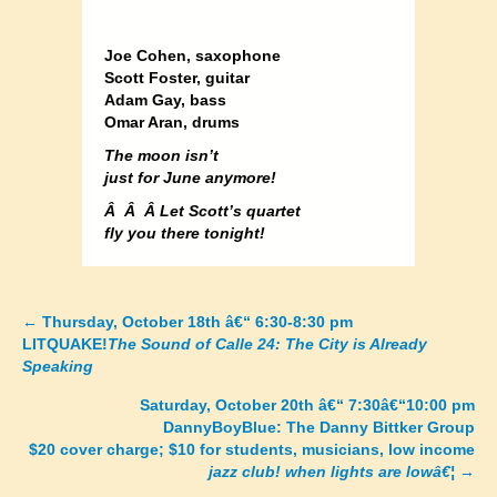
Joe Cohen, saxophone
Scott Foster, guitar
Adam Gay, bass
Omar Aran, drums
The moon isn’t
just for June anymore!
Â Â Â Let Scott’s quartet
fly you there tonight!
←
Thursday, October 18th â€“ 6:30-8:30 pm
Posts
LITQUAKE!
The Sound of Calle 24: The City is Already
Speaking
navigation
Saturday, October 20th â€“ 7:30â€“10:00 pm
DannyBoyBlue: The Danny Bittker Group
$20 cover charge; $10 for students, musicians, low income
jazz club! when lights are lowâ€¦
→