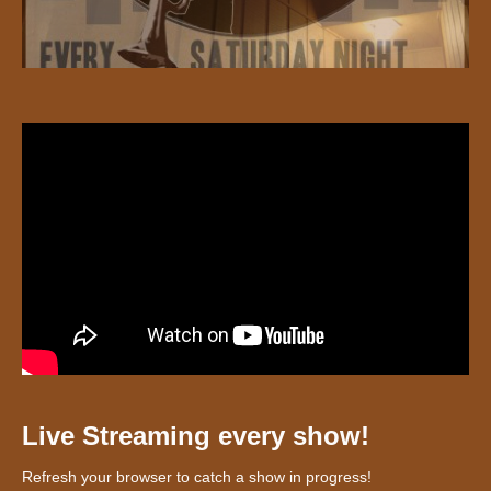
Live Streaming every show!
Refresh your browser to catch a show in progress!