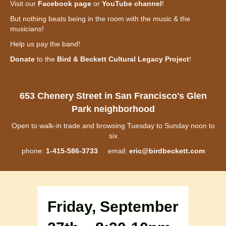
Visit our
Facebook page
or
YouTube channel
!
But nothing beats being in the room with the music & the
musicians!
Help us pay the band!
Donate
to the
Bird & Beckett Cultural Legacy Project
!
653 Chenery Street in San Francisco's Glen
Park neighborhood
Open to walk-in trade and browsing Tuesday to Sunday noon to
six
phone:
1-415-586-3733
email:
eric@birdbeckett.com
Friday, September