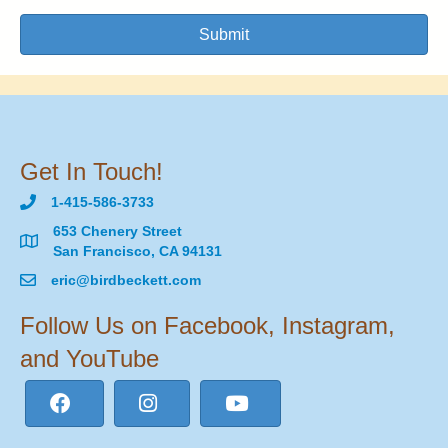
Submit
Get In Touch!
1-415-586-3733
653 Chenery Street
San Francisco, CA 94131
eric@birdbeckett.com
Follow Us on Facebook, Instagram,
and YouTube