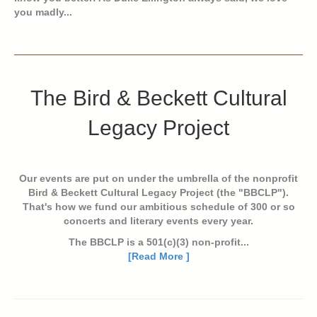
you madly...
The Bird & Beckett Cultural
Legacy Project
Our events are put on under the umbrella of the nonprofit
Bird & Beckett Cultural Legacy Project (the "BBCLP").
That's how we fund our ambitious schedule of 300 or so
concerts and literary events every year.
The BBCLP is a 501(c)(3) non-profit...
[Read More ]