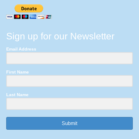
Sign up for our Newsletter
Email Address
First Name
Last Name
Submit