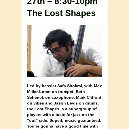
27th – 8:30-10pm
The Lost Shapes
Led by bassist Safa Shokrai, with Max
Miller-Loran on trumpet, Beth
Schenck on saxophone, Mark Clifford
on vibes and Jason Levis on drums,
the Lost Shapes is a supergroup of
players with a taste for jazz on the
“out” side. Superb music guaranteed.
You’re gonna have a good time with