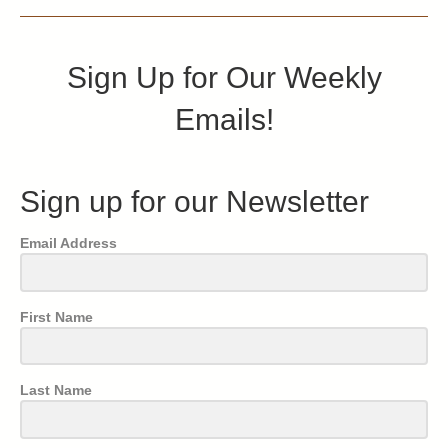
Sign Up for Our Weekly
Emails!
Sign up for our Newsletter
Email Address
First Name
Last Name