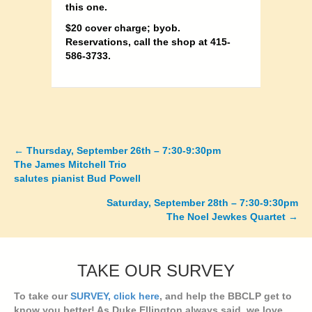
this one.
$20 cover charge; byob.
Reservations, call the shop at 415-
586-3733.
←
Thursday, September 26th – 7:30-9:30pm
Posts
The James Mitchell Trio
salutes pianist Bud Powell
navigation
Saturday, September 28th – 7:30-9:30pm
The Noel Jewkes Quartet →
TAKE OUR SURVEY
To take our
SURVEY, click here
, and help the BBCLP get to
know you better! As Duke Ellington always said, we love