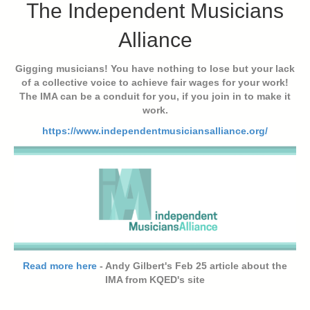
The Independent Musicians
Alliance
Gigging musicians! You have nothing to lose but your lack
of a collective voice to achieve fair wages for your work!
The IMA can be a conduit for you, if you join in to make it
work.
https://www.independentmusiciansalliance.org/
Read more here
- Andy Gilbert's Feb 25 article about the
IMA from KQED's site