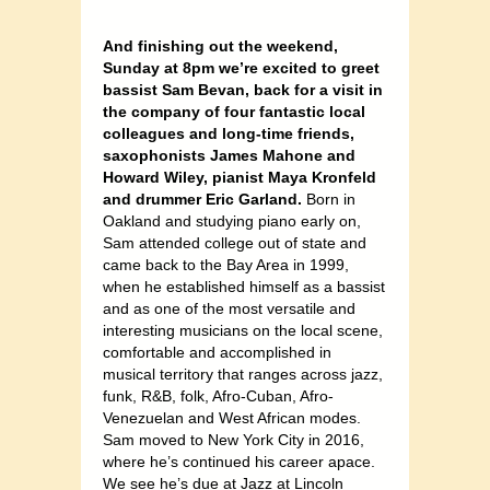
And finishing out the weekend,
Sunday at 8pm we’re excited to greet
bassist Sam Bevan, back for a visit in
the company of four fantastic local
colleagues and long-time friends,
saxophonists James Mahone and
Howard Wiley, pianist Maya Kronfeld
and drummer Eric Garland.
Born in
Oakland and studying piano early on,
Sam attended college out of state and
came back to the Bay Area in 1999,
when he established himself as a bassist
and as one of the most versatile and
interesting musicians on the local scene,
comfortable and accomplished in
musical territory that ranges across jazz,
funk, R&B, folk, Afro-Cuban, Afro-
Venezuelan and West African modes.
Sam moved to New York City in 2016,
where he’s continued his career apace.
We see he’s due at Jazz at Lincoln