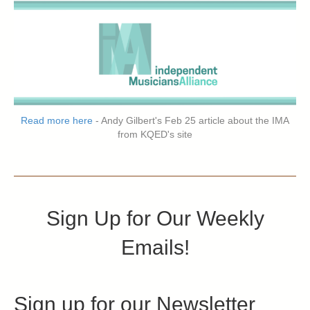
Read more here
- Andy Gilbert's Feb 25 article about the IMA
from KQED's site
Sign Up for Our Weekly
Emails!
Sign up for our Newsletter