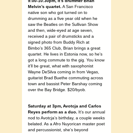
9:00-10:30pm, it’s drummer Brian
Melvin’s quartet.
A San Francisco
native son who got turned on to
drumming as a five year old when he
saw the Beatles on the Sullivan Show
and then, wide-eyed at age seven,
received a pair of drumsticks and a
signed photo from Buddy Rich at
Bimbo’s 365 Club, Brian brings a great
quartet. He lives in Estonia now, so he’s
got a long commute to the gig. You know
it’ll be great, what with saxophonist
Wayne DeSilva coming in from Vegas,
guitarist Brad Buethe commuting across
town and bassist Peter Barshay coming
over the Bay Bridge. $20/byob.
Saturday at 3pm, Avotcja and Carlos
Reyes perform as a duo.
It’s our annual
nod to Avotcja’s birthday, a couple weeks
belated. As a Afro Nuyorican master poet
and percussionist, she’s beyond