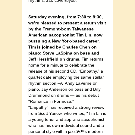
rhythms. $20 cover/byob.
Saturday evening, from 7:30 to 9:30,
we’re pleased to present a return visit
by the Fremont-born Taiwanese
American saxophonist Tim Lin, now
pursuing a New York-based career.
Tim is joined by Charles Chen on
piano; Steve LaSpina on bass and
Jeff Hershfield on drums.
Tim returns
home for a minute to celebrate the
release of his second CD, “Empathy,” a
quartet date employing the same stellar
rhythm section –Â Andy LaVerne on
piano, Jay Anderson on bass and Billy
Drummond on drums — as his debut
“Romance in Formosa.”
“Empathy” has received a strong review
from Scott Yanow, who writes, “Tim Lin is
a young tenor and soprano saxophonist
who has his own individual sound and a
personal style within jazzâ€™s modern