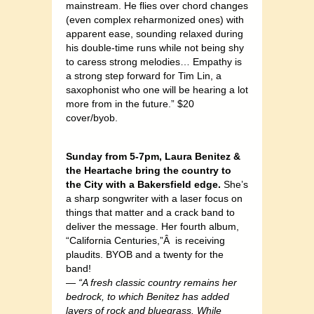
mainstream. He flies over chord changes
(even complex reharmonized ones) with
apparent ease, sounding relaxed during
his double-time runs while not being shy
to caress strong melodies… Empathy is
a strong step forward for Tim Lin, a
saxophonist who one will be hearing a lot
more from in the future.” $20
cover/byob.
Sunday from 5-7pm, Laura Benitez &
the Heartache bring the country to
the City with a Bakersfield edge.
She’s
a sharp songwriter with a laser focus on
things that matter and a crack band to
deliver the message. Her fourth album,
“California Centuries,”Â is receiving
plaudits. BYOB and a twenty for the
band!
—
“A fresh classic country remains her
bedrock, to which Benitez has added
layers of rock and bluegrass. While