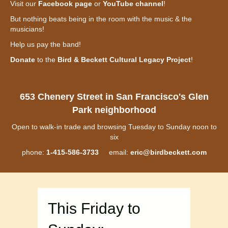
Visit our
Facebook page
or
YouTube channel
!
But nothing beats being in the room with the music & the
musicians!
Help us pay the band!
Donate
to the
Bird & Beckett Cultural Legacy Project
!
653 Chenery Street in San Francisco's Glen
Park neighborhood
Open to walk-in trade and browsing Tuesday to Sunday noon to
six
phone:
1-415-586-3733
email:
eric@birdbeckett.com
This Friday to