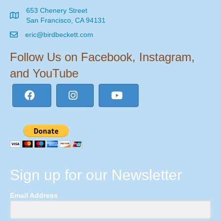
653 Chenery Street
San Francisco, CA 94131
eric@birdbeckett.com
Follow Us on Facebook, Instagram,
and YouTube
Sign up for our Newsletter
Email Address