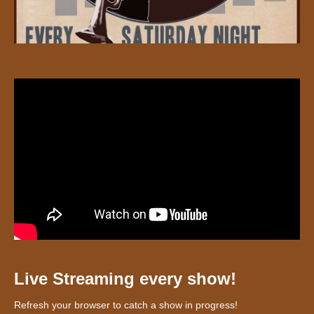
Live Streaming every show!
Refresh your browser to catch a show in progress!