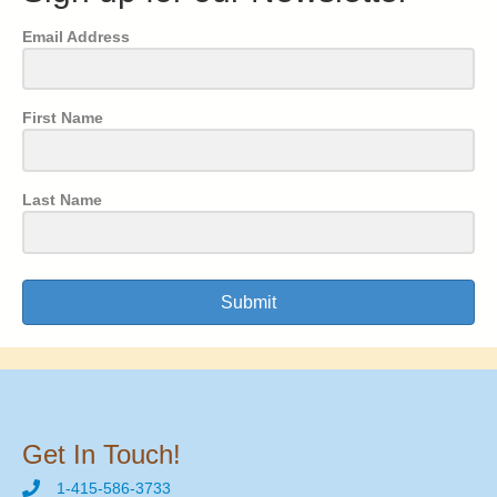
Email Address
First Name
Last Name
Submit
Get In Touch!
1-415-586-3733