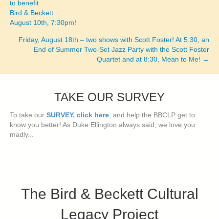
to benefit
Bird & Beckett
August 10th, 7:30pm!
Friday, August 18th – two shows with Scott Foster! At 5:30, an
End of Summer Two-Set Jazz Party with the Scott Foster
Quartet and at 8:30, Mean to Me! →
TAKE OUR SURVEY
To take our
SURVEY, click here
, and help the BBCLP get to
know you better! As Duke Ellington always said, we love you
madly...
The Bird & Beckett Cultural
Legacy Project