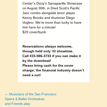
Center’s Dizzy’s Sarsaparilla Showcase
on August 30th, in Dred Scott’s Pacific
Jazz combo alongside tenor player
Kenny Brooks and drummer Diego
Voglino. We’re more than lucky to have
him here for a minute!
$20 cover/byob.
Reservations always welcome,
though held only ’til showtime.
Call 415-586-3733 if you can make it
by the downbeat!
Please bring cash for the cover
charge; the financial industry doesn’t
need a cut!
← Musicians of the San Francisco
Posts
Opera & Ballet Orchestras
and Friends play
navigation