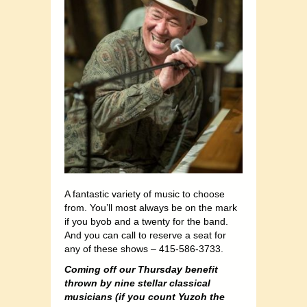
A fantastic variety of music to choose
from. You’ll most always be on the mark
if you byob and a twenty for the band.
And you can call to reserve a seat for
any of these shows – 415-586-3733.
Coming off our Thursday benefit
thrown by nine stellar classical
musicians (if you count Yuzoh the