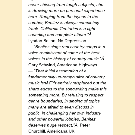
never shirking from tough subjects, she
is drawing more on personal experience
here. Ranging from the joyous to the
somber, Benitez is always completely
frank. California Centuries is a tight
sounding and complete album.”Â
Lyndon Bolton, No Depression
—
“Benitez sings real country songs in a
voice reminiscent of some of the best
voices in the history of country music.”Â
Gary Schwind, Americana Highways
—
“That initial assumption of a
fundamentally up-tempo slice of country
music isnâ€™t entirely misplaced but the
sharp edges to the songwriting make this
something more. By refusing to respect
genre boundaries, in singing of topics
many are afraid to even discuss in
public, in challenging her own industry
and other powerful lobbies, Benitez
deserves huge respect.”Â
Peter
Churchill, Americana UK