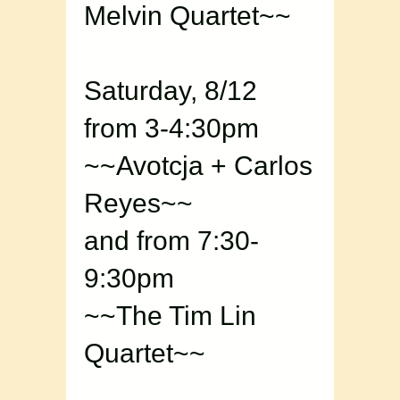
Melvin Quartet~~
Saturday, 8/12
from 3-4:30pm
~~Avotcja + Carlos
Reyes~~
and from 7:30-
9:30pm
~~The Tim Lin
Quartet~~