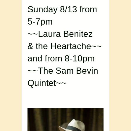
Sunday 8/13 from
5-7pm
~~Laura Benitez
& the Heartache~~
and from 8-10pm
~~The Sam Bevin
Quintet~~