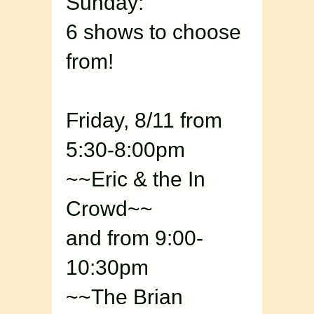
Sunday:
6 shows to choose
from!
Friday, 8/11 from
5:30-8:00pm
~~Eric & the In
Crowd~~
and from 9:00-
10:30pm
~~The Brian