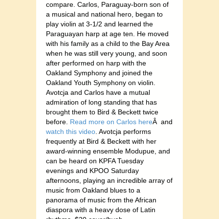
compare. Carlos, Paraguay-born son of
a musical and national hero, began to
play violin at 3-1/2 and learned the
Paraguayan harp at age ten. He moved
with his family as a child to the Bay Area
when he was still very young, and soon
after performed on harp with the
Oakland Symphony and joined the
Oakland Youth Symphony on violin.
Avotcja and Carlos have a mutual
admiration of long standing that has
brought them to Bird & Beckett twice
before.
Read more on Carlos here
Â and
watch this video
. Avotcja performs
frequently at Bird & Beckett with her
award-winning ensemble Modupue, and
can be heard on KPFA Tuesday
evenings and KPOO Saturday
afternoons, playing an incredible array of
music from Oakland blues to a
panorama of music from the African
diaspora with a heavy dose of Latin