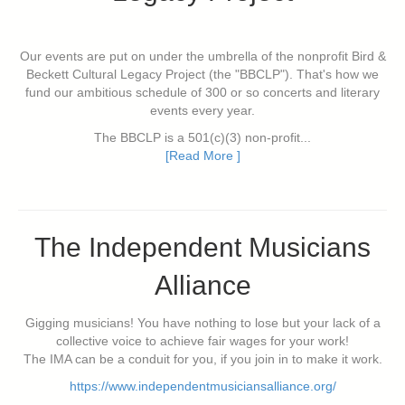
Our events are put on under the umbrella of the nonprofit Bird &
Beckett Cultural Legacy Project (the "BBCLP"). That's how we
fund our ambitious schedule of 300 or so concerts and literary
events every year.
The BBCLP is a 501(c)(3) non-profit...
[Read More ]
The Independent Musicians
Alliance
Gigging musicians! You have nothing to lose but your lack of a
collective voice to achieve fair wages for your work!
The IMA can be a conduit for you, if you join in to make it work.
https://www.independentmusiciansalliance.org/