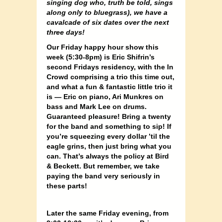
singing dog who, truth be told, sings
along only to bluegrass), we have a
cavalcade of six dates over the next
three days!
Our Friday happy hour show this
week (5:30-8pm) is Eric Shifrin’s
second Fridays residency, with the In
Crowd comprising a trio this time out,
and what a fun & fantastic little trio it
is — Eric on piano, Ari Munkres on
bass and Mark Lee on drums.
Guaranteed pleasure! Bring a twenty
for the band and something to sip! If
you’re squeezing every dollar ’til the
eagle grins, then just bring what you
can. That’s always the policy at Bird
& Beckett. But remember, we take
paying the band very seriously in
these parts!
Later the same Friday evening, from