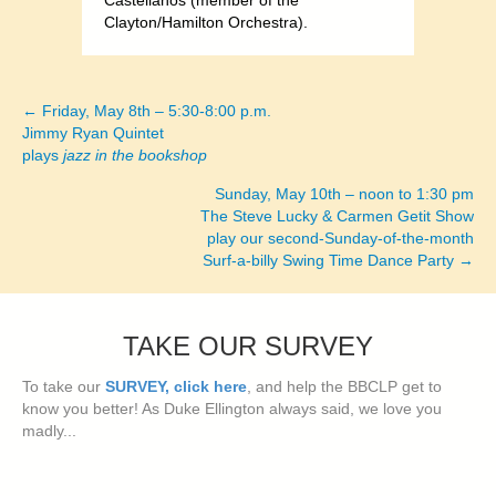
Castellanos (member of the
Clayton/Hamilton Orchestra).
← Friday, May 8th – 5:30-8:00 p.m.
Posts
Jimmy Ryan Quintet
plays
jazz in the bookshop
navigation
Sunday, May 10th – noon to 1:30 pm
The Steve Lucky & Carmen Getit Show
play our second-Sunday-of-the-month
Surf-a-billy Swing Time Dance Party →
TAKE OUR SURVEY
To take our
SURVEY, click here
, and help the BBCLP get to
know you better! As Duke Ellington always said, we love you
madly...