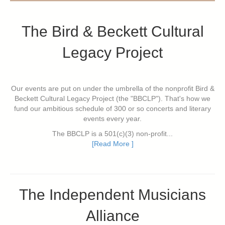
The Bird & Beckett Cultural
Legacy Project
Our events are put on under the umbrella of the nonprofit Bird &
Beckett Cultural Legacy Project (the "BBCLP"). That's how we
fund our ambitious schedule of 300 or so concerts and literary
events every year.
The BBCLP is a 501(c)(3) non-profit...
[Read More ]
The Independent Musicians
Alliance