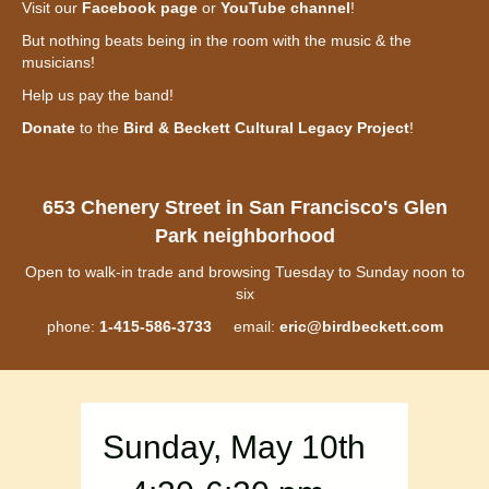
Visit our
Facebook page
or
YouTube channel
!
But nothing beats being in the room with the music & the
musicians!
Help us pay the band!
Donate
to the
Bird & Beckett Cultural Legacy Project
!
653 Chenery Street in San Francisco's Glen
Park neighborhood
Open to walk-in trade and browsing Tuesday to Sunday noon to
six
phone:
1-415-586-3733
email:
eric@birdbeckett.com
Sunday, May 10th