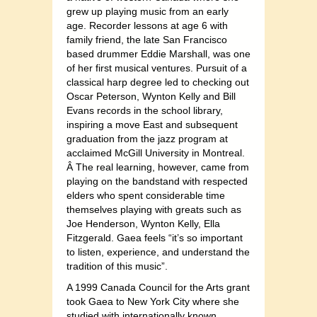
grew up playing music from an early
age. Recorder lessons at age 6 with
family friend, the late San Francisco
based drummer Eddie Marshall, was one
of her first musical ventures. Pursuit of a
classical harp degree led to checking out
Oscar Peterson, Wynton Kelly and Bill
Evans records in the school library,
inspiring a move East and subsequent
graduation from the jazz program at
acclaimed McGill University in Montreal.
Â The real learning, however, came from
playing on the bandstand with respected
elders who spent considerable time
themselves playing with greats such as
Joe Henderson, Wynton Kelly, Ella
Fitzgerald. Gaea feels “it’s so important
to listen, experience, and understand the
tradition of this music”.
A 1999 Canada Council for the Arts grant
took Gaea to New York City where she
studied with internationally known