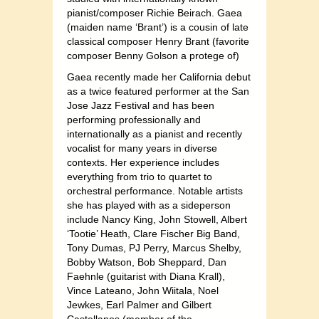
pianist/composer Richie Beirach. Gaea
(maiden name ‘Brant’) is a cousin of late
classical composer Henry Brant (favorite
composer Benny Golson a protege of)
Gaea recently made her California debut
as a twice featured performer at the San
Jose Jazz Festival and has been
performing professionally and
internationally as a pianist and recently
vocalist for many years in diverse
contexts. Her experience includes
everything from trio to quartet to
orchestral performance. Notable artists
she has played with as a sideperson
include Nancy King, John Stowell, Albert
‘Tootie’ Heath, Clare Fischer Big Band,
Tony Dumas, PJ Perry, Marcus Shelby,
Bobby Watson, Bob Sheppard, Dan
Faehnle (guitarist with Diana Krall),
Vince Lateano, John Wiitala, Noel
Jewkes, Earl Palmer and Gilbert