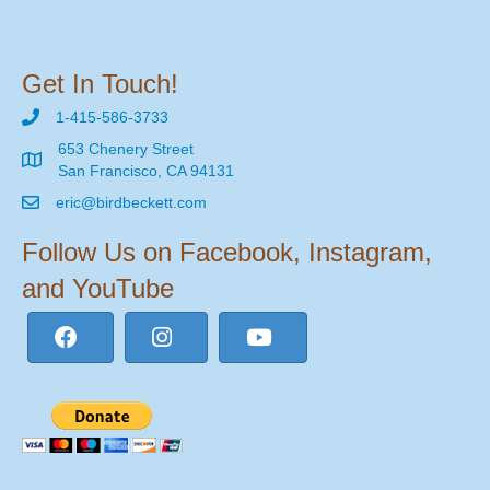
Get In Touch!
1-415-586-3733
653 Chenery Street
San Francisco, CA 94131
eric@birdbeckett.com
Follow Us on Facebook, Instagram,
and YouTube