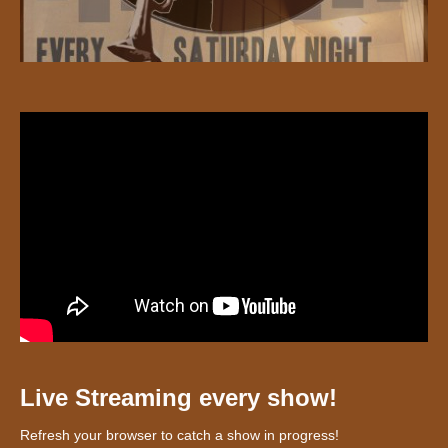
Live Streaming every show!
Refresh your browser to catch a show in progress!