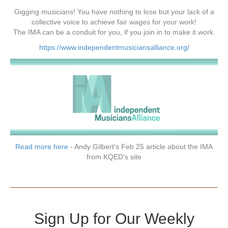
Gigging musicians! You have nothing to lose but your lack of a
collective voice to achieve fair wages for your work!
The IMA can be a conduit for you, if you join in to make it work.
https://www.independentmusiciansalliance.org/
Read more here
- Andy Gilbert's Feb 25 article about the IMA
from KQED's site
Sign Up for Our Weekly