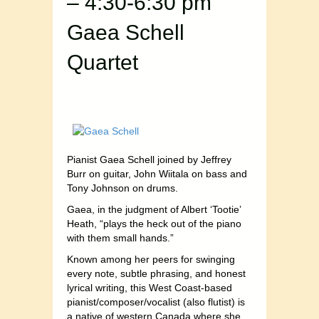
– 4:30-6:30 pm
Gaea Schell
Quartet
Pianist Gaea Schell joined by Jeffrey
Burr on guitar, John Wiitala on bass and
Tony Johnson on drums.
Gaea, in the judgment of Albert ‘Tootie’
Heath, “plays the heck out of the piano
with them small hands.”
Known among her peers for swinging
every note, subtle phrasing, and honest
lyrical writing, this West Coast-based
pianist/composer/vocalist (also flutist) is
a native of western Canada where she