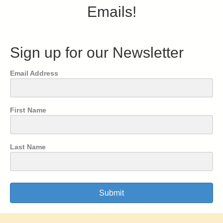
Emails!
Sign up for our Newsletter
Email Address
First Name
Last Name
Submit