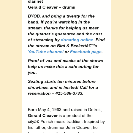
clarinet
Gerald Cleaver – drums
BYOB, and bring a twenty for the
band. If you’re watching in the
stream, thanks for helping us meet
the quartet’s guarantee and the cost
of streaming by
donating online.
Find
the stream on Bird & Beckettâ€™s
YouTube channel
or
Facebook page
.
Proof of vax and masks at the shows
help us make this a safe outing for
you.
Seating starts ten minutes before
showtime, and is limited! Call for a
reservation – 415-586-3733.
Born May 4, 1963 and raised in Detroit,
Gerald Cleaver
is a product of the
cityâ€™s rich music tradition. Inspired by
his father, drummer John Cleaver, he