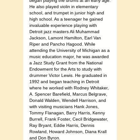
began playing the drums at an early age.
He also played violin in elementary
school, and trumpet in junior high and
high school. As a teenager he gained
invaluable experience playing with
Detroit jazz masters Ali Muhammad
Jackson, Lamont Hamilton, Earl Van
Riper and Pancho Hagood. While
attending the University of Michigan as a
music education major, he was awarded
a Jazz Study Grant from the National
Endowment for the Arts to study with
drummer Victor Lewis. He graduated in
1992 and began teaching in Detroit
where he worked with Rodney Whitaker,
A. Spencer Barefield, Marcus Belgrave,
Donald Walden, Wendell Harrison, and
with visiting musicians Hank Jones,
Tommy Flanagan, Barry Harris, Kenny
Burrell, Frank Foster, Cecil Bridgewater,
Ray Bryant, Eddie Harris, Dennis
Rowland, Howard Johnson, Diana Krall
and Don Byron.