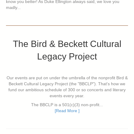
know you better! As Duke Ellington always said, we love you
madly...
The Bird & Beckett Cultural
Legacy Project
Our events are put on under the umbrella of the nonprofit Bird &
Beckett Cultural Legacy Project (the "BBCLP"). That's how we
fund our ambitious schedule of 300 or so concerts and literary
events every year.
The BBCLP is a 501(c)(3) non-profit...
[Read More ]