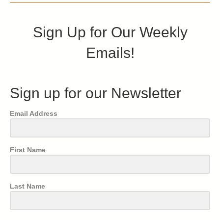
Sign Up for Our Weekly
Emails!
Sign up for our Newsletter
Email Address
First Name
Last Name