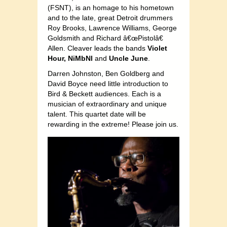
(FSNT), is an homage to his hometown
and to the late, great Detroit drummers
Roy Brooks, Lawrence Williams, George
Goldsmith and Richard â€œPistolâ€
Allen. Cleaver leads the bands
Violet
Hour,
NiMbNl
and
Uncle June
.
Darren Johnston, Ben Goldberg and
David Boyce need little introduction to
Bird & Beckett audiences. Each is a
musician of extraordinary and unique
talent. This quartet date will be
rewarding in the extreme! Please join us.