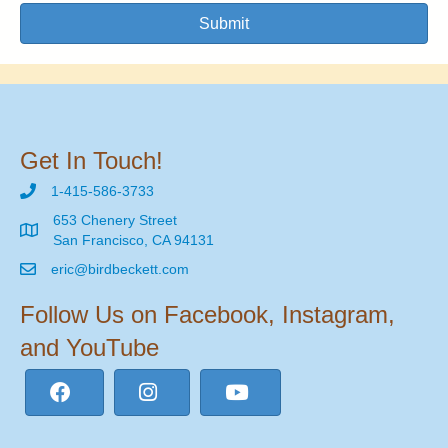
Submit
Get In Touch!
1-415-586-3733
653 Chenery Street
San Francisco, CA 94131
eric@birdbeckett.com
Follow Us on Facebook, Instagram,
and YouTube