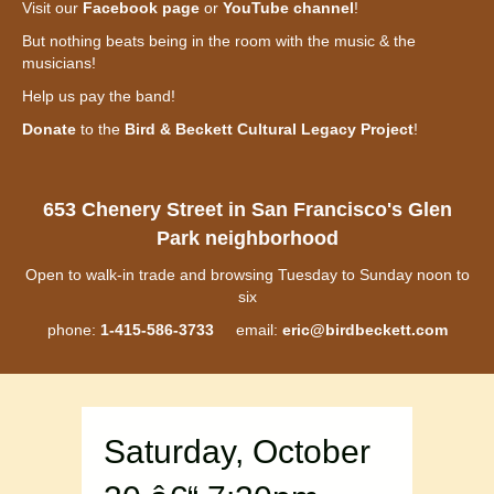
Visit our
Facebook page
or
YouTube channel
!
But nothing beats being in the room with the music & the
musicians!
Help us pay the band!
Donate
to the
Bird & Beckett Cultural Legacy Project
!
653 Chenery Street in San Francisco's Glen
Park neighborhood
Open to walk-in trade and browsing Tuesday to Sunday noon to
six
phone:
1-415-586-3733
email:
eric@birdbeckett.com
Saturday, October