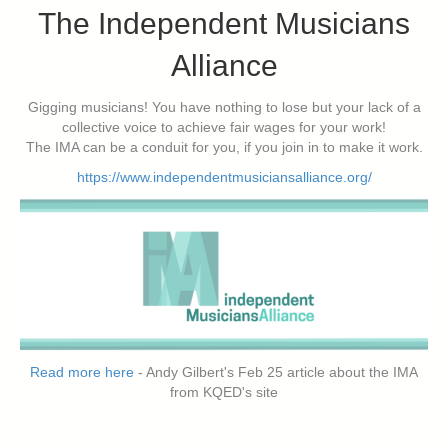
The Independent Musicians
Alliance
Gigging musicians! You have nothing to lose but your lack of a
collective voice to achieve fair wages for your work!
The IMA can be a conduit for you, if you join in to make it work.
https://www.independentmusiciansalliance.org/
Read more here
- Andy Gilbert's Feb 25 article about the IMA
from KQED's site