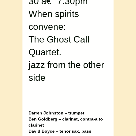
30 â€“ 7:30pm
When spirits
convene:
The Ghost Call
Quartet.
jazz from the other
side
Darren Johnston – trumpet
Ben Goldberg – clarinet, contra-alto
clarinet
David Boyce – tenor sax, bass