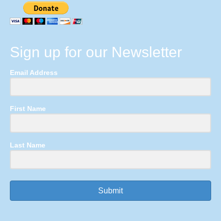
Sign up for our Newsletter
Email Address
First Name
Last Name
Submit