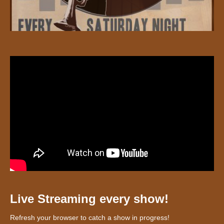
Live Streaming every show!
Refresh your browser to catch a show in progress!