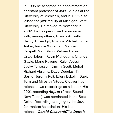
In 1995 he accepted an appointment as
assistant professor of Jazz Studies at the
University of Michigan, and in 1998 also
joined the jazz faculty at Michigan State
University. He moved to New York in
2002. He has performed or recorded
with, among others, Franck Amsallem,
Henry Threadgill, Roscoe Mitchell, Lotte
Anker, Reggie Workman, Marilyn
Crispell, Matt Shipp, William Parker,
Craig Taborn, Kevin Mahogany, Charles
Gayle, Mario Pavone, Ralph Alessi,
Jacky Terrasson, Jimmy Scott, Muhal
Richard Abrams, Dave Douglas, Tim
Berne, Jeremy Pelt, Ellery Eskelin, David
Torn and Miroslav Vitous. Cleaver has
released two recordings as a leader. His
2001 recording
Adjust
(Fresh Sound
New Talent) was nominated in the Best
Debut Recording category by the Jazz
Journalists Association. His latest
release,
Gerald Cleaverâ€™s Detroit