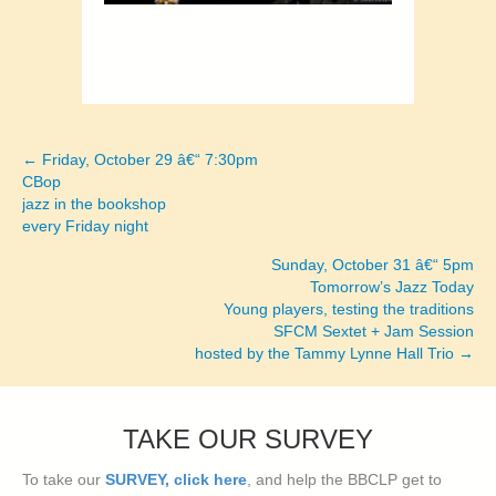
← Friday, October 29 â€“ 7:30pm
Posts
CBop
jazz in the bookshop
navigation
every Friday night
Sunday, October 31 â€“ 5pm
Tomorrow’s Jazz Today
Young players, testing the traditions
SFCM Sextet + Jam Session
hosted by the Tammy Lynne Hall Trio →
TAKE OUR SURVEY
To take our
SURVEY, click here
, and help the BBCLP get to