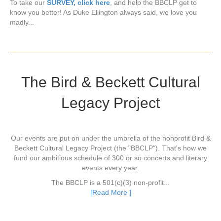
To take our
SURVEY, click here
, and help the BBCLP get to
know you better! As Duke Ellington always said, we love you
madly...
The Bird & Beckett Cultural
Legacy Project
Our events are put on under the umbrella of the nonprofit Bird &
Beckett Cultural Legacy Project (the "BBCLP"). That's how we
fund our ambitious schedule of 300 or so concerts and literary
events every year.
The BBCLP is a 501(c)(3) non-profit...
[Read More ]