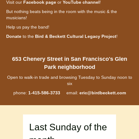
Visit our
Facebook page
or
YouTube channel
!
But nothing beats being in the room with the music & the
musicians!
Help us pay the band!
Donate
to the
Bird & Beckett Cultural Legacy Project
!
653 Chenery Street in San Francisco's Glen
Park neighborhood
Open to walk-in trade and browsing Tuesday to Sunday noon to
six
phone:
1-415-586-3733
email:
eric@birdbeckett.com
Last Sunday of the