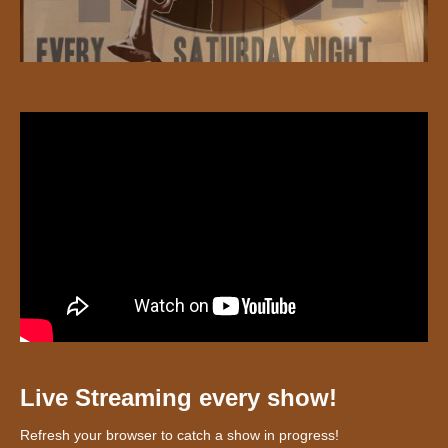
Live Streaming every show!
Refresh your browser to catch a show in progress!