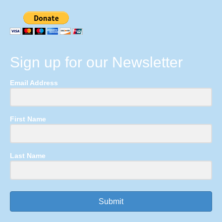
Sign up for our Newsletter
Email Address
First Name
Last Name
Submit