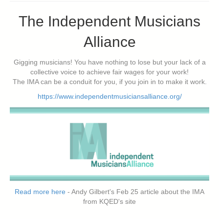
The Independent Musicians
Alliance
Gigging musicians! You have nothing to lose but your lack of a
collective voice to achieve fair wages for your work!
The IMA can be a conduit for you, if you join in to make it work.
https://www.independentmusiciansalliance.org/
Read more here
- Andy Gilbert's Feb 25 article about the IMA
from KQED's site