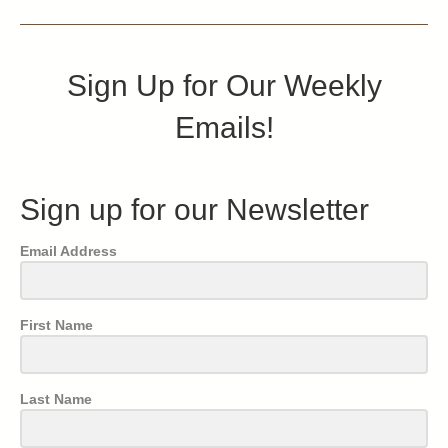
Sign Up for Our Weekly
Emails!
Sign up for our Newsletter
Email Address
First Name
Last Name