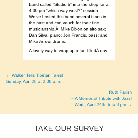
band called “Studio 5” into the shop for a
4:30 pm “which way west?” session…
We’ve hosted this band several times in
the past and can vouch for their fine
musicianship.Â Mike Dixon on alto sax;
Dan Silva, piano; Jon Francis, bass; and
Mike Arrow, drums.
A lovely way to wrap up a fun-filledÂ day.
← Walker Tells Tibetan Tales!
Posts
Sunday, Apr. 28 at 2:30 p.m.
navigation
Ruth Parish
– A Memorial Tribute with Jazz!
Wed., April 24th, 5 to 8 pm →
TAKE OUR SURVEY