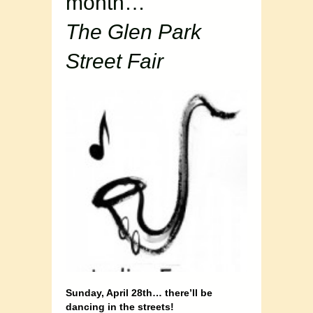
month…
The Glen Park
Street Fair
Sunday, April 28th… there’ll be
dancing in the streets!