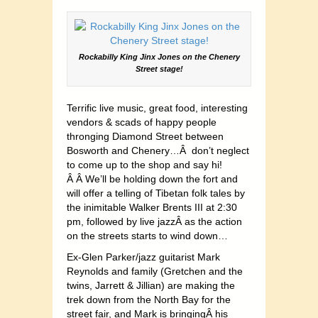
Rockabilly King Jinx Jones on the Chenery
Street stage!
Terrific live music, great food, interesting
vendors & scads of happy people
thronging Diamond Street between
Bosworth and Chenery…Â don’t neglect
to come up to the shop and say hi!
Â Â We’ll be holding down the fort and
will offer a telling of Tibetan folk tales by
the inimitable Walker Brents III at 2:30
pm, followed by live jazzÂ as the action
on the streets starts to wind down…
Ex-Glen Parker/jazz guitarist Mark
Reynolds and family (Gretchen and the
twins, Jarrett & Jillian) are making the
trek down from the North Bay for the
street fair, and Mark is bringingÂ his