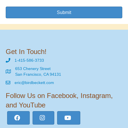
Submit
Get In Touch!
1-415-586-3733
653 Chenery Street
San Francisco, CA 94131
eric@birdbeckett.com
Follow Us on Facebook, Instagram,
and YouTube