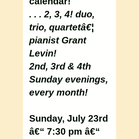
calendar!
. . . 2, 3, 4! duo,
trio, quartetâ€¦
pianist Grant
Levin!
2nd, 3rd & 4th
Sunday evenings,
every month!
Sunday, July 23rd
â€“ 7:30 pm â€“