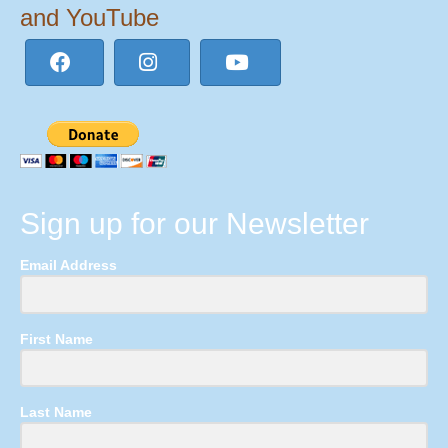
and YouTube
Sign up for our Newsletter
Email Address
First Name
Last Name