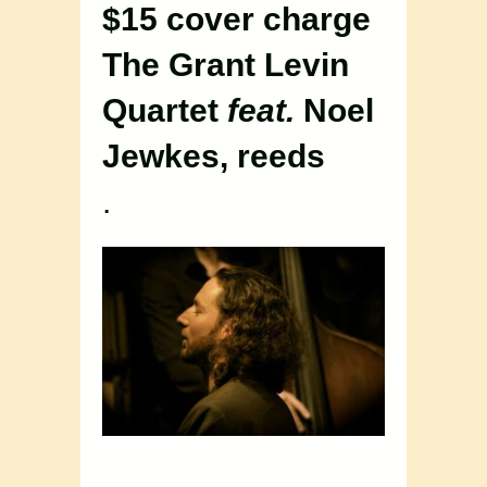
$15 cover charge
The Grant Levin
Quartet
feat.
Noel
Jewkes, reeds
.