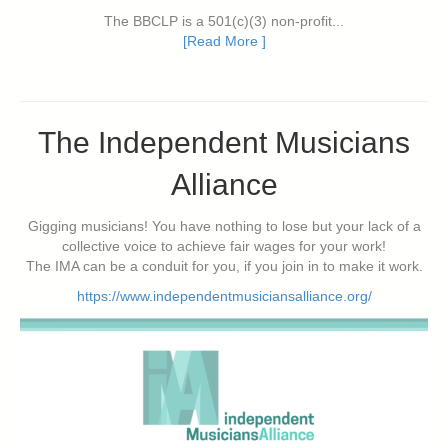
The BBCLP is a 501(c)(3) non-profit...
[Read More ]
The Independent Musicians
Alliance
Gigging musicians! You have nothing to lose but your lack of a
collective voice to achieve fair wages for your work!
The IMA can be a conduit for you, if you join in to make it work.
https://www.independentmusiciansalliance.org/