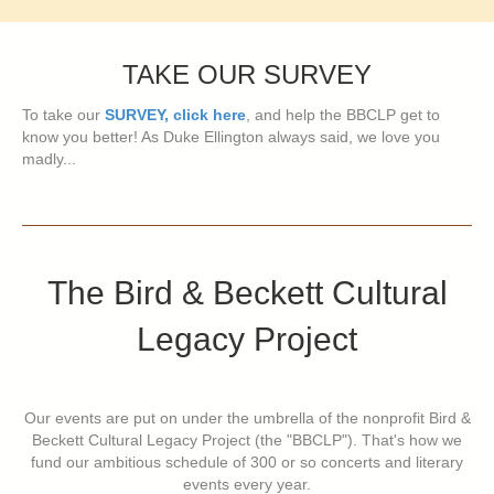
TAKE OUR SURVEY
To take our
SURVEY, click here
, and help the BBCLP get to
know you better! As Duke Ellington always said, we love you
madly...
The Bird & Beckett Cultural
Legacy Project
Our events are put on under the umbrella of the nonprofit Bird &
Beckett Cultural Legacy Project (the "BBCLP"). That's how we
fund our ambitious schedule of 300 or so concerts and literary
events every year.