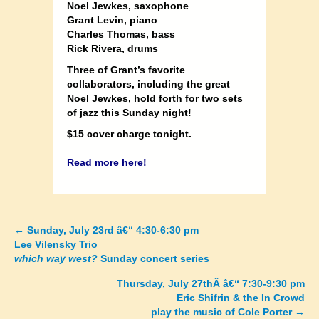
Noel Jewkes, saxophone
Grant Levin, piano
Charles Thomas, bass
Rick Rivera, drums
Three of Grant’s favorite
collaborators, including the great
Noel Jewkes, hold forth for two sets
of jazz this Sunday night!
$15 cover charge tonight.
Read more here!
←
Sunday, July 23rd â€“ 4:30-6:30 pm
Posts
Lee Vilensky Trio
which way west?
Sunday concert series
navigation
Thursday, July 27thÂ â€“ 7:30-9:30 pm
Eric Shifrin & the In Crowd
play the music of Cole Porter
→