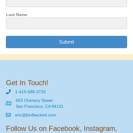
Last Name
Submit
Get In Touch!
1-415-586-3733
653 Chenery Street
San Francisco, CA 94131
eric@birdbeckett.com
Follow Us on Facebook, Instagram,