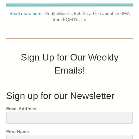
Read more here
- Andy Gilbert's Feb 25 article about the IMA
from KQED's site
Sign Up for Our Weekly
Emails!
Sign up for our Newsletter
Email Address
First Name