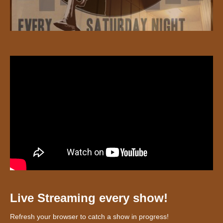
Live Streaming every show!
Refresh your browser to catch a show in progress!