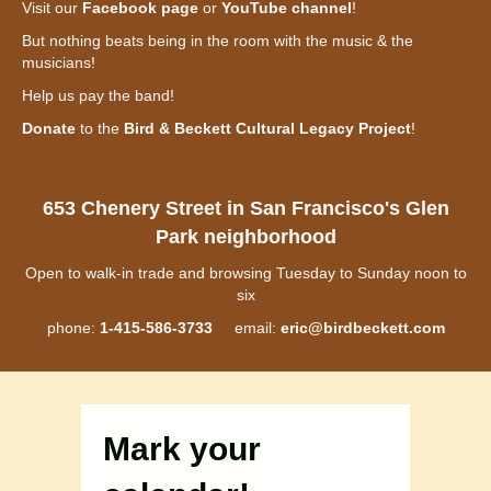
Visit our
Facebook page
or
YouTube channel
!
But nothing beats being in the room with the music & the
musicians!
Help us pay the band!
Donate
to the
Bird & Beckett Cultural Legacy Project
!
653 Chenery Street in San Francisco's Glen
Park neighborhood
Open to walk-in trade and browsing Tuesday to Sunday noon to
six
phone:
1-415-586-3733
email:
eric@birdbeckett.com
Mark your