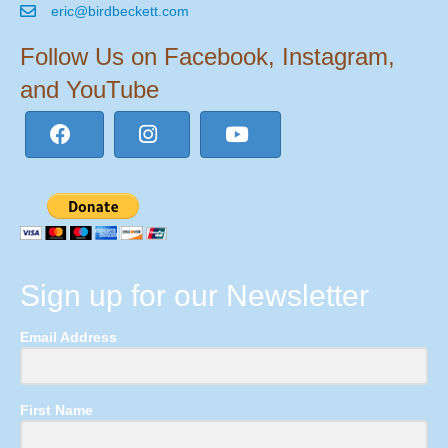
eric@birdbeckett.com
Follow Us on Facebook, Instagram,
and YouTube
Sign up for our Newsletter
Email Address
First Name