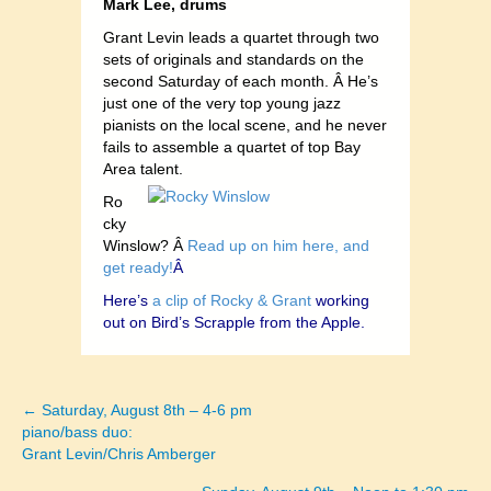
Mark Lee, drums
Grant Levin leads a quartet through two
sets of originals and standards on the
second Saturday of each month. Â He’s
just one of the very top young jazz
pianists on the local scene, and he never
fails to assemble a quartet of top Bay
Area talent.
Ro
cky
Winslow? Â
Read up on him here, and
get ready!
Â
Here’s
a clip of Rocky & Grant
working
out on Bird’s Scrapple from the Apple.
← Saturday, August 8th – 4-6 pm
Posts
piano/bass duo:
Grant Levin/Chris Amberger
navigation