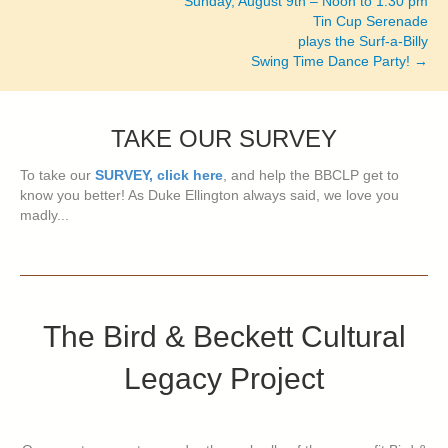
Sunday, August 9th – Noon to 1:30 pm
Tin Cup Serenade
plays the Surf-a-Billy
Swing Time Dance Party! →
TAKE OUR SURVEY
To take our
SURVEY, click here
, and help the BBCLP get to
know you better! As Duke Ellington always said, we love you
madly...
The Bird & Beckett Cultural
Legacy Project