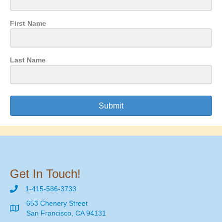
First Name
Last Name
Submit
Get In Touch!
1-415-586-3733
653 Chenery Street
San Francisco, CA 94131