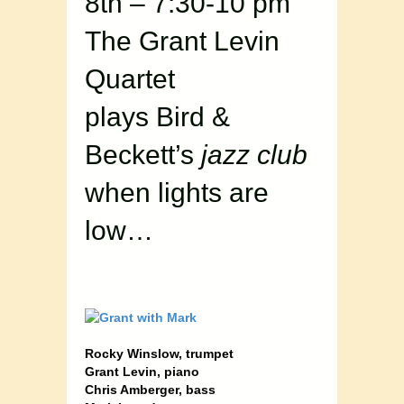
8th – 7:30-10 pm
The Grant Levin
Quartet
plays Bird &
Beckett’s
jazz club
when lights are
low…
Rocky Winslow, trumpet
Grant Levin, piano
Chris Amberger, bass