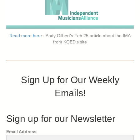
Read more here
- Andy Gilbert's Feb 25 article about the IMA
from KQED's site
Sign Up for Our Weekly
Emails!
Sign up for our Newsletter
Email Address