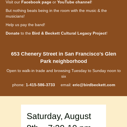
Visit our
Facebook page
or
YouTube channel
!
But nothing beats being in the room with the music & the
musicians!
Help us pay the band!
Donate
to the
Bird & Beckett Cultural Legacy Project
!
653 Chenery Street in San Francisco's Glen
Park neighborhood
Open to walk-in trade and browsing Tuesday to Sunday noon to
six
phone:
1-415-586-3733
email:
eric@birdbeckett.com
Saturday, August