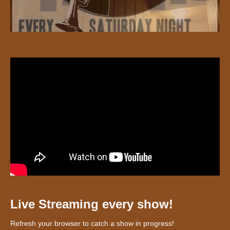
Live Streaming every show!
Refresh your browser to catch a show in progress!