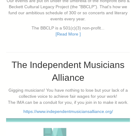
Our events are put on under the umbrella of the nonprofit Bird &
Beckett Cultural Legacy Project (the "BBCLP"). That's how we
fund our ambitious schedule of 300 or so concerts and literary
events every year.
The BBCLP is a 501(c)(3) non-profit...
[Read More ]
The Independent Musicians
Alliance
Gigging musicians! You have nothing to lose but your lack of a
collective voice to achieve fair wages for your work!
The IMA can be a conduit for you, if you join in to make it work.
https://www.independentmusiciansalliance.org/