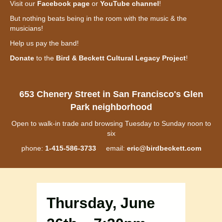
Visit our
Facebook page
or
YouTube channel
!
But nothing beats being in the room with the music & the
musicians!
Help us pay the band!
Donate
to the
Bird & Beckett Cultural Legacy Project
!
653 Chenery Street in San Francisco's Glen
Park neighborhood
Open to walk-in trade and browsing Tuesday to Sunday noon to
six
phone:
1-415-586-3733
email:
eric@birdbeckett.com
Thursday, June