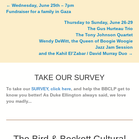
←
Wednesday, June 25th – 7pm
Posts
Fundraiser for a family in Gaza
navigation
Thursday to Sunday, June 26-29
The Gus Hurteau Trio
The Tony Johnson Quartet
Wendy DeWitt, the Queen of Boogie Woogie
Jazz Jam Session
and the Kahil El’Zabar / David Murray Duo →
TAKE OUR SURVEY
To take our
SURVEY, click here
, and help the BBCLP get to
know you better! As Duke Ellington always said, we love
you madly...
The Bird & Beckett Cultural