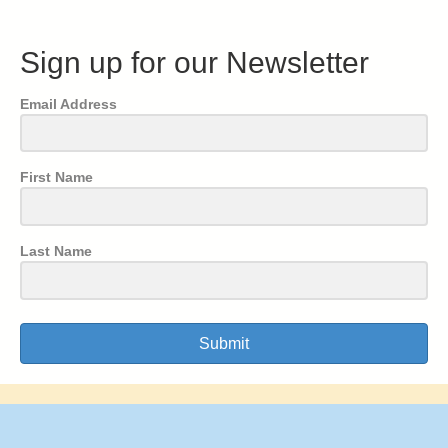
Sign up for our Newsletter
Email Address
First Name
Last Name
Submit