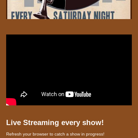
Live Streaming every show!
Refresh your browser to catch a show in progress!