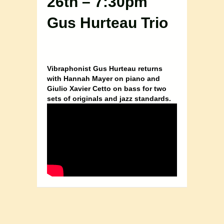
26th – 7:30pm
Gus Hurteau Trio
Vibraphonist Gus Hurteau returns
with Hannah Mayer on piano and
Giulio Xavier Cetto on bass for two
sets of originals and jazz standards.