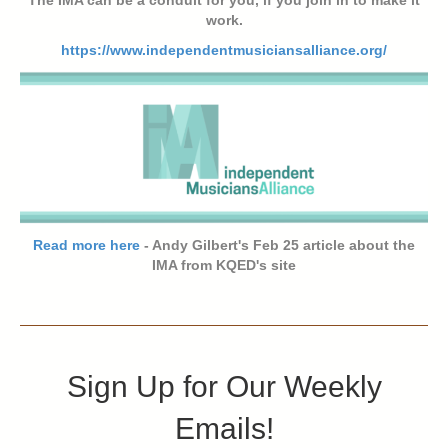
work.
https://www.independentmusiciansalliance.org/
Read more here
- Andy Gilbert's Feb 25 article about the
IMA from KQED's site
Sign Up for Our Weekly
Emails!