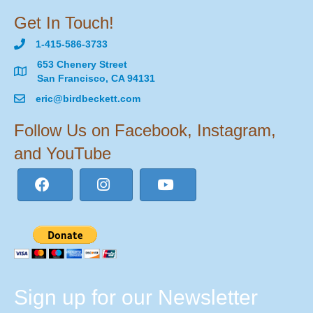
Get In Touch!
1-415-586-3733
653 Chenery Street
San Francisco, CA 94131
eric@birdbeckett.com
Follow Us on Facebook, Instagram,
and YouTube
Sign up for our Newsletter