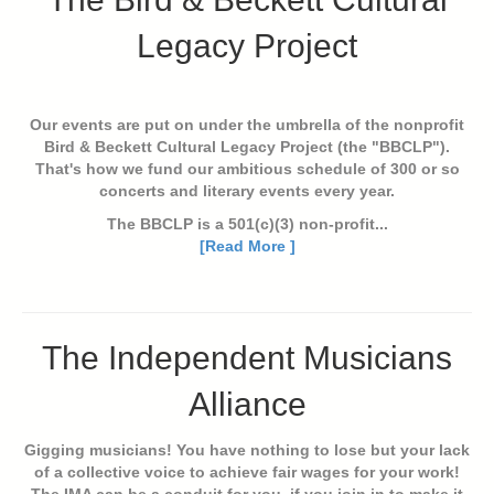
Legacy Project
Our events are put on under the umbrella of the nonprofit
Bird & Beckett Cultural Legacy Project (the "BBCLP").
That's how we fund our ambitious schedule of 300 or so
concerts and literary events every year.
The BBCLP is a 501(c)(3) non-profit...
[Read More ]
The Independent Musicians
Alliance
Gigging musicians! You have nothing to lose but your lack
of a collective voice to achieve fair wages for your work!
The IMA can be a conduit for you, if you join in to make it