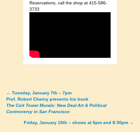
Reservations, call the shop at 415-586-
3733
←
Tuesday, January 7th – 7pm
Posts
Prof. Robert Cherny presents his book
The Coit Tower Murals: New Deal Art & Political
navigation
Controversy in San Francisco
Friday, January 10th – shows at 6pm and 8:30pm →