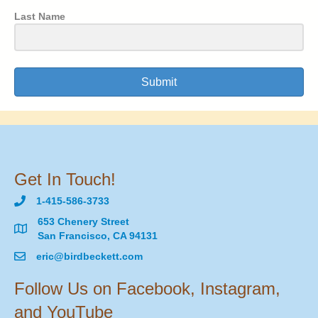
Last Name
Submit
Get In Touch!
1-415-586-3733
653 Chenery Street
San Francisco, CA 94131
eric@birdbeckett.com
Follow Us on Facebook, Instagram,
and YouTube