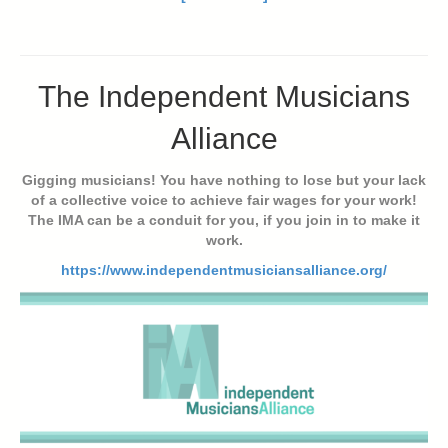
The Independent Musicians
Alliance
Gigging musicians! You have nothing to lose but your lack
of a collective voice to achieve fair wages for your work!
The IMA can be a conduit for you, if you join in to make it
work.
https://www.independentmusiciansalliance.org/