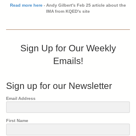
Read more here
- Andy Gilbert's Feb 25 article about the
IMA from KQED's site
Sign Up for Our Weekly
Emails!
Sign up for our Newsletter
Email Address
First Name