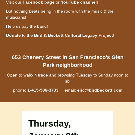
Visit our
Facebook page
or
YouTube channel
!
But nothing beats being in the room with the music & the
musicians!
Help us pay the band!
Donate
to the
Bird & Beckett Cultural Legacy Project
!
653 Chenery Street in San Francisco's Glen
Park neighborhood
Open to walk-in trade and browsing Tuesday to Sunday noon to
six
phone:
1-415-586-3733
email:
eric@birdbeckett.com
Thursday,