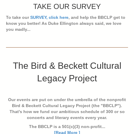
TAKE OUR SURVEY
To take our
SURVEY, click here
, and help the BBCLP get to
know you better! As Duke Ellington always said, we love
you madly...
The Bird & Beckett Cultural
Legacy Project
Our events are put on under the umbrella of the nonprofit
Bird & Beckett Cultural Legacy Project (the "BBCLP").
That's how we fund our ambitious schedule of 300 or so
concerts and literary events every year.
The BBCLP is a 501(c)(3) non-profit...
[Read More ]