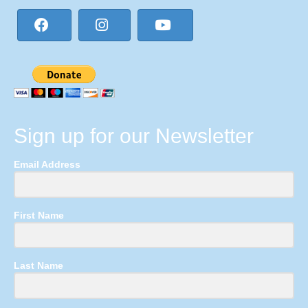
Sign up for our Newsletter
Email Address
First Name
Last Name