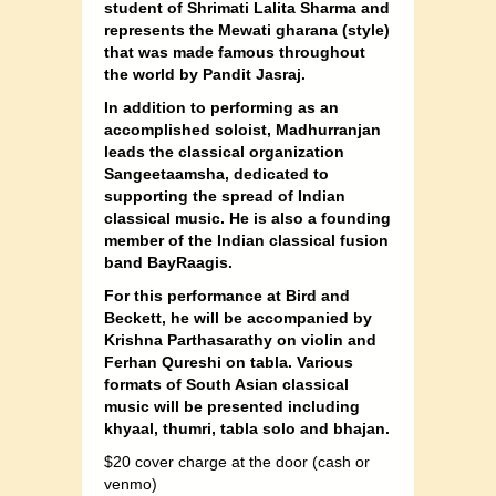
student of Shrimati Lalita Sharma and
represents the Mewati gharana (style)
that was made famous throughout
the world by Pandit Jasraj.
In addition to performing as an
accomplished soloist, Madhurranjan
leads the classical organization
Sangeetaamsha, dedicated to
supporting the spread of Indian
classical music. He is also a founding
member of the Indian classical fusion
band BayRaagis.
For this performance at Bird and
Beckett, he will be accompanied by
Krishna Parthasarathy on violin and
Ferhan Qureshi on tabla. Various
formats of South Asian classical
music will be presented including
khyaal, thumri, tabla solo and bhajan.
$20 cover charge at the door (cash or
venmo)