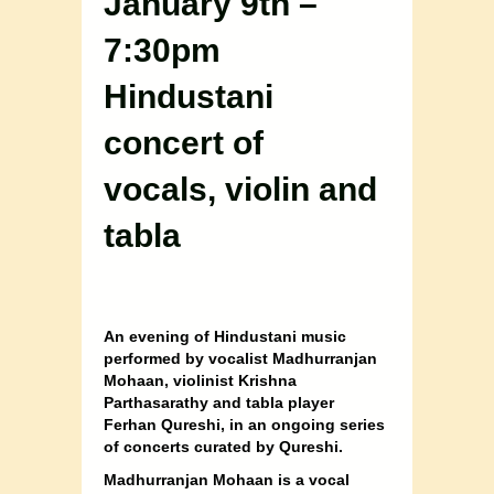
January 9th –
7:30pm
Hindustani
concert of
vocals, violin and
tabla
An evening of Hindustani music
performed by vocalist Madhurranjan
Mohaan, violinist Krishna
Parthasarathy and tabla player
Ferhan Qureshi, in an ongoing series
of concerts curated by Qureshi.
Madhurranjan Mohaan is a vocal