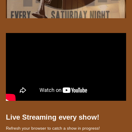
Live Streaming every show!
Refresh your browser to catch a show in progress!