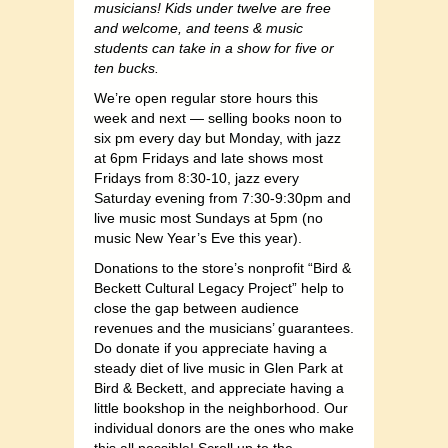
musicians! Kids under twelve are free
and welcome, and teens & music
students can take in a show for five or
ten bucks.
We’re open regular store hours this
week and next — selling books noon to
six pm every day but Monday, with jazz
at 6pm Fridays and late shows most
Fridays from 8:30-10, jazz every
Saturday evening from 7:30-9:30pm and
live music most Sundays at 5pm (no
music New Year’s Eve this year).
Donations to the store’s nonprofit “Bird &
Beckett Cultural Legacy Project” help to
close the gap between audience
revenues and the musicians’ guarantees.
Do donate if you appreciate having a
steady diet of live music in Glen Park at
Bird & Beckett, and appreciate having a
little bookshop in the neighborhood. Our
individual donors are the ones who make