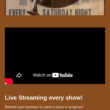
Live Streaming every show!
Refresh your browser to catch a show in progress!