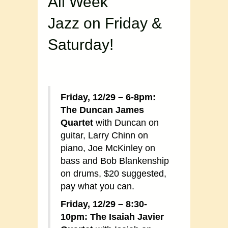
All Week
Jazz on Friday &
Saturday!
Friday, 12/29 – 6-8pm:
The Duncan James
Quartet
with Duncan on
guitar, Larry Chinn on
piano, Joe McKinley on
bass and Bob Blankenship
on drums, $20 suggested,
pay what you can.
Friday, 12/29 – 8:30-
10pm: The Isaiah Javier