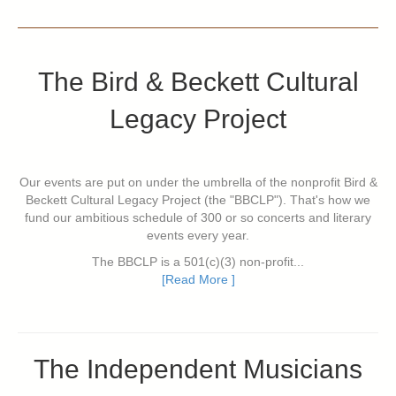
The Bird & Beckett Cultural
Legacy Project
Our events are put on under the umbrella of the nonprofit Bird &
Beckett Cultural Legacy Project (the "BBCLP"). That's how we
fund our ambitious schedule of 300 or so concerts and literary
events every year.
The BBCLP is a 501(c)(3) non-profit...
[Read More ]
The Independent Musicians