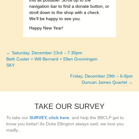
this all possible! Scroll up to the
navigation bar to find a donate button, or
stroll down to the shop with a check.
We’ll be happy to see you.
Happy New Year!
← Saturday, December 23rd – 7:30pm
Posts
Beth Custer + Will Bernard + Ellen Gronningen
SKY
navigation
Friday, December 29th – 6-8pm
Duncan James Quartet →
TAKE OUR SURVEY
To take our
SURVEY, click here
, and help the BBCLP get to
know you better! As Duke Ellington always said, we love you
madly...