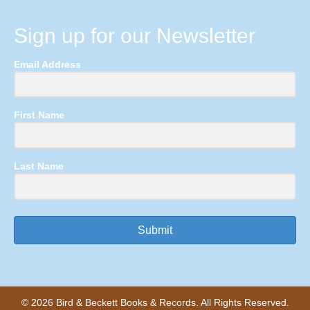
Sign up for our Newsletter
Email Address
First Name
Last Name
Submit
© 2026 Bird & Beckett Books & Records. All Rights Reserved.