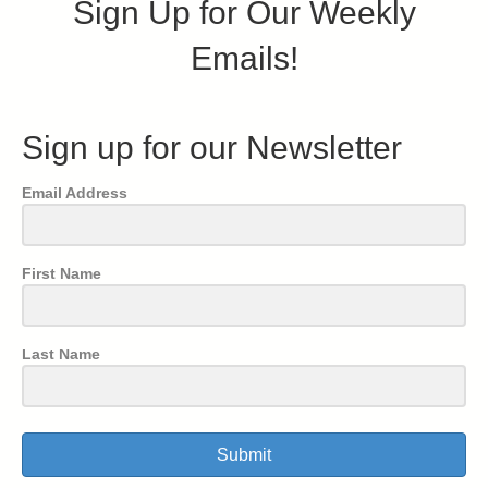
Sign Up for Our Weekly
Emails!
Sign up for our Newsletter
Email Address
First Name
Last Name
Submit