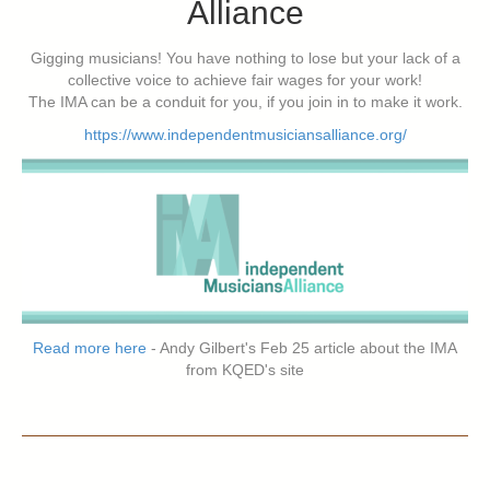
Alliance
Gigging musicians! You have nothing to lose but your lack of a
collective voice to achieve fair wages for your work!
The IMA can be a conduit for you, if you join in to make it work.
https://www.independentmusiciansalliance.org/
Read more here
- Andy Gilbert's Feb 25 article about the IMA
from KQED's site