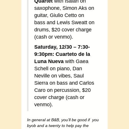
Quartet
with Isaiah on
saxophone, Simon Aks on
guitar, Giulio Cetto on
bass and Lewis Sweatt on
drums, $20 cover charge
(cash or venmo).
Saturday, 12/30 – 7:30-
9:30pm: Cuarteto de la
Luna Nueva
with Gaea
Schell on piano, Dan
Neville on vibes, Saul
Sierra on bass and Carlos
Caro on percussion, $20
cover charge (cash or
venmo).
In general at B&B, you’ll be good if you
byob and a twenty to help pay the