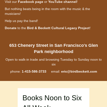
Visit our
Facebook page
or
YouTube channel
!
But nothing beats being in the room with the music & the
musicians!
Help us pay the band!
Donate
to the
Bird & Beckett Cultural Legacy Project
!
653 Chenery Street in San Francisco's Glen
Park neighborhood
Open to walk-in trade and browsing Tuesday to Sunday noon to
six
phone:
1-415-586-3733
email:
eric@birdbeckett.com
Books Noon to Six