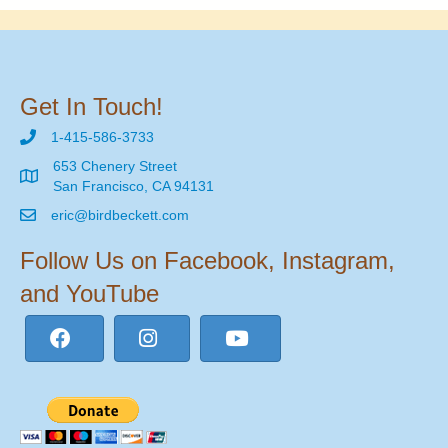
Get In Touch!
1-415-586-3733
653 Chenery Street
San Francisco, CA 94131
eric@birdbeckett.com
Follow Us on Facebook, Instagram,
and YouTube