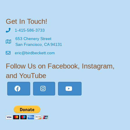
Get In Touch!
1-415-586-3733
653 Chenery Street
San Francisco, CA 94131
eric@birdbeckett.com
Follow Us on Facebook, Instagram,
and YouTube