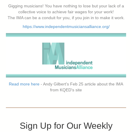
Gigging musicians! You have nothing to lose but your lack of a
collective voice to achieve fair wages for your work!
The IMA can be a conduit for you, if you join in to make it work.
https://www.independentmusiciansalliance.org/
Read more here
- Andy Gilbert's Feb 25 article about the IMA
from KQED's site
Sign Up for Our Weekly