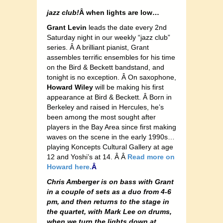
jazz club!
Â when lights are low…
Grant Levin
leads the date every 2nd
Saturday night in our weekly “jazz club”
series. Â A brilliant pianist, Grant
assembles terrific ensembles for his time
on the Bird & Beckett bandstand, and
tonight is no exception. Â On saxophone,
Howard Wiley
will be making his first
appearance at Bird & Beckett. Â Born in
Berkeley and raised in Hercules, he’s
been among the most sought after
players in the Bay Area since first making
waves on the scene in the early 1990s…
playing Koncepts Cultural Gallery at age
12 and Yoshi’s at 14. Â Â
Read more on
Howard here.
Â
Chris Amberger is on bass with Grant
in a couple of sets as a duo from 4-6
pm, and then returns to the stage in
the quartet, with Mark Lee on drums,
when we turn the lights down at