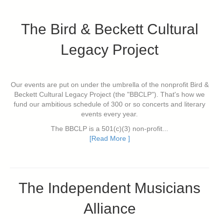
The Bird & Beckett Cultural
Legacy Project
Our events are put on under the umbrella of the nonprofit Bird &
Beckett Cultural Legacy Project (the "BBCLP"). That's how we
fund our ambitious schedule of 300 or so concerts and literary
events every year.
The BBCLP is a 501(c)(3) non-profit...
[Read More ]
The Independent Musicians
Alliance