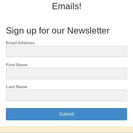
Emails!
Sign up for our Newsletter
Email Address
First Name
Last Name
Submit