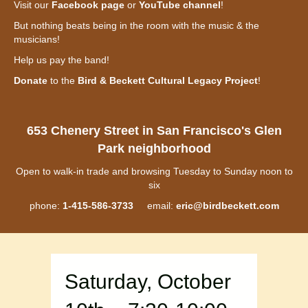
Visit our
Facebook page
or
YouTube channel
!
But nothing beats being in the room with the music & the
musicians!
Help us pay the band!
Donate
to the
Bird & Beckett Cultural Legacy Project
!
653 Chenery Street in San Francisco's Glen
Park neighborhood
Open to walk-in trade and browsing Tuesday to Sunday noon to
six
phone:
1-415-586-3733
email:
eric@birdbeckett.com
Saturday, October