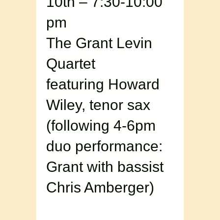
10th – 7:30-10:00
pm
The Grant Levin
Quartet
featuring Howard
Wiley, tenor sax
(following 4-6pm
duo performance:
Grant with bassist
Chris Amberger)