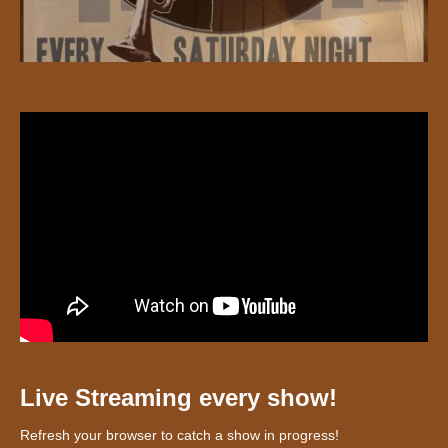
Live Streaming every show!
Refresh your browser to catch a show in progress!