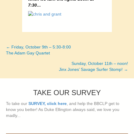
7:30…
← Friday, October 9th – 5:30-8:00
Posts
The Adam Gay Quartet
navigation
Sunday, October 11th – noon!
Jinx Jones’ Savage Surfer Stomp! →
TAKE OUR SURVEY
To take our
SURVEY, click here
, and help the BBCLP get to
know you better! As Duke Ellington always said, we love you
madly...