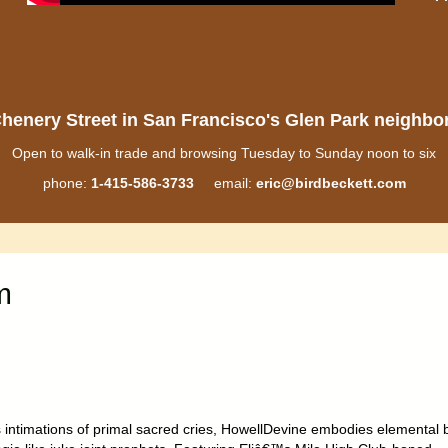
henery Street in San Francisco's Glen Park neighb
Open to walk-in trade and browsing Tuesday to Sunday noon to six
phone:
1-415-586-3733
email:
eric@birdbeckett.com
m
ts intimations of primal sacred cries, HowellDevine embodies elemental 