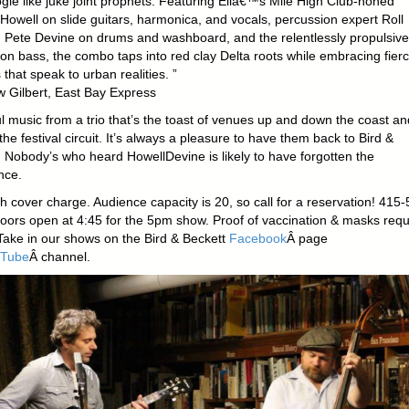
gie like juke joint prophets. Featuring Eliâ€™s Mile High Club-honed
Howell on slide guitars, harmonica, and vocals, percussion expert Roll
ete Devine on drums and washboard, and the relentlessly propulsive
 on bass, the combo taps into red clay Delta roots while embracing fier
that speak to urban realities. ”
 Gilbert, East Bay Express
 music from a trio that’s the toast of venues up and down the coast and
he festival circuit. It’s always a pleasure to have them back to Bird &
. Nobody’s who heard HowellDevine is likely to have forgotten the
nce.
 cover charge. Audience capacity is 20, so call for a reservation! 415-
oors open at 4:45 for the 5pm show. Proof of vaccination & masks requ
ake in our shows on the Bird & Beckett
Facebook
Â page
Tube
Â channel.