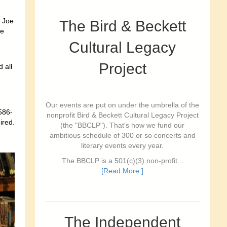
 Joe
The Bird & Beckett
ce
Cultural Legacy
Project
 all
Our events are put on under the umbrella of the
586-
nonprofit Bird & Beckett Cultural Legacy Project
ired.
(the "BBCLP"). That's how we fund our
ambitious schedule of 300 or so concerts and
literary events every year.
The BBCLP is a 501(c)(3) non-profit...
[Read More ]
The Independent