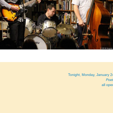
Tonight, Monday, January 
Poe
all op