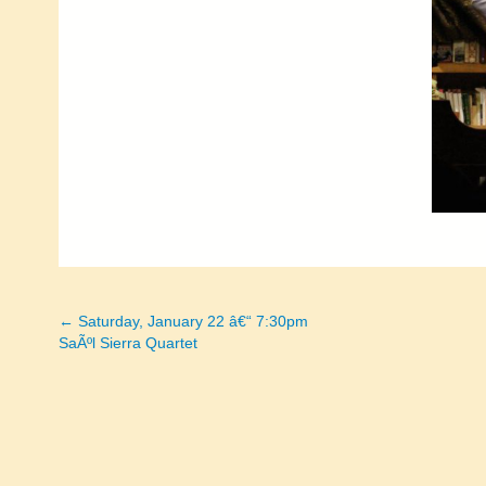
← Saturday, January 22 â€“ 7:30pm
Posts
SaÃºl Sierra Quartet
navigation