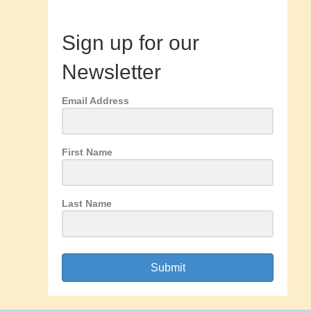
Sign up for our
Newsletter
Email Address
First Name
Last Name
Submit