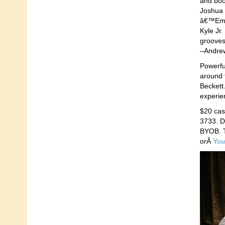
and boo
Joshua 
â€™Em P
Kyle Jr.
grooves 
–Andrew
Powerful
around t
Beckett
experie
$20 cash
3733. D
BYOB. T
orÂ
You