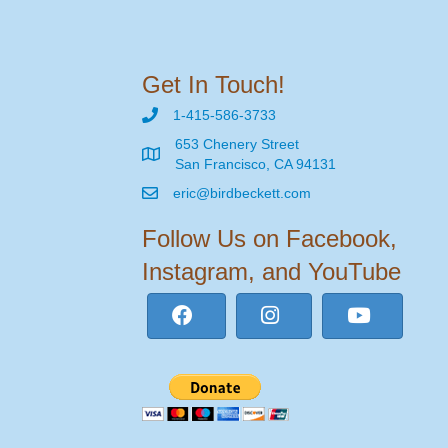
Get In Touch!
1-415-586-3733
653 Chenery Street
San Francisco, CA 94131
eric@birdbeckett.com
Follow Us on Facebook,
Instagram, and YouTube