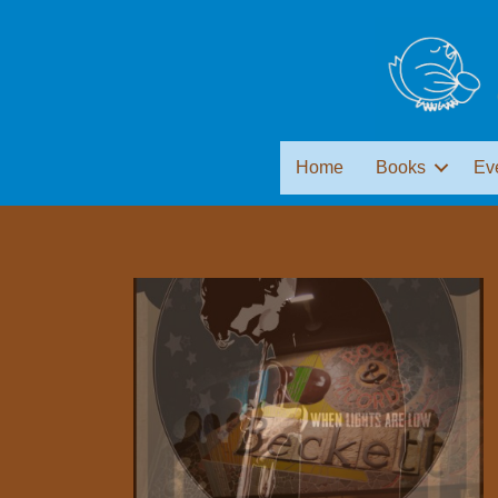
Home
Books
Ev