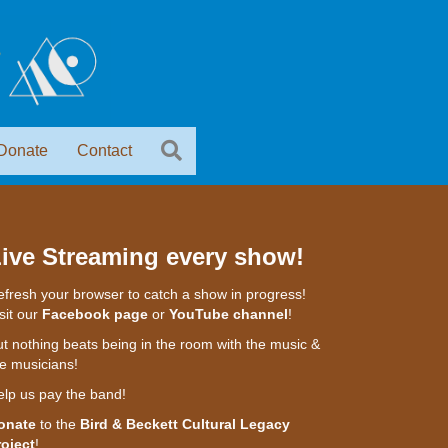
Donate
Contact
ive Streaming every show!
fresh your browser to catch a show in progress!
sit our
Facebook page
or
YouTube channel
!
t nothing beats being in the room with the music &
e musicians!
elp us pay the band!
onate
to the
Bird & Beckett Cultural Legacy
roject
!