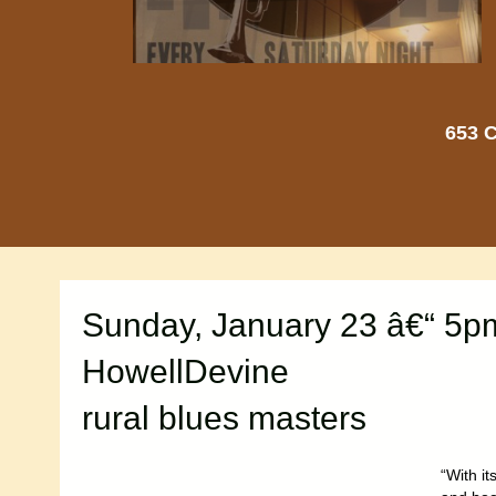
653 C
Sunday, January 23 â€“ 5p
HowellDevine
rural blues masters
“With i