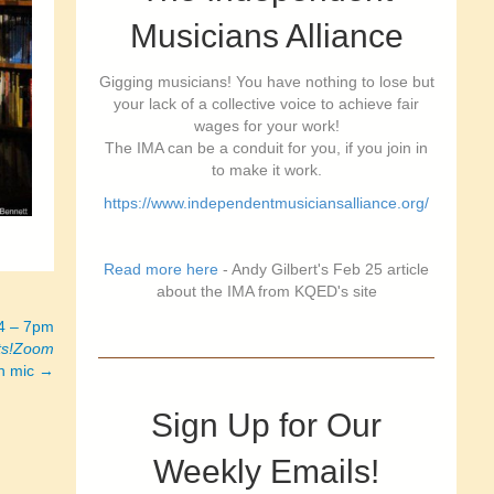
Musicians Alliance
Gigging musicians! You have nothing to lose but
your lack of a collective voice to achieve fair
wages for your work!
The IMA can be a conduit for you, if you join in
to make it work.
https://www.independentmusiciansalliance.org/
Read more here
- Andy Gilbert's Feb 25 article
about the IMA from KQED's site
24 – 7pm
ts!Zoom
en mic →
Sign Up for Our
Weekly Emails!