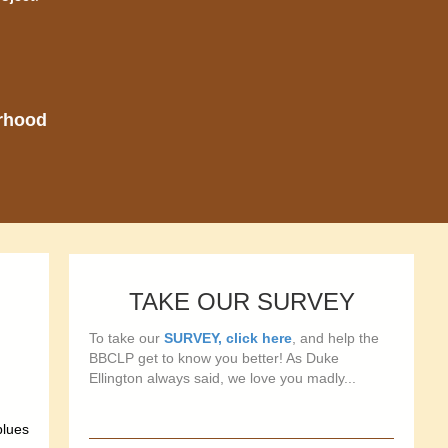
orhood
TAKE OUR SURVEY
To take our
SURVEY, click here
, and help the
BBCLP get to know you better! As Duke
Ellington always said, we love you madly...
blues