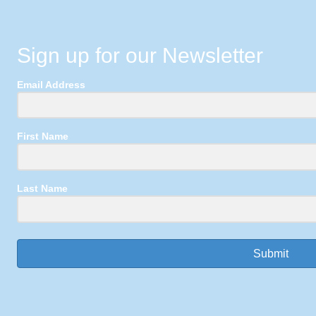
Sign up for our Newsletter
Email Address
First Name
Last Name
Submit