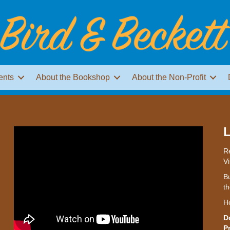
ents
About the Bookshop
About the Non-Profit
L
Re
Vi
Bu
th
H
D
P