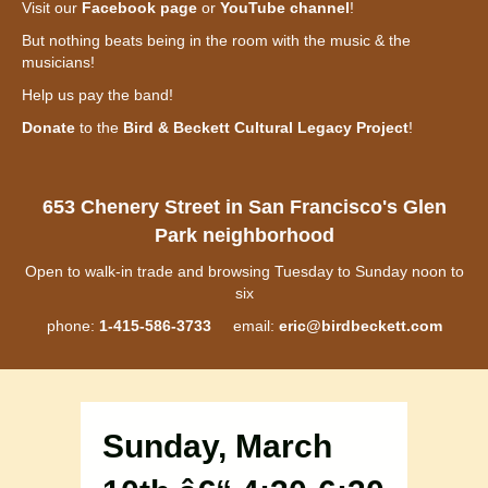
Visit our
Facebook page
or
YouTube channel
!
But nothing beats being in the room with the music & the
musicians!
Help us pay the band!
Donate
to the
Bird & Beckett Cultural Legacy Project
!
653 Chenery Street in San Francisco's Glen
Park neighborhood
Open to walk-in trade and browsing Tuesday to Sunday noon to
six
phone:
1-415-586-3733
email:
eric@birdbeckett.com
Sunday, March