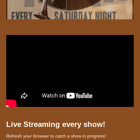
Live Streaming every show!
Refresh your browser to catch a show in progress!