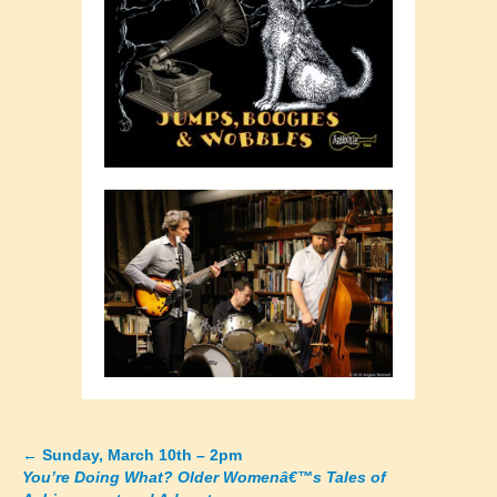
←
Sunday, March 10th – 2pm
Posts
You’re Doing What? Older Womenâ€™s Tales of