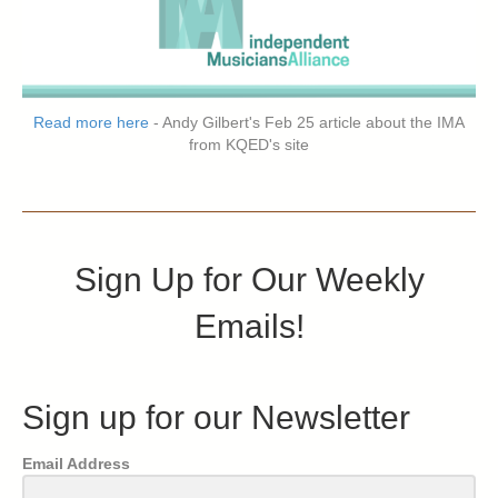
Read more here
- Andy Gilbert's Feb 25 article about the IMA
from KQED's site
Sign Up for Our Weekly
Emails!
Sign up for our Newsletter
Email Address