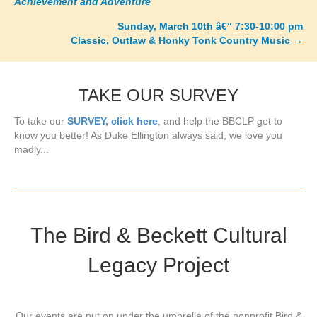
Achievement and Adventure
navigation
Sunday, March 10th â€“ 7:30-10:00 pm
Classic, Outlaw & Honky Tonk Country Music
→
TAKE OUR SURVEY
To take our
SURVEY, click here
, and help the BBCLP get to
know you better! As Duke Ellington always said, we love you
madly...
The Bird & Beckett Cultural
Legacy Project
Our events are put on under the umbrella of the nonprofit Bird &