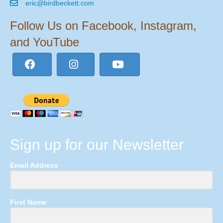
eric@birdbeckett.com
Follow Us on Facebook, Instagram,
and YouTube
Sign up for our Newsletter
Email Address
First Name