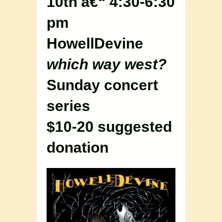
10th â€“ 4:30-6:30
pm
HowellDevine
which way west?
Sunday concert
series
$10-20 suggested
donation