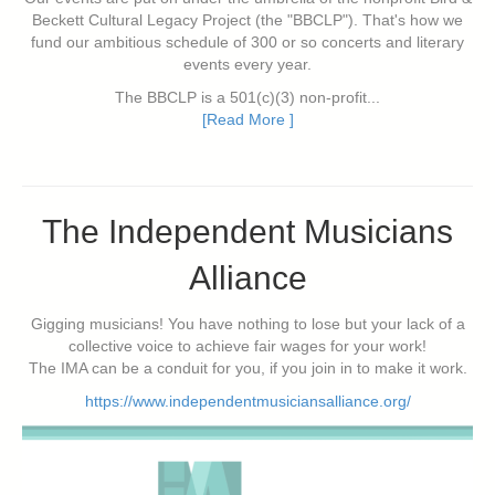
Beckett Cultural Legacy Project (the "BBCLP"). That's how we
fund our ambitious schedule of 300 or so concerts and literary
events every year.
The BBCLP is a 501(c)(3) non-profit...
[Read More ]
The Independent Musicians
Alliance
Gigging musicians! You have nothing to lose but your lack of a
collective voice to achieve fair wages for your work!
The IMA can be a conduit for you, if you join in to make it work.
https://www.independentmusiciansalliance.org/