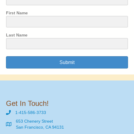
First Name
Last Name
Submit
Get In Touch!
1-415-586-3733
653 Chenery Street
San Francisco, CA 94131