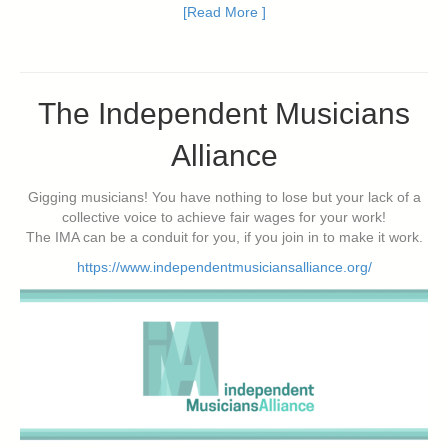
[Read More ]
The Independent Musicians
Alliance
Gigging musicians! You have nothing to lose but your lack of a
collective voice to achieve fair wages for your work!
The IMA can be a conduit for you, if you join in to make it work.
https://www.independentmusiciansalliance.org/