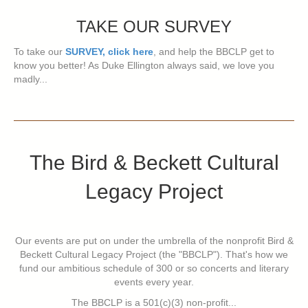
TAKE OUR SURVEY
To take our
SURVEY, click here
, and help the BBCLP get to
know you better! As Duke Ellington always said, we love you
madly...
The Bird & Beckett Cultural
Legacy Project
Our events are put on under the umbrella of the nonprofit Bird &
Beckett Cultural Legacy Project (the "BBCLP"). That's how we
fund our ambitious schedule of 300 or so concerts and literary
events every year.
The BBCLP is a 501(c)(3) non-profit...