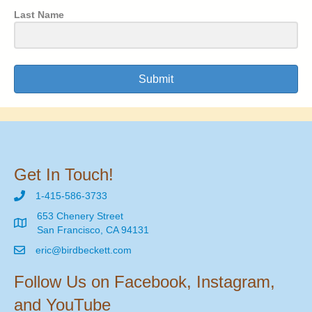
Last Name
Submit
Get In Touch!
1-415-586-3733
653 Chenery Street
San Francisco, CA 94131
eric@birdbeckett.com
Follow Us on Facebook, Instagram,
and YouTube