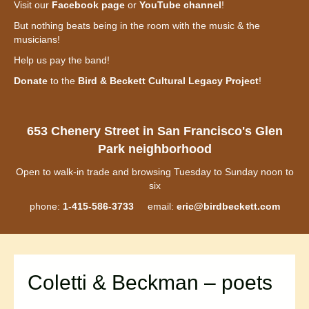
Visit our
Facebook page
or
YouTube channel
!
But nothing beats being in the room with the music & the
musicians!
Help us pay the band!
Donate
to the
Bird & Beckett Cultural Legacy Project
!
653 Chenery Street in San Francisco's Glen
Park neighborhood
Open to walk-in trade and browsing Tuesday to Sunday noon to
six
phone:
1-415-586-3733
email:
eric@birdbeckett.com
Coletti & Beckman – poets