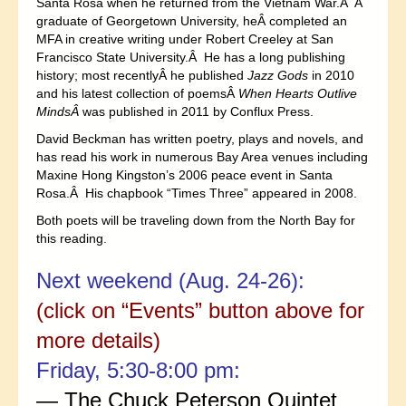
Santa Rosa when he returned from the Vietnam War.Â A
graduate of Georgetown University, heÂ completed an
MFA in creative writing under Robert Creeley at San
Francisco State University.Â He has a long publishing
history; most recentlyÂ he published
Jazz Gods
in 2010
and his latest collection of poemsÂ
When Hearts Outlive
MindsÂ
was published in 2011 by Conflux Press.
David Beckman has written poetry, plays and novels, and
has read his work in numerous Bay Area venues including
Maxine Hong Kingston’s 2006 peace event in Santa
Rosa.Â His chapbook “Times Three” appeared in 2008.
Both poets will be traveling down from the North Bay for
this reading.
Next weekend (Aug. 24-26):
(click on “Events” button above for
more details)
Friday, 5:30-8:00 pm:
— The Chuck Peterson Quintet