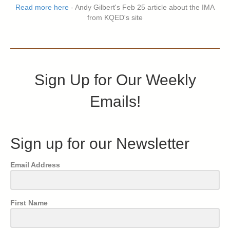
Read more here
- Andy Gilbert's Feb 25 article about the IMA
from KQED's site
Sign Up for Our Weekly
Emails!
Sign up for our Newsletter
Email Address
First Name