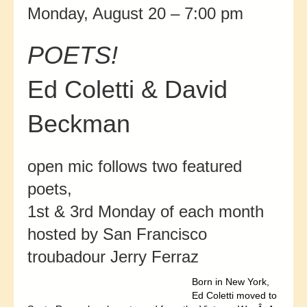
Monday, August 20 – 7:00 pm
POETS!
Ed Coletti & David
Beckman
open mic follows two featured
poets,
1st & 3rd Monday of each month
hosted by San Francisco
troubadour Jerry Ferraz
Born in New York,
Ed Coletti moved to