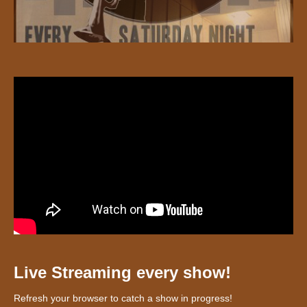
Live Streaming every show!
Refresh your browser to catch a show in progress!