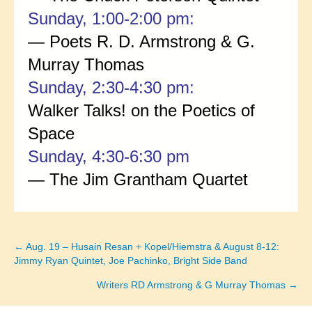
Sunday, 1:00-2:00 pm:
— Poets R. D. Armstrong & G.
Murray Thomas
Sunday, 2:30-4:30 pm:
Walker Talks! on the Poetics of
Space
Sunday, 4:30-6:30 pm
— The Jim Grantham Quartet
← Aug. 19 – Husain Resan + Kopel/Hiemstra & August 8-12:
Posts
Jimmy Ryan Quintet, Joe Pachinko, Bright Side Band
navigation
Writers RD Armstrong & G Murray Thomas →