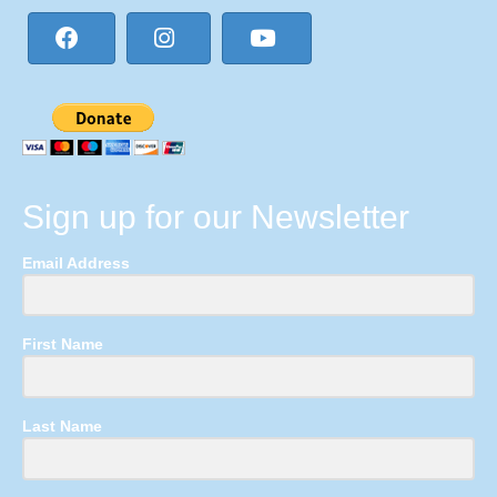
Sign up for our Newsletter
Email Address
First Name
Last Name