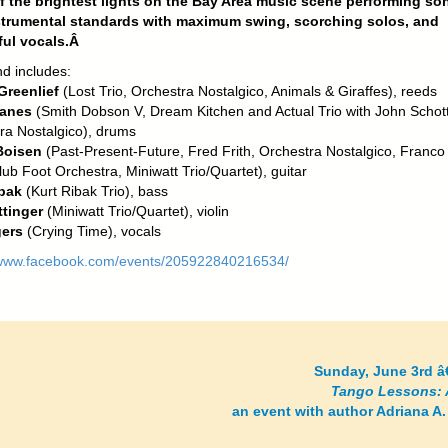
 the brightest lights on the Bay Area music scene performing so
strumental standards with maximum swing, scorching solos, and
ful vocals.Â
d includes:
 Greenlief
(Lost Trio, Orchestra Nostalgico, Animals & Giraffes), reeds
anes
(Smith Dobson V, Dream Kitchen and Actual Trio with John Schott
ra Nostalgico), drums
Boisen
(Past-Present-Future, Fred Frith, Orchestra Nostalgico, Franco
ub Foot Orchestra, Miniwatt Trio/Quartet), guitar
bak
(Kurt Ribak Trio), bass
tinger
(Miniwatt Trio/Quartet), violin
gers
(Crying Time), vocals
/www.facebook.com/events/205922840216534/
Sunday, June 3rd â
Tango Lessons: 
an event with author Adriana A.