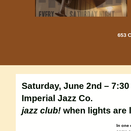
653 C
Saturday, June 2nd – 7:3
Imperial Jazz Co.
jazz club!
when lights are
In one 