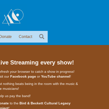
Donate
Contact
ive Streaming every show!
fresh your browser to catch a show in progress!
sit our
Facebook page
or
YouTube channel
!
t nothing beats being in the room with the music &
e musicians!
elp us pay the band!
onate
to the
Bird & Beckett Cultural Legacy
roject
!