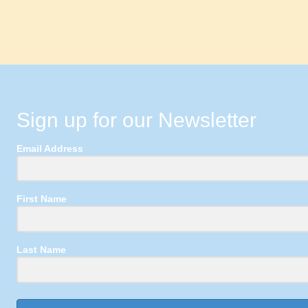
Sign up for our Newsletter
Email Address
First Name
Last Name