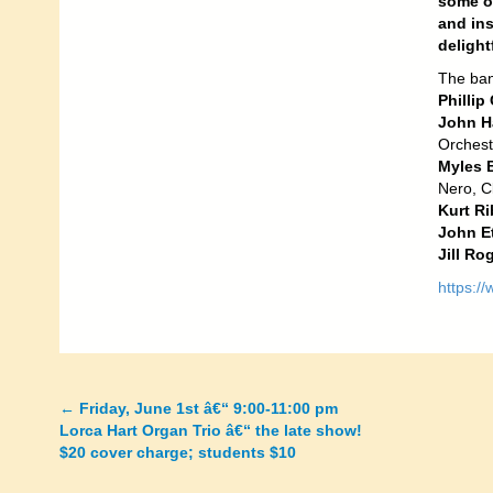
some of
and in
delight
The ban
Phillip
John H
Orchest
Myles 
Nero, Cl
Kurt Ri
John Et
Jill Ro
https:/
←
Friday, June 1st â€“ 9:00-11:00 pm
Posts
Lorca Hart Organ Trio â€“ the late show!
$20 cover charge; students $10
navigation