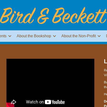
ents
About the Bookshop
About the Non-Profit
L
Re
Vi
Bu
th
H
D
P