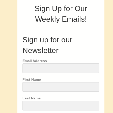
Sign Up for Our
Weekly Emails!
Sign up for our
Newsletter
Email Address
First Name
Last Name