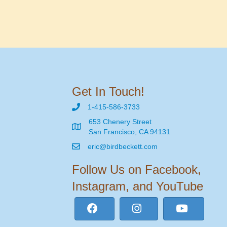
Get In Touch!
1-415-586-3733
653 Chenery Street
San Francisco, CA 94131
eric@birdbeckett.com
Follow Us on Facebook,
Instagram, and YouTube