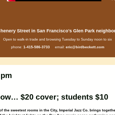
henery Street in San Francisco's Glen Park neighb
Open to walk-in trade and browsing Tuesday to Sunday noon to six
phone:
1-415-586-3733
email:
eric@birdbeckett.com
0 pm
 low… $20 cover; students $10
of the sweetest rooms in the City, Imperial Jazz Co. brings togethe