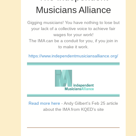
Musicians Alliance
Gigging musicians! You have nothing to lose but
your lack of a collective voice to achieve fair
wages for your work!
The IMA can be a conduit for you, if you join in
to make it work.
https://www.independentmusiciansalliance.org/
Read more here
- Andy Gilbert's Feb 25 article
about the IMA from KQED's site