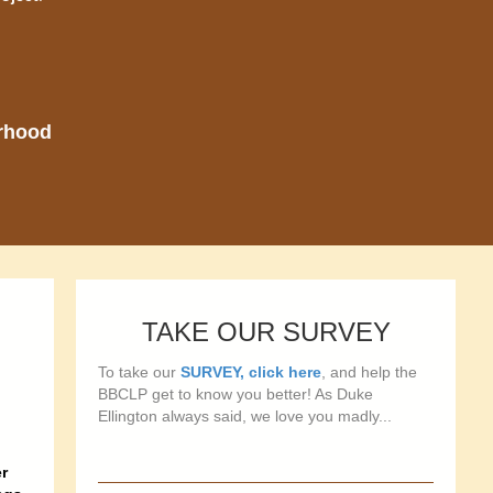
orhood
TAKE OUR SURVEY
To take our
SURVEY, click here
, and help the
BBCLP get to know you better! As Duke
Ellington always said, we love you madly...
r