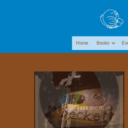
Home
Books
Ev