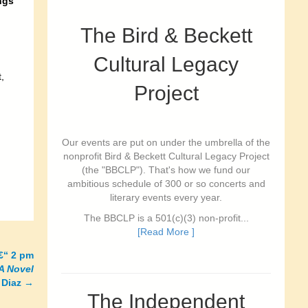
ngs
The Bird & Beckett
Cultural Legacy
,
Project
Our events are put on under the umbrella of the
nonprofit Bird & Beckett Cultural Legacy Project
(the "BBCLP"). That's how we fund our
ambitious schedule of 300 or so concerts and
literary events every year.
The BBCLP is a 501(c)(3) non-profit...
[Read More ]
€“ 2 pm
A Novel
 Diaz
→
The Independent