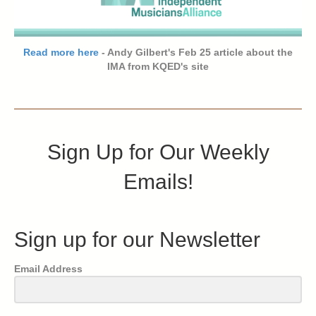
Read more here
- Andy Gilbert's Feb 25 article about the
IMA from KQED's site
Sign Up for Our Weekly
Emails!
Sign up for our Newsletter
Email Address