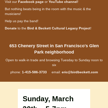
Visit our
Facebook page
or
YouTube channel
!
But nothing beats being in the room with the music & the
musicians!
Help us pay the band!
Donate
to the
Bird & Beckett Cultural Legacy Project
!
653 Chenery Street in San Francisco's Glen
Park neighborhood
Open to walk-in trade and browsing Tuesday to Sunday noon to
six
phone:
1-415-586-3733
email:
eric@birdbeckett.com
Sunday, March