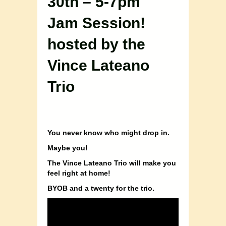
30th – 5-7pm
Jam Session!
hosted by the
Vince Lateano
Trio
You never know who might drop in.
Maybe you!
The Vince Lateano Trio will make you
feel right at home!
BYOB and a twenty for the trio.