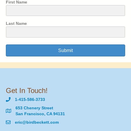
First Name
Last Name
Submit
Get In Touch!
1-415-586-3733
653 Chenery Street
San Francisco, CA 94131
eric@birdbeckett.com