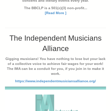
concerts and literary events every year.
The BBCLP is a 501(c)(3) non-profit...
[Read More ]
The Independent Musicians
Alliance
Gigging musicians! You have nothing to lose but your lack
of a collective voice to achieve fair wages for your work!
The IMA can be a conduit for you, if you join in to make it
work.
https://www.independentmusiciansalliance.org/