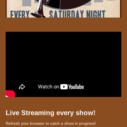
Live Streaming every show!
Refresh your browser to catch a show in progress!