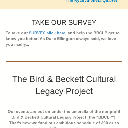
The Ryan Ancheta Quartet →
TAKE OUR SURVEY
To take our
SURVEY, click here
, and help the BBCLP get to
know you better! As Duke Ellington always said, we love
you madly...
The Bird & Beckett Cultural
Legacy Project
Our events are put on under the umbrella of the nonprofit
Bird & Beckett Cultural Legacy Project (the "BBCLP").
That's how we fund our ambitious schedule of 300 or so