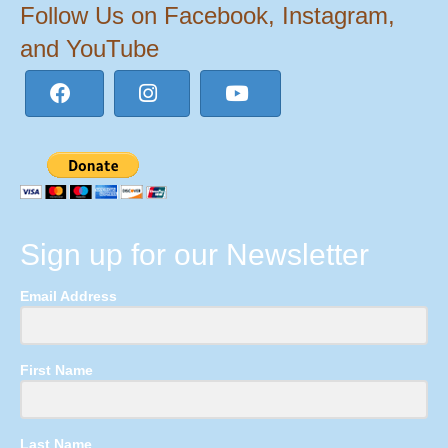
Follow Us on Facebook, Instagram,
and YouTube
Sign up for our Newsletter
Email Address
First Name
Last Name