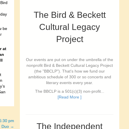
Bird
The Bird & Beckett
iday
Cultural Legacy
w be
r
Project
r at
an
Our events are put on under the umbrella of the
ll
nonprofit Bird & Beckett Cultural Legacy Project
(the "BBCLP"). That's how we fund our
t
ambitious schedule of 300 or so concerts and
on
literary events every year.
y’s
The BBCLP is a 501(c)(3) non-profit...
San
[Read More ]
-6:30 pm
The Independent
in Duo →