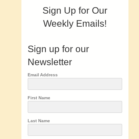
Sign Up for Our
Weekly Emails!
Sign up for our
Newsletter
Email Address
First Name
Last Name