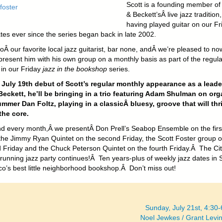
Scott is a founding member of 
& Beckett’sÂ live jazz tradition,
having played guitar on our Fr
tes ever since the series began back in late 2002.
oÂ our favorite local jazz guitarist, bar none, andÂ we’re pleased to no
present him with his own group on a monthly basis as part of the regula
 in our Friday
jazz in the bookshop
series.
 July 19th debut of Scott’s regular monthly appearance as a leade
Beckett, he’ll be bringing in a trio featuring Adam Shulman on org
mmer Dan Foltz, playing in a classicÂ bluesy, groove that will thri
the core.
d every month,Â we presentÂ Don Prell’s Seabop Ensemble on the firs
 the Jimmy Ryan Quintet on the second Friday, the Scott Foster group 
rd Friday and the Chuck Peterson Quintet on the fourth Friday.Â The Cit
 running jazz party continues!Â Ten years-plus of weekly jazz dates in 
co’s best little neighborhood bookshop.Â Don’t miss out!
Sunday, July 21st, 4:30
Noel Jewkes / Grant Lev