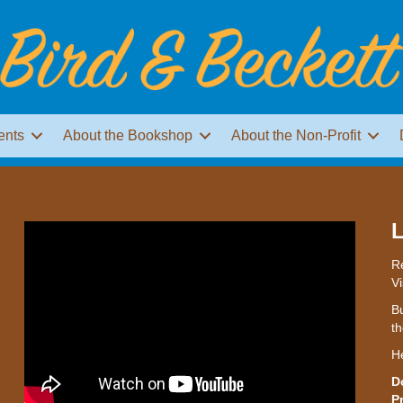
ents
About the Bookshop
About the Non-Profit
L
Re
Vi
Bu
th
H
D
P