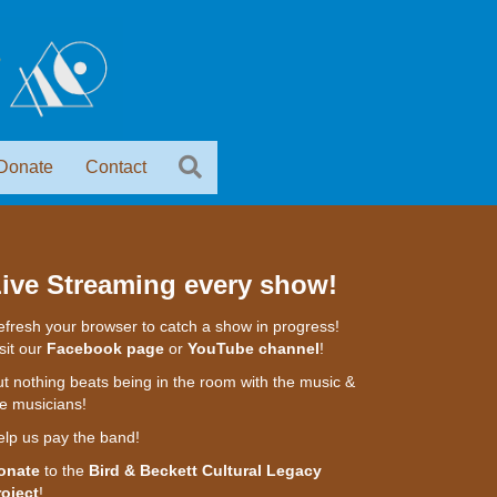
Donate
Contact
ive Streaming every show!
fresh your browser to catch a show in progress!
sit our
Facebook page
or
YouTube channel
!
t nothing beats being in the room with the music &
e musicians!
elp us pay the band!
onate
to the
Bird & Beckett Cultural Legacy
roject
!