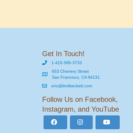
Get In Touch!
1-415-586-3733
653 Chenery Street
San Francisco, CA 94131
eric@birdbeckett.com
Follow Us on Facebook,
Instagram, and YouTube