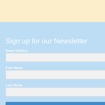
Sign up for our Newsletter
Email Address
First Name
Last Name