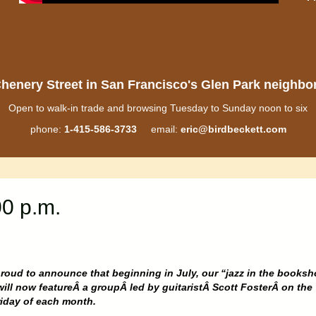
henery Street in San Francisco's Glen Park neighb
Open to walk-in trade and browsing Tuesday to Sunday noon to six
phone:
1-415-586-3733
email:
eric@birdbeckett.com
00 p.m.
roud to announce that beginning in July, our “jazz in the books
will now featureÂ a groupÂ led by guitaristÂ Scott FosterÂ on the
riday of each month.