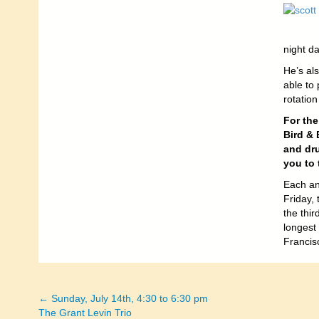
night da
He’s als
able to 
rotation
For the
Bird & 
and dru
you to 
Each an
Friday,
the thi
longest
Francis
← Sunday, July 14th, 4:30 to 6:30 pm
Posts
The Grant Levin Trio