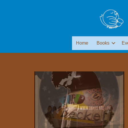
Home
Books
Ev