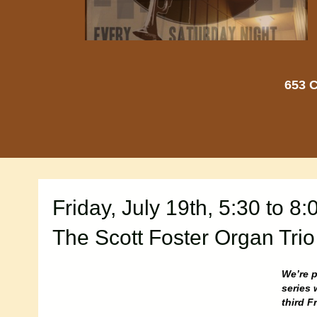
653 C
Friday, July 19th, 5:30 to 8:
The Scott Foster Organ Trio
We’re p
series 
third F