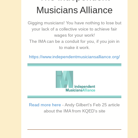
Musicians Alliance
Gigging musicians! You have nothing to lose but
your lack of a collective voice to achieve fair
wages for your work!
The IMA can be a conduit for you, if you join in
to make it work.
https://www.independentmusiciansalliance.org/
Read more here
- Andy Gilbert's Feb 25 article
about the IMA from KQED's site