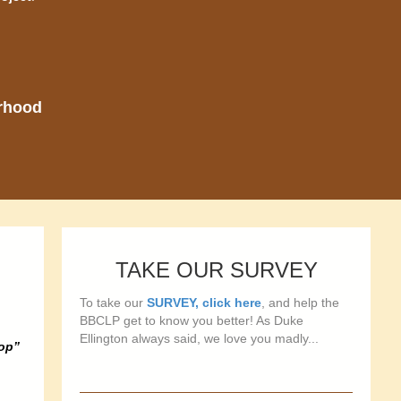
orhood
TAKE OUR SURVEY
To take our
SURVEY, click here
, and help the
BBCLP get to know you better! As Duke
Ellington always said, we love you madly...
hop”