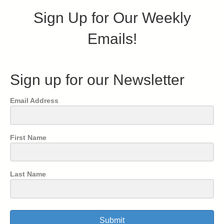
Sign Up for Our Weekly
Emails!
Sign up for our Newsletter
Email Address
First Name
Last Name
Submit