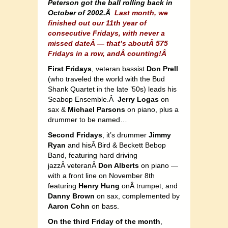
Peterson got the ball rolling back in
October of 2002.Â
Last month, we
finished out our 11th year of
consecutive Fridays, with never a
missed dateÂ — that’s aboutÂ 575
Fridays in a row, andÂ counting!Â
First Fridays
, veteran bassist
Don Prell
(who traveled the world with the Bud
Shank Quartet in the late ’50s) leads his
Seabop Ensemble.Â
Jerry Logas
on
sax &
Michael Parsons
on piano, plus a
drummer to be named…
Second Fridays
, it’s drummer
Jimmy
Ryan
and hisÂ Bird & Beckett Bebop
Band, featuring hard driving
jazzÂ veteranÂ
Don Alberts
on piano —
with a front line on November 8th
featuring
Henry Hung
onÂ trumpet, and
Danny Brown
on sax, complemented by
Aaron Cohn
on bass.
On the third Friday of the month
,