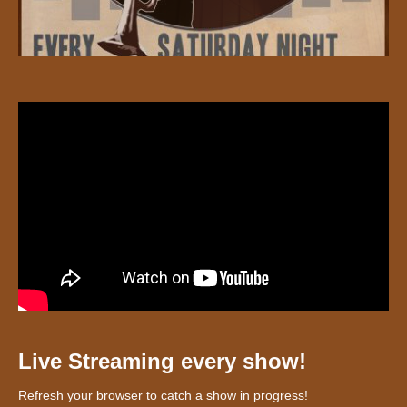
Live Streaming every show!
Refresh your browser to catch a show in progress!