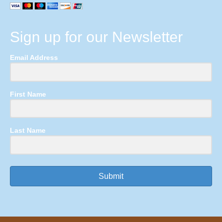
Sign up for our Newsletter
Email Address
First Name
Last Name
Submit