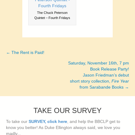
The Chuck Peterson
Quintet – Fourth Fridays
← The Rent is Paid!
Posts
Saturday, November 16th, 7 pm
navigation
Book Release Party!
Jason Friedman’s debut
short story collection,
Fire Year
from Sarabande Books →
TAKE OUR SURVEY
To take our
SURVEY, click here
, and help the BBCLP get to
know you better! As Duke Ellington always said, we love you
madly...