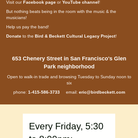
Visit our
Facebook page
or
YouTube channel
!
But nothing beats being in the room with the music & the
musicians!
Help us pay the band!
Donate
to the
Bird & Beckett Cultural Legacy Project
!
653 Chenery Street in San Francisco's Glen
Park neighborhood
Open to walk-in trade and browsing Tuesday to Sunday noon to
six
phone:
1-415-586-3733
email:
eric@birdbeckett.com
Every Friday, 5:30