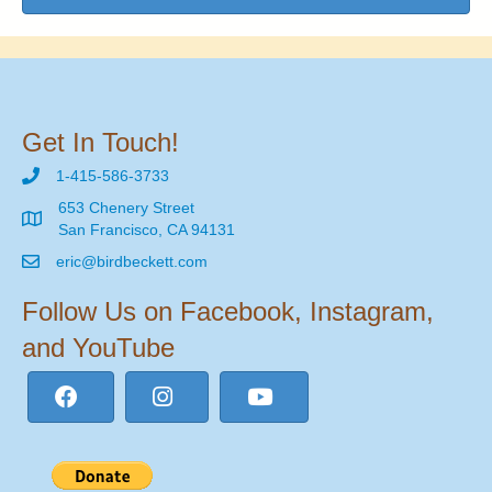
Get In Touch!
1-415-586-3733
653 Chenery Street
San Francisco, CA 94131
eric@birdbeckett.com
Follow Us on Facebook, Instagram,
and YouTube