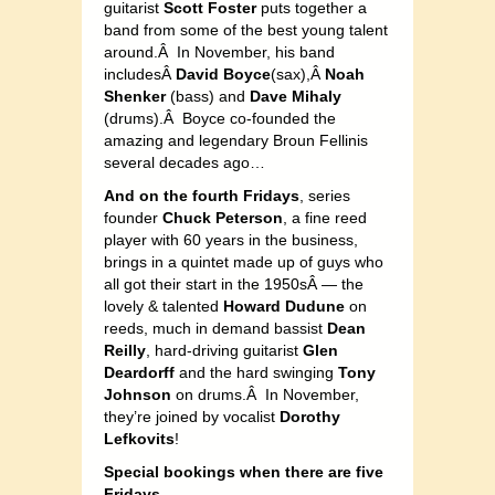
guitarist
Scott Foster
puts together a
band from some of the best young talent
around.Â In November, his band
includesÂ
David Boyce
(sax),Â
Noah
Shenker
(bass) and
Dave Mihaly
(drums).Â Boyce co-founded the
amazing and legendary Broun Fellinis
several decades ago…
And on the fourth Fridays
, series
founder
Chuck Peterson
, a fine reed
player with 60 years in the business,
brings in a quintet made up of guys who
all got their start in the 1950sÂ — the
lovely & talented
Howard Dudune
on
reeds, much in demand bassist
Dean
Reilly
, hard-driving guitarist
Glen
Deardorff
and the hard swinging
Tony
Johnson
on drums.Â In November,
they’re joined by vocalist
Dorothy
Lefkovits
!
Special bookings when there are five
Fridays…