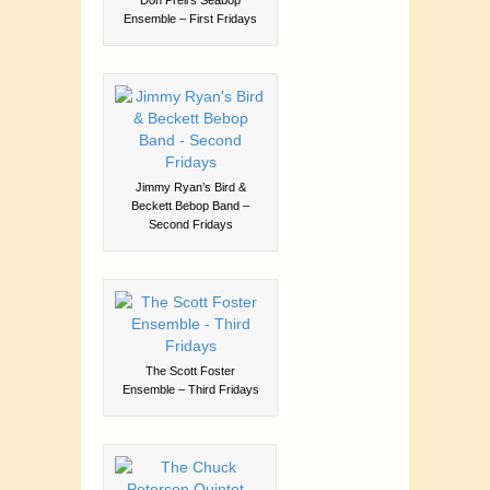
Ensemble – First Fridays
Jimmy Ryan’s Bird &
Beckett Bebop Band –
Second Fridays
The Scott Foster
Ensemble – Third Fridays