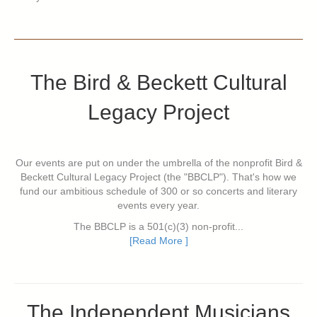
The Bird & Beckett Cultural
Legacy Project
Our events are put on under the umbrella of the nonprofit Bird &
Beckett Cultural Legacy Project (the "BBCLP"). That's how we
fund our ambitious schedule of 300 or so concerts and literary
events every year.
The BBCLP is a 501(c)(3) non-profit...
[Read More ]
The Independent Musicians