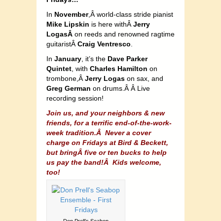
In
November
,Â world-class stride pianist
Mike Lipskin
is here withÂ
Jerry
LogasÂ
on reeds and renowned ragtime
guitaristÂ
Craig Ventresco
.
In
January
, it’s the
Dave Parker
Quintet
, with
Charles Hamilton
on
trombone,Â
Jerry Logas
on sax, and
Greg German
on drums.Â Â Live
recording session!
Join us, and your neighbors & new
friends, for a terrific end-of-the-work-
week tradition.Â
Never a cover
charge on Fridays at Bird & Beckett,
but bringÂ five or ten bucks to help
us pay the band!Â Kids welcome,
too!
Don Prell’s Seabop