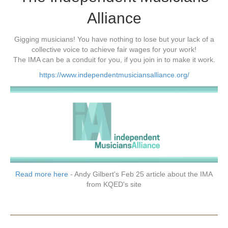
Alliance
Gigging musicians! You have nothing to lose but your lack of a
collective voice to achieve fair wages for your work!
The IMA can be a conduit for you, if you join in to make it work.
https://www.independentmusiciansalliance.org/
Read more here
- Andy Gilbert's Feb 25 article about the IMA
from KQED's site