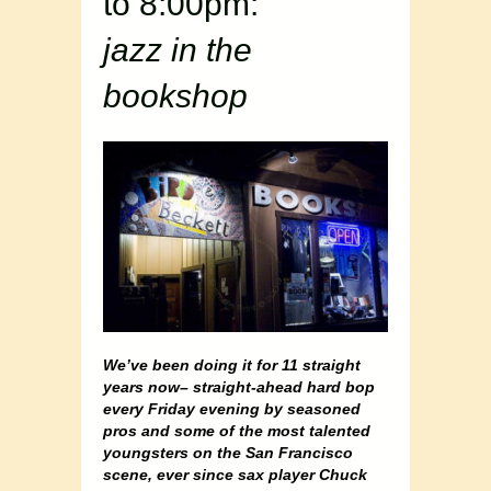
to 8:00pm:
jazz in the
bookshop
We’ve been doing it for 11 straight
years now– straight-ahead hard bop
every Friday evening by seasoned
pros and some of the most talented
youngsters on the San Francisco
scene, ever since sax player Chuck