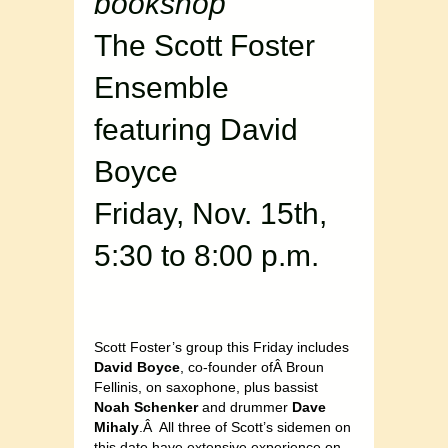
bookshop
The Scott Foster
Ensemble
featuring David
Boyce
Friday, Nov. 15th,
5:30 to 8:00 p.m.
Scott Foster’s group this Friday includes
David Boyce
, co-founder ofÂ Broun
Fellinis, on saxophone, plus bassist
Noah Schenker
and drummer
Dave
Mihaly
.Â All three of Scott’s sidemen on
this date have extensive experience on