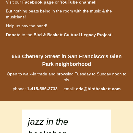
Visit our
Facebook page
or
YouTube channel
!
But nothing beats being in the room with the music & the
musicians!
Help us pay the band!
Donate
to the
Bird & Beckett Cultural Legacy Project
!
653 Chenery Street in San Francisco's Glen
Park neighborhood
Open to walk-in trade and browsing Tuesday to Sunday noon to
six
phone:
1-415-586-3733
email:
eric@birdbeckett.com
jazz in the