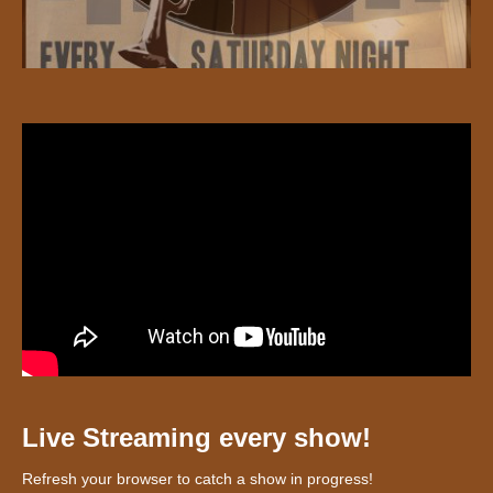
Live Streaming every show!
Refresh your browser to catch a show in progress!