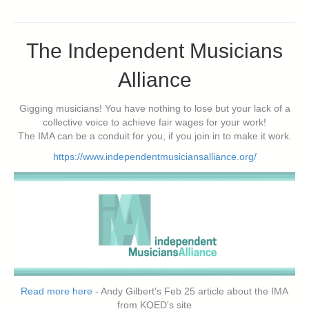
The Independent Musicians
Alliance
Gigging musicians! You have nothing to lose but your lack of a
collective voice to achieve fair wages for your work!
The IMA can be a conduit for you, if you join in to make it work.
https://www.independentmusiciansalliance.org/
Read more here
- Andy Gilbert's Feb 25 article about the IMA
from KQED's site