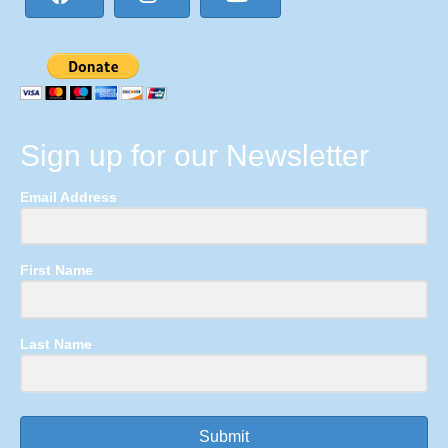
Sign up for our Newsletter
Email Address
First Name
Last Name
Submit