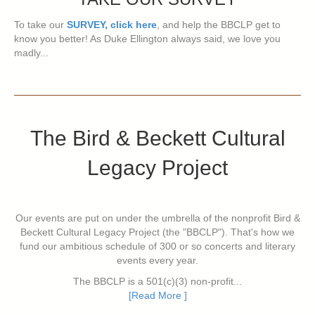
To take our
SURVEY, click here
, and help the BBCLP get to
know you better! As Duke Ellington always said, we love you
madly...
The Bird & Beckett Cultural
Legacy Project
Our events are put on under the umbrella of the nonprofit Bird &
Beckett Cultural Legacy Project (the "BBCLP"). That's how we
fund our ambitious schedule of 300 or so concerts and literary
events every year.
The BBCLP is a 501(c)(3) non-profit...
[Read More ]