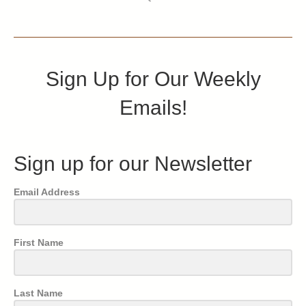
Sign Up for Our Weekly
Emails!
Sign up for our Newsletter
Email Address
First Name
Last Name