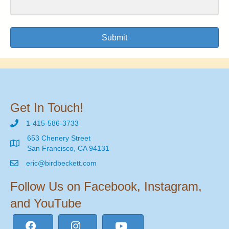
Submit
Get In Touch!
1-415-586-3733
653 Chenery Street
San Francisco, CA 94131
eric@birdbeckett.com
Follow Us on Facebook, Instagram,
and YouTube