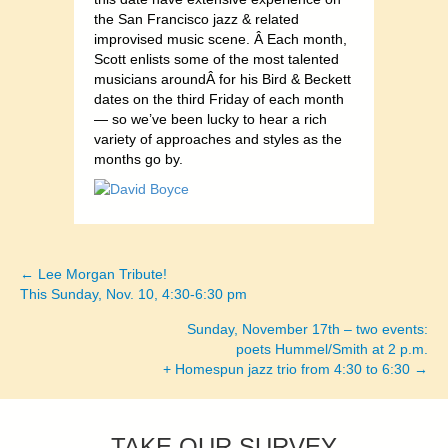
the San Francisco jazz & related
improvised music scene. Â Each month,
Scott enlists some of the most talented
musicians aroundÂ for his Bird & Beckett
dates on the third Friday of each month
— so we’ve been lucky to hear a rich
variety of approaches and styles as the
months go by.
← Lee Morgan Tribute!
Posts
This Sunday, Nov. 10, 4:30-6:30 pm
navigation
Sunday, November 17th – two events:
poets Hummel/Smith at 2 p.m.
+ Homespun jazz trio from 4:30 to 6:30 →
TAKE OUR SURVEY