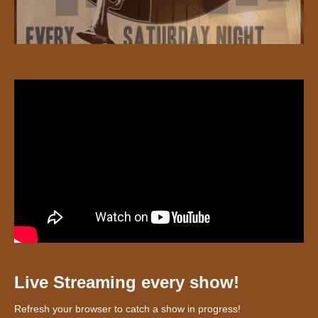
Live Streaming every show!
Refresh your browser to catch a show in progress!