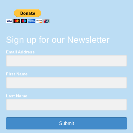
Sign up for our Newsletter
Email Address
First Name
Last Name
Submit