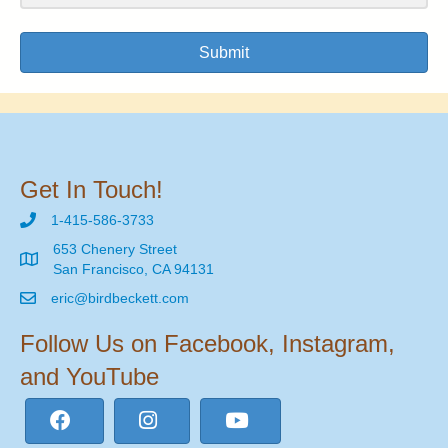
Submit
Get In Touch!
1-415-586-3733
653 Chenery Street
San Francisco, CA 94131
eric@birdbeckett.com
Follow Us on Facebook, Instagram,
and YouTube