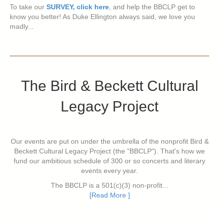
To take our
SURVEY, click here
, and help the BBCLP get to
know you better! As Duke Ellington always said, we love you
madly...
The Bird & Beckett Cultural
Legacy Project
Our events are put on under the umbrella of the nonprofit Bird &
Beckett Cultural Legacy Project (the "BBCLP"). That's how we
fund our ambitious schedule of 300 or so concerts and literary
events every year.
The BBCLP is a 501(c)(3) non-profit...
[Read More ]