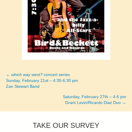
←
which way west?
concert series
Posts
Sunday, February 21st – 4:30-6:30 pm
Zan Stewart Band
navigation
Saturday, February 27th – 4-6 pm
Grant Levin/Ricardo Diaz Duo →
TAKE OUR SURVEY