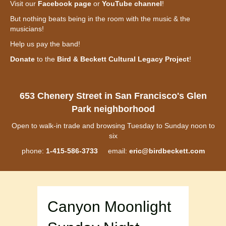
Visit our
Facebook page
or
YouTube channel
!
But nothing beats being in the room with the music & the
musicians!
Help us pay the band!
Donate
to the
Bird & Beckett Cultural Legacy Project
!
653 Chenery Street in San Francisco's Glen
Park neighborhood
Open to walk-in trade and browsing Tuesday to Sunday noon to
six
phone:
1-415-586-3733
email:
eric@birdbeckett.com
Canyon Moonlight