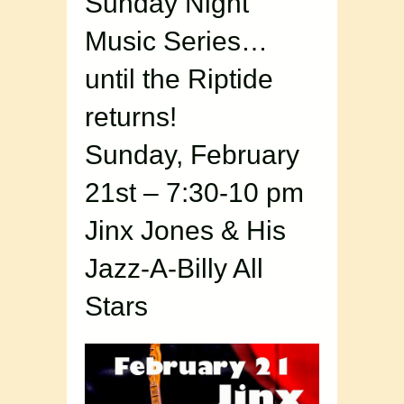
Sunday Night
Music Series…
until the Riptide
returns!
Sunday, February
21st – 7:30-10 pm
Jinx Jones & His
Jazz-A-Billy All
Stars