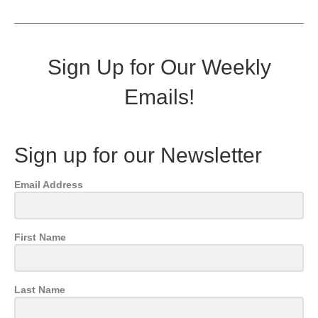
Sign Up for Our Weekly
Emails!
Sign up for our Newsletter
Email Address
First Name
Last Name