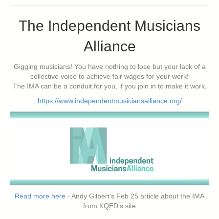
The Independent Musicians
Alliance
Gigging musicians! You have nothing to lose but your lack of a
collective voice to achieve fair wages for your work!
The IMA can be a conduit for you, if you join in to make it work.
https://www.independentmusiciansalliance.org/
Read more here
- Andy Gilbert's Feb 25 article about the IMA
from KQED's site