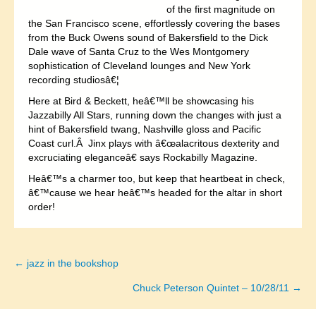
of the first magnitude on
the San Francisco scene, effortlessly covering the bases
from the Buck Owens sound of Bakersfield to the Dick
Dale wave of Santa Cruz to the Wes Montgomery
sophistication of Cleveland lounges and New York
recording studiosâ€¦
Here at Bird & Beckett, heâ€™ll be showcasing his
Jazzabilly All Stars, running down the changes with just a
hint of Bakersfield twang, Nashville gloss and Pacific
Coast curl.Â Jinx plays with â€œalacritous dexterity and
excruciating eleganceâ€ says Rockabilly Magazine.
Heâ€™s a charmer too, but keep that heartbeat in check,
â€™cause we hear heâ€™s headed for the altar in short
order!
← jazz in the bookshop
Posts
Chuck Peterson Quintet – 10/28/11 →
navigation