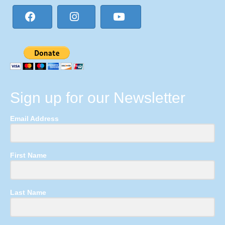
Sign up for our Newsletter
Email Address
First Name
Last Name