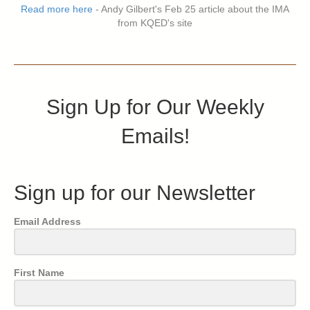
Read more here
- Andy Gilbert's Feb 25 article about the IMA
from KQED's site
Sign Up for Our Weekly
Emails!
Sign up for our Newsletter
Email Address
First Name