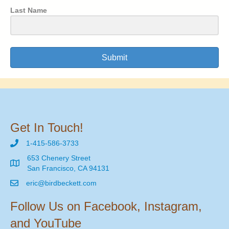
Last Name
Submit
Get In Touch!
1-415-586-3733
653 Chenery Street
San Francisco, CA 94131
eric@birdbeckett.com
Follow Us on Facebook, Instagram,
and YouTube