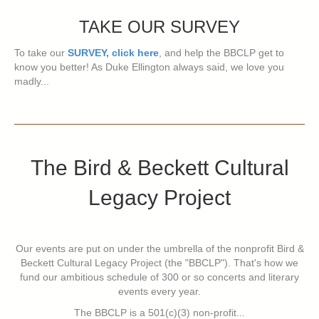
TAKE OUR SURVEY
To take our
SURVEY, click here
, and help the BBCLP get to
know you better! As Duke Ellington always said, we love you
madly...
The Bird & Beckett Cultural
Legacy Project
Our events are put on under the umbrella of the nonprofit Bird &
Beckett Cultural Legacy Project (the "BBCLP"). That's how we
fund our ambitious schedule of 300 or so concerts and literary
events every year.
The BBCLP is a 501(c)(3) non-profit...