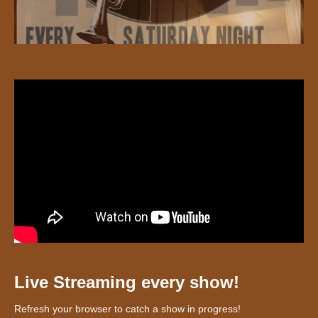
Live Streaming every show!
Refresh your browser to catch a show in progress!