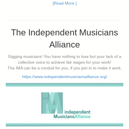
[Read More ]
The Independent Musicians
Alliance
Gigging musicians! You have nothing to lose but your lack of a
collective voice to achieve fair wages for your work!
The IMA can be a conduit for you, if you join in to make it work.
https://www.independentmusiciansalliance.org/