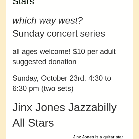
Stars
which way west?
Sunday concert series
all ages welcome! $10 per adult
suggested donation
Sunday, October 23rd, 4:30 to
6:30 pm (two sets)
Jinx Jones Jazzabilly
All Stars
Jinx Jones is a guitar star