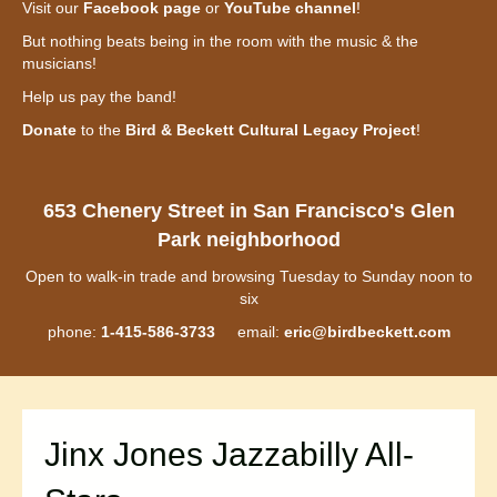
Visit our
Facebook page
or
YouTube channel
!
But nothing beats being in the room with the music & the
musicians!
Help us pay the band!
Donate
to the
Bird & Beckett Cultural Legacy Project
!
653 Chenery Street in San Francisco's Glen
Park neighborhood
Open to walk-in trade and browsing Tuesday to Sunday noon to
six
phone:
1-415-586-3733
email:
eric@birdbeckett.com
Jinx Jones Jazzabilly All-