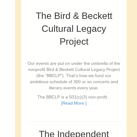
The Bird & Beckett
Cultural Legacy
Project
Our events are put on under the umbrella of the
nonprofit Bird & Beckett Cultural Legacy Project
(the "BBCLP"). That's how we fund our
ambitious schedule of 300 or so concerts and
literary events every year.
The BBCLP is a 501(c)(3) non-profit...
[Read More ]
The Independent