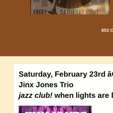
653 C
Saturday, February 23rd â
Jinx Jones Trio
jazz club!
when lights are 