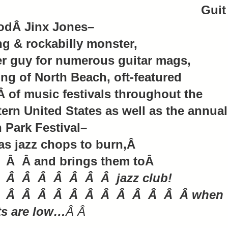
Guit
odÂ Jinx Jones–
g & rockabilly monster,
r guy for numerous guitar mags,
ing of North Beach, oft-featured
Â of music festivals throughout the
ern United States as well as the annual
 Park Festival–
s jazz chops to burn,Â
 Â Â and brings them toÂ
 Â Â Â Â Â Â Â jazz club!
 Â Â Â Â Â Â Â Â Â Â Â Â when
ts are low…
Â Â