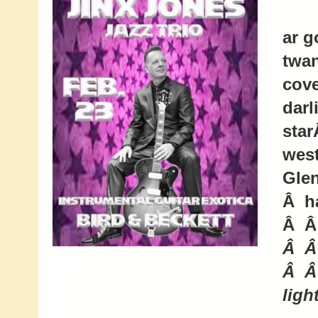
ar g
twan
cove
darl
star
west
Glen
Â ha
Â Â
Â Â
Â Â
ligh