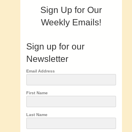
Sign Up for Our
Weekly Emails!
Sign up for our
Newsletter
Email Address
First Name
Last Name