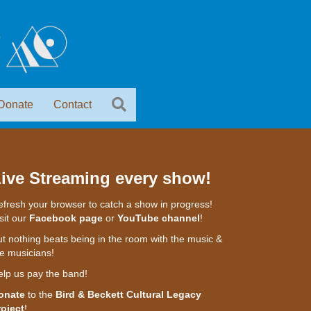
Donate
Contact
ive Streaming every show!
fresh your browser to catch a show in progress!
sit our
Facebook page
or
YouTube channel
!
t nothing beats being in the room with the music &
e musicians!
elp us pay the band!
onate
to the
Bird & Beckett Cultural Legacy
roject
!