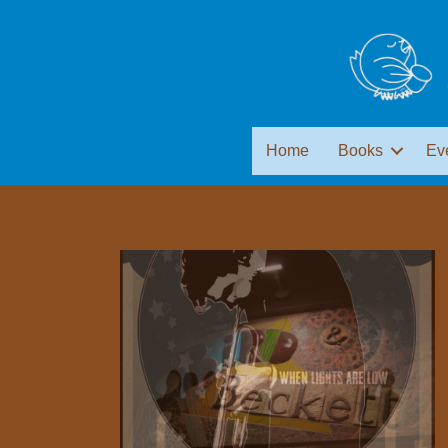
Home
Books
Ev