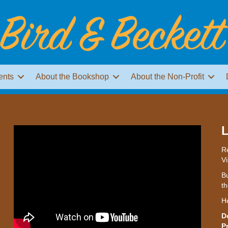
ents
About the Bookshop
About the Non-Profit
L
Re
Vi
Bu
th
H
D
P