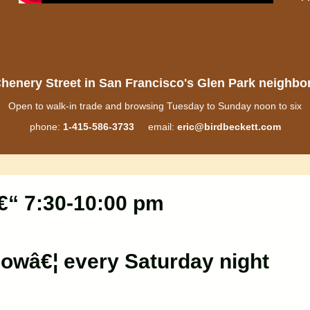
henery Street in San Francisco's Glen Park neighb
Open to walk-in trade and browsing Tuesday to Sunday noon to six
phone:
1-415-586-3733
email:
eric@birdbeckett.com
€“ 7:30-10:00 pm
lowâ€¦ every Saturday night