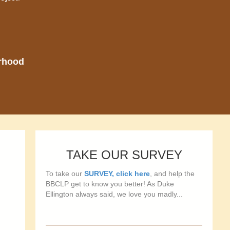
orhood
TAKE OUR SURVEY
To take our
SURVEY, click here
, and help the
BBCLP get to know you better! As Duke
Ellington always said, we love you madly...