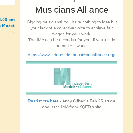
Musicians Alliance
4:00 pm
Gigging musicians! You have nothing to lose but
at Muzot
your lack of a collective voice to achieve fair
→
wages for your work!
The IMA can be a conduit for you, if you join in
to make it work.
https://www.independentmusiciansalliance.org/
Read more here
- Andy Gilbert's Feb 25 article
about the IMA from KQED's site