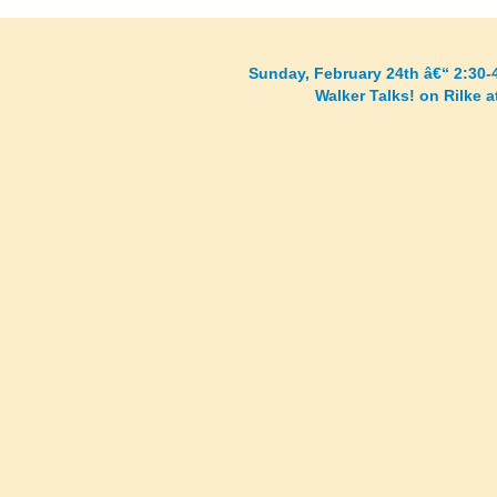
Sunday, February 24th â€“ 2:30-
Walker Talks! on Rilke 