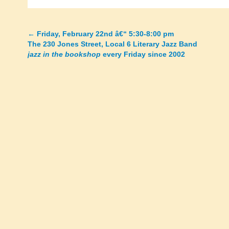
←
Friday, February 22nd â€“ 5:30-8:00 pm
Posts
The 230 Jones Street, Local 6 Literary Jazz Band
jazz in the bookshop
every Friday since 2002
navigation