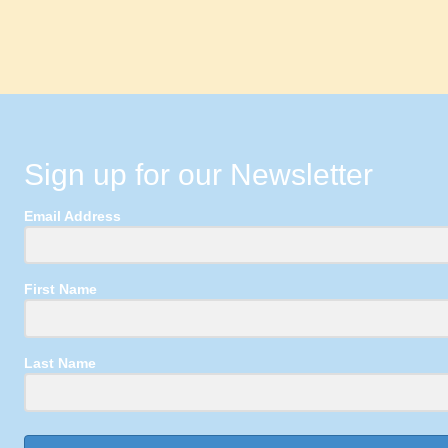
Sign up for our Newsletter
Email Address
First Name
Last Name