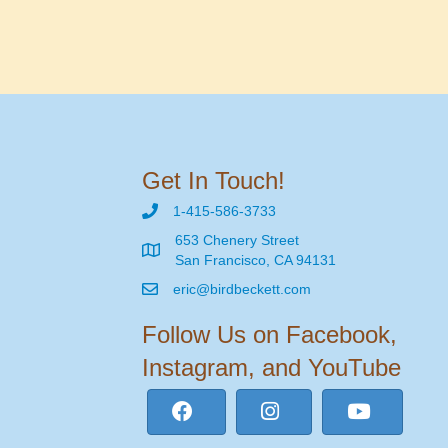
Get In Touch!
1-415-586-3733
653 Chenery Street
San Francisco, CA 94131
eric@birdbeckett.com
Follow Us on Facebook,
Instagram, and YouTube