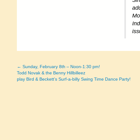
Sin
add
Mo
Ind
iss
← Sunday, February 8th – Noon-1:30 pm!
Posts
Todd Novak & the Benny Hillbilleez
play Bird & Beckett’s Surf-a-billy Swing Time Dance Party!
navigation