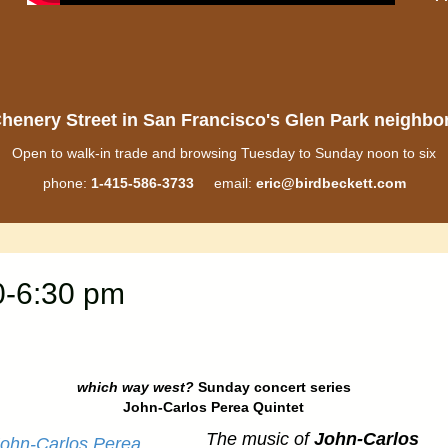
henery Street in San Francisco's Glen Park neighb
Open to walk-in trade and browsing Tuesday to Sunday noon to six
phone:
1-415-586-3733
email:
eric@birdbeckett.com
0-6:30 pm
which way west?
Sunday concert series
John-Carlos Perea Quintet
The music of
John-Carlos