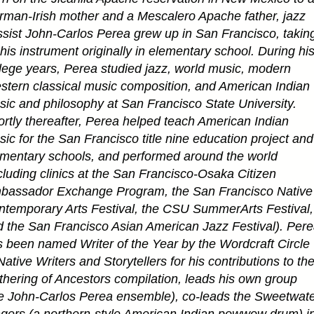
man-Irish mother and a Mescalero Apache father, jazz
sist John-Carlos Perea grew up in San Francisco, takin
his instrument originally in elementary school. During hi
lege years, Perea studied jazz, world music, modern
tern classical music composition, and American Indian
ic and philosophy at San Francisco State University.
rtly thereafter, Perea helped teach American Indian
ic for the San Francisco title nine education project and
mentary schools, and performed around the world
cluding clinics at the San Francisco-Osaka Citizen
bassador Exchange Program, the San Francisco Native
temporary Arts Festival, the CSU SummerArts Festival,
 the San Francisco Asian American Jazz Festival). Per
 been named Writer of the Year by the Wordcraft Circle
Native Writers and Storytellers for his contributions to th
hering of Ancestors compilation, leads his own group
e John-Carlos Perea ensemble), co-leads the Sweetwat