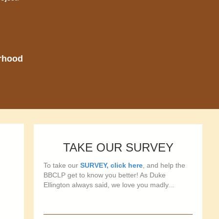
orhood
TAKE OUR SURVEY
To take our
SURVEY, click here
, and help the
BBCLP get to know you better! As Duke
Ellington always said, we love you madly...