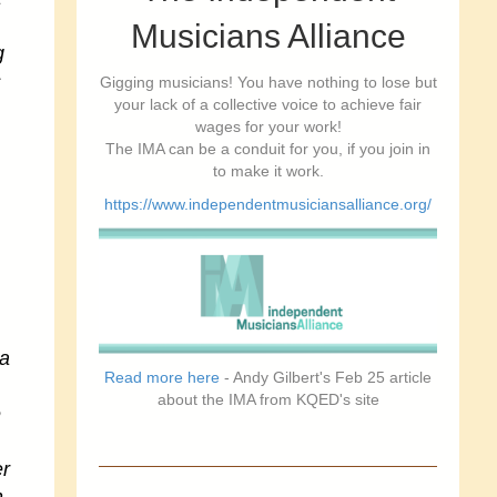
Musicians Alliance
g
s
Gigging musicians! You have nothing to lose but
your lack of a collective voice to achieve fair
wages for your work!
The IMA can be a conduit for you, if you join in
to make it work.
https://www.independentmusiciansalliance.org/
ea
Read more here
- Andy Gilbert's Feb 25 article
about the IMA from KQED's site
e
er