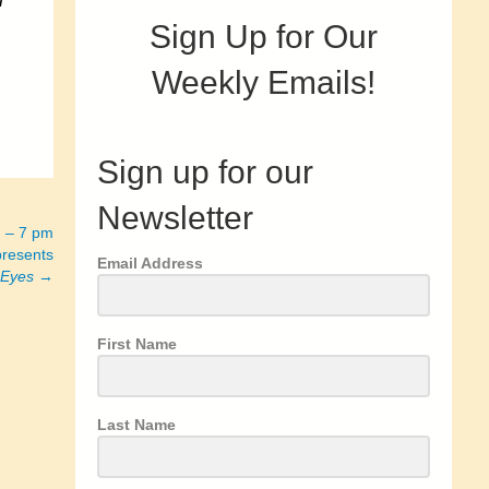
n
Sign Up for Our
Weekly Emails!
Sign up for our
Newsletter
h – 7 pm
resents
Email Address
 Eyes
→
First Name
Last Name