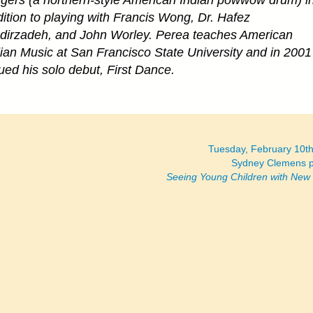
gers (a northern-style American Indian powwow drum) i
ition to playing with Francis Wong, Dr. Hafez
dirzadeh, and John Worley. Perea teaches American
ian Music at San Francisco State University and in 2001
ued his solo debut, First Dance.
Tuesday, February 10t
Sydney Clemens p
Seeing Young Children with New