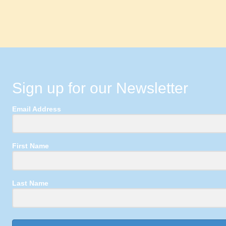
Sign up for our Newsletter
Email Address
First Name
Last Name