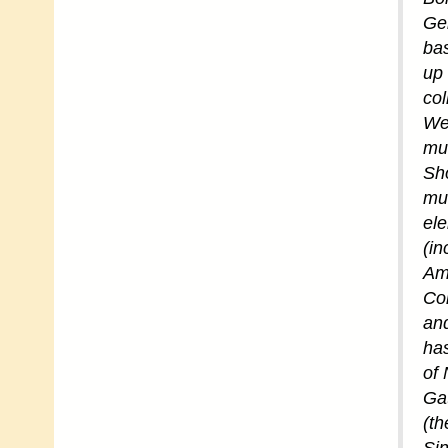
Ger
bas
up 
col
Wes
mus
Sho
mus
ele
(in
Am
Con
and
has
of 
Gat
(th