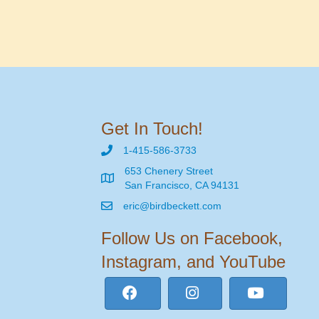
Get In Touch!
1-415-586-3733
653 Chenery Street
San Francisco, CA 94131
eric@birdbeckett.com
Follow Us on Facebook,
Instagram, and YouTube