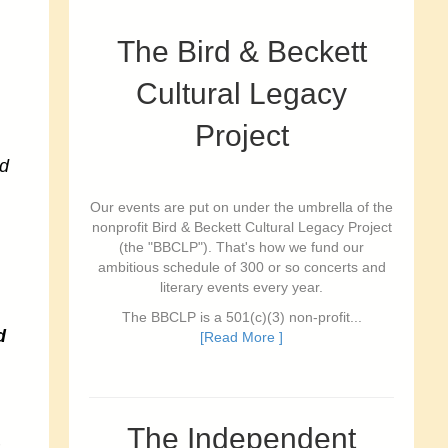
The Bird & Beckett
Cultural Legacy
Project
d
Our events are put on under the umbrella of the
nonprofit Bird & Beckett Cultural Legacy Project
(the "BBCLP"). That's how we fund our
ambitious schedule of 300 or so concerts and
literary events every year.
The BBCLP is a 501(c)(3) non-profit...
d
[Read More ]
The Independent
a