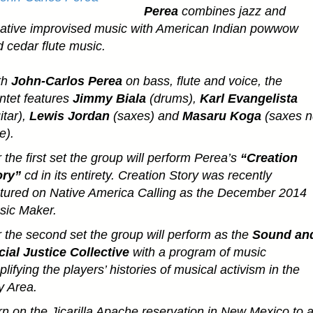
Perea
combines jazz and
eative improvised music with American Indian powwow
 cedar flute music.
th
John-Carlos Perea
on bass, flute and voice, the
ntet features
Jimmy Biala
(drums),
Karl Evangelista
itar),
Lewis Jordan
(saxes) and
Masaru Koga
(saxes n
te).
 the first set the group will perform Perea’s
“Creation
ory”
cd in its entirety. Creation Story was recently
tured on Native America Calling as the December 2014
sic Maker.
 the second set the group will perform as the
Sound an
ial Justice Collective
with a program of music
lifying the players’ histories of musical activism in the
y Area.
n on the Jicarilla Apache reservation in New Mexico to 