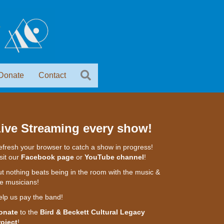
Donate
Contact
ive Streaming every show!
fresh your browser to catch a show in progress!
sit our
Facebook page
or
YouTube channel
!
t nothing beats being in the room with the music &
e musicians!
elp us pay the band!
onate
to the
Bird & Beckett Cultural Legacy
roject
!