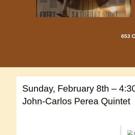
653 C
Sunday, February 8th – 4:3
John-Carlos Perea Quintet