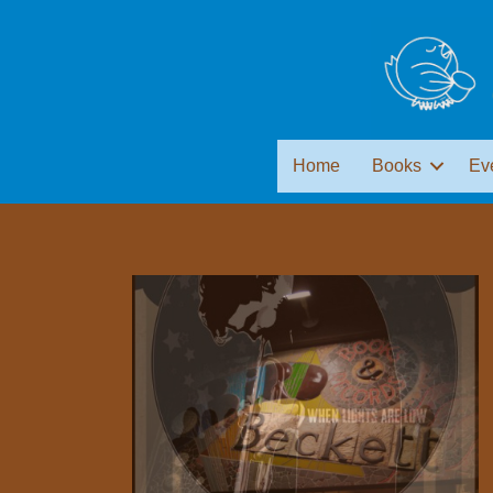
Home
Books
Ev