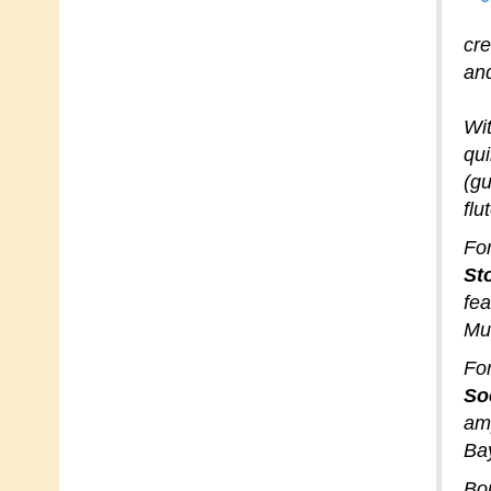
cr
and
Wi
qui
(gu
flu
For
St
fea
Mu
For
Soc
amp
Ba
Bor