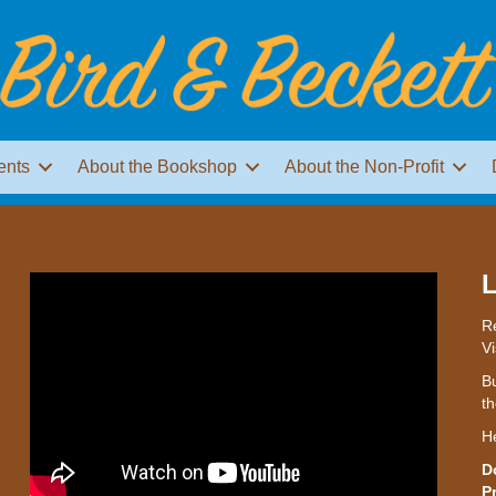
ents
About the Bookshop
About the Non-Profit
L
Re
Vi
Bu
th
H
D
P