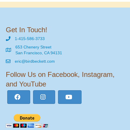
Get In Touch!
1-415-586-3733
653 Chenery Street
San Francisco, CA 94131
eric@birdbeckett.com
Follow Us on Facebook, Instagram,
and YouTube