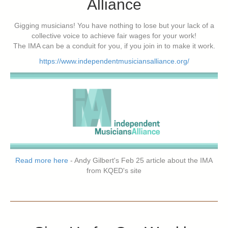
Alliance
Gigging musicians! You have nothing to lose but your lack of a
collective voice to achieve fair wages for your work!
The IMA can be a conduit for you, if you join in to make it work.
https://www.independentmusiciansalliance.org/
Read more here
- Andy Gilbert's Feb 25 article about the IMA
from KQED's site