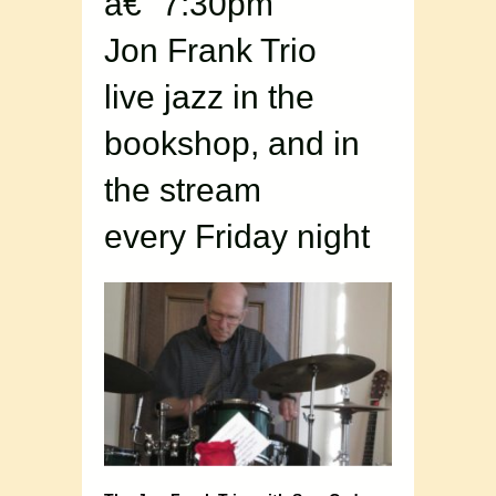
â€“ 7:30pm
Jon Frank Trio
live jazz in the
bookshop, and in
the stream
every Friday night