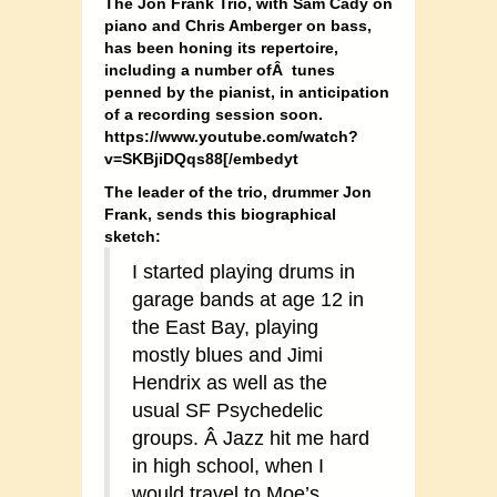
The Jon Frank Trio, with Sam Cady on
piano and Chris Amberger on bass,
has been honing its repertoire,
including a number ofÂ tunes
penned by the pianist, in anticipation
of a recording session soon.
https://www.youtube.com/watch?
v=SKBjiDQqs88[/embedyt
The leader of the trio, drummer Jon
Frank, sends this biographical
sketch:
I started playing drums in
garage bands at age 12 in
the East Bay, playing
mostly blues and Jimi
Hendrix as well as the
usual SF Psychedelic
groups. Â Jazz hit me hard
in high school, when I
would travel to Moe’s