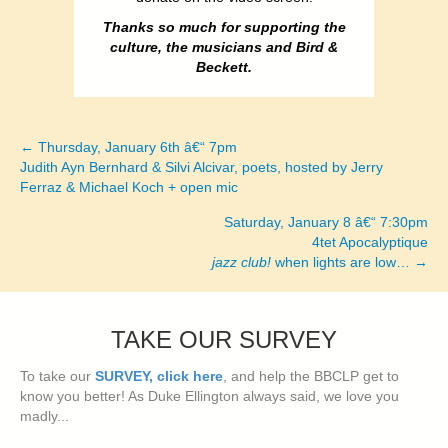
Thanks so much for supporting the
culture, the musicians and Bird &
Beckett.
← Thursday, January 6th â€“ 7pm
Posts
Judith Ayn Bernhard & Silvi Alcivar, poets, hosted by Jerry
Ferraz & Michael Koch + open mic
navigation
Saturday, January 8 â€“ 7:30pm
4tet Apocalyptique
jazz club!
when lights are low… →
TAKE OUR SURVEY
To take our
SURVEY, click here
, and help the BBCLP get to
know you better! As Duke Ellington always said, we love you
madly...