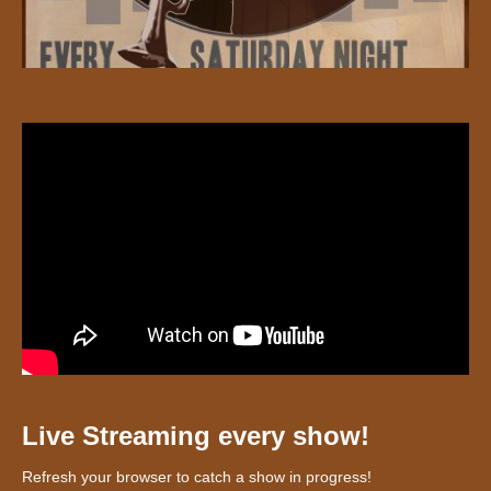
Live Streaming every show!
Refresh your browser to catch a show in progress!