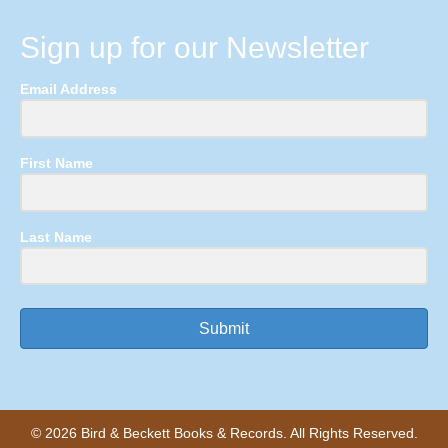
Sign up for our Newsletter
Email Address
First Name
Last Name
Submit
© 2026 Bird & Beckett Books & Records. All Rights Reserved.