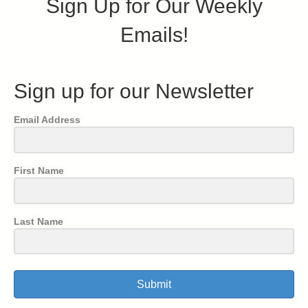
Sign Up for Our Weekly
Emails!
Sign up for our Newsletter
Email Address
First Name
Last Name
Submit