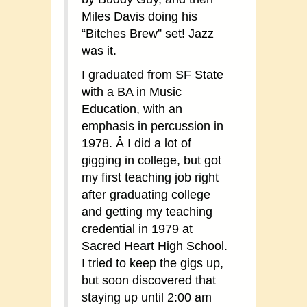
Miles Davis doing his
“Bitches Brew” set! Jazz
was it.
I graduated from SF State
with a BA in Music
Education, with an
emphasis in percussion in
1978. Â I did a lot of
gigging in college, but got
my first teaching job right
after graduating college
and getting my teaching
credential in 1979 at
Sacred Heart High School.
I tried to keep the gigs up,
but soon discovered that
staying up until 2:00 am