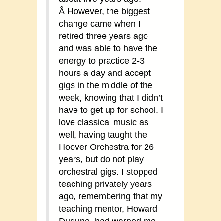
Â However, the biggest
change came when I
retired three years ago
and was able to have the
energy to practice 2-3
hours a day and accept
gigs in the middle of the
week, knowing that I didn’t
have to get up for school. I
love classical music as
well, having taught the
Hoover Orchestra for 26
years, but do not play
orchestral gigs. I stopped
teaching privately years
ago, remembering that my
teaching mentor, Howard
Dudune, had warned me