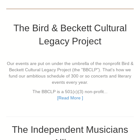
The Bird & Beckett Cultural
Legacy Project
Our events are put on under the umbrella of the nonprofit Bird &
Beckett Cultural Legacy Project (the "BBCLP"). That's how we
fund our ambitious schedule of 300 or so concerts and literary
events every year.
The BBCLP is a 501(c)(3) non-profit...
[Read More ]
The Independent Musicians