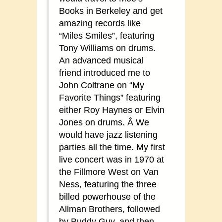
Books in Berkeley and get
amazing records like
“Miles Smiles”, featuring
Tony Williams on drums.
An advanced musical
friend introduced me to
John Coltrane on “My
Favorite Things” featuring
either Roy Haynes or Elvin
Jones on drums. Â We
would have jazz listening
parties all the time. My first
live concert was in 1970 at
the Fillmore West on Van
Ness, featuring the three
billed powerhouse of the
Allman Brothers, followed
by Buddy Guy, and then