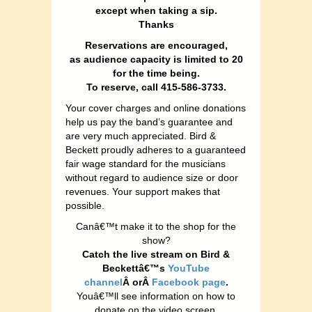
except when taking a sip.
Thanks
Reservations are encouraged,
as audience capacity is limited to 20
for the time being.
To reserve, call 415-586-3733.
Your cover charges and online donations
help us pay the band’s guarantee and
are very much appreciated. Bird &
Beckett proudly adheres to a guaranteed
fair wage standard for the musicians
without regard to audience size or door
revenues. Your support makes that
possible.
Canâ€™t make it to the shop for the
show?
Catch the live stream on Bird &
Beckettâ€™s
YouTube
channel
Â orÂ
Facebook page
.
Youâ€™ll see information on how to
donate on the video screen.