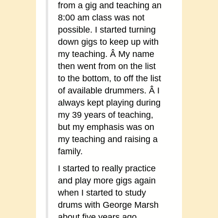
from a gig and teaching an
8:00 am class was not
possible. I started turning
down gigs to keep up with
my teaching. Â My name
then went from on the list
to the bottom, to off the list
of available drummers. Â I
always kept playing during
my 39 years of teaching,
but my emphasis was on
my teaching and raising a
family.
I started to really practice
and play more gigs again
when I started to study
drums with George Marsh
about five years ago.