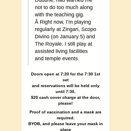
not to do too much along
with the teaching gig.
Â Right now, I’m playing
regularly at Zingari, Scopo
Divino (on January 5) and
The Royale. I still play at
assisted living facilities
and temple events.
Doors open at 7:20 for the 7:30 1st
set
and reservations will be held only
until 7:30.
$20 cash cover charge at the door,
please!
Proof of vaccination and a mask are
required.
BYOB, and please leave your mask in
place