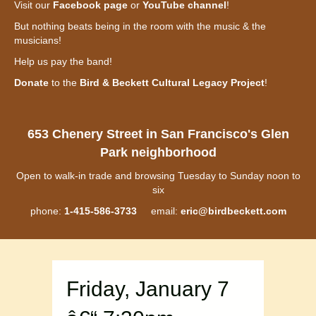
Visit our
Facebook page
or
YouTube channel
!
But nothing beats being in the room with the music & the
musicians!
Help us pay the band!
Donate
to the
Bird & Beckett Cultural Legacy Project
!
653 Chenery Street in San Francisco's Glen
Park neighborhood
Open to walk-in trade and browsing Tuesday to Sunday noon to
six
phone:
1-415-586-3733
email:
eric@birdbeckett.com
Friday, January 7