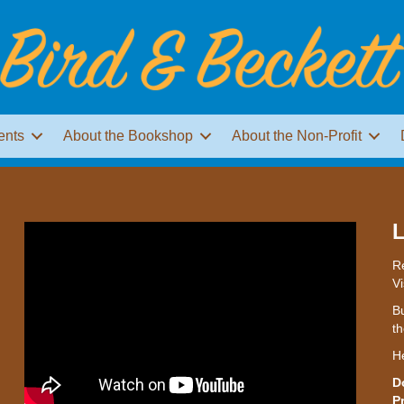
ents
About the Bookshop
About the Non-Profit
L
Re
Vi
Bu
th
H
D
P