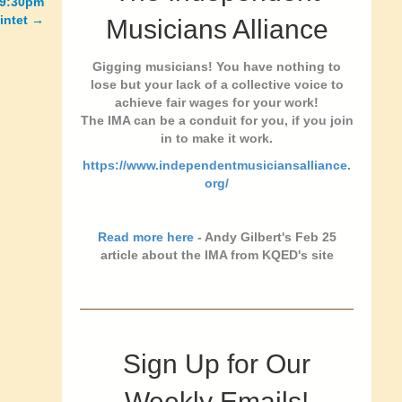
0-9:30pm
intet →
Musicians Alliance
Gigging musicians! You have nothing to
lose but your lack of a collective voice to
achieve fair wages for your work!
The IMA can be a conduit for you, if you join
in to make it work.
https://www.independentmusiciansalliance.
org/
Read more here
- Andy Gilbert's Feb 25
article about the IMA from KQED's site
Sign Up for Our
Weekly Emails!