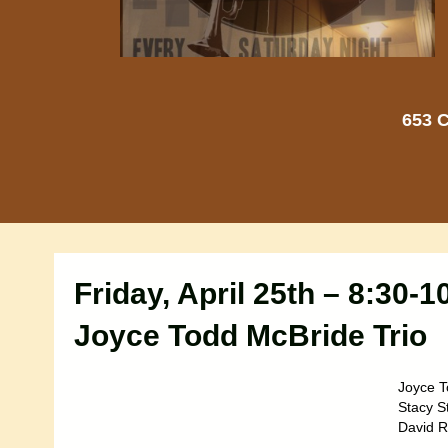
653 C
Friday, April 25th – 8:30-
Joyce Todd McBride Trio
Joyce T
Stacy S
David R