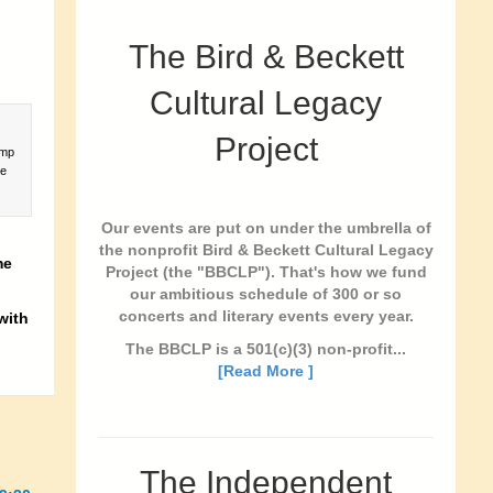
The Bird & Beckett
Cultural Legacy
Project
amp
he
Our events are put on under the umbrella of
the nonprofit Bird & Beckett Cultural Legacy
me
Project (the "BBCLP"). That's how we fund
our ambitious schedule of 300 or so
concerts and literary events every year.
with
The BBCLP is a 501(c)(3) non-profit...
[Read More ]
The Independent