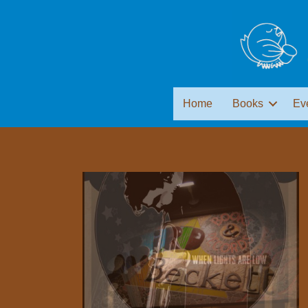
Home
Books
Ev