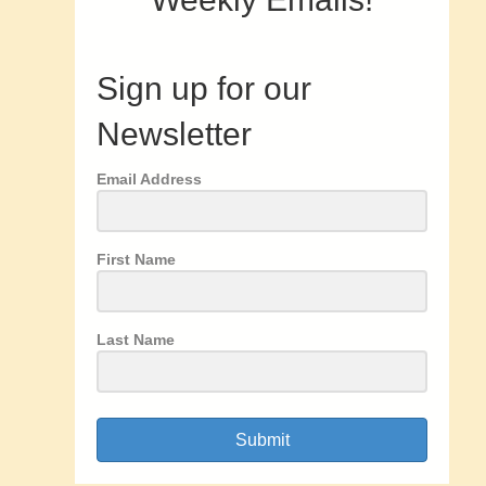
Sign up for our
Newsletter
Email Address
First Name
Last Name
Submit