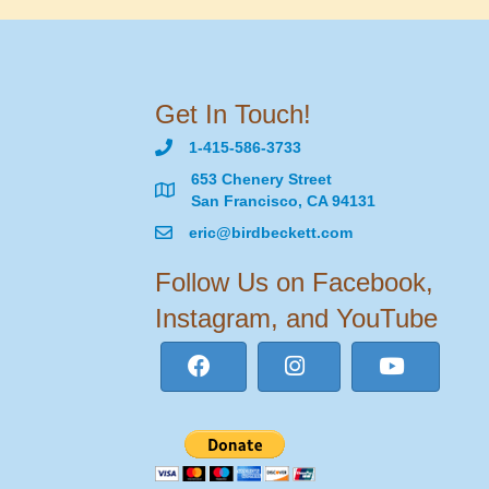
Get In Touch!
1-415-586-3733
653 Chenery Street
San Francisco, CA 94131
eric@birdbeckett.com
Follow Us on Facebook,
Instagram, and YouTube