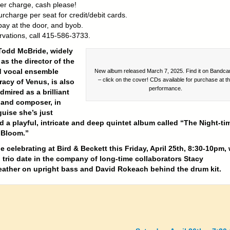
er charge, cash please!
rcharge per seat for credit/debit cards.
pay at the door, and byob.
rvations, call 415-586-3733.
Todd McBride, widely
as the director of the
 vocal ensemble
New album released March 7, 2025. Find it on Bandc
– click on the cover! CDs available for purchase at t
acy of Venus, is also
performance.
mired as a brilliant
 and composer, in
uise she’s just
d a playful, intricate and deep quintet album called “The Night-ti
 Bloom.”
be celebrating at Bird & Beckett this Friday, April 25th, 8:30-10pm, 
 trio date in the company of long-time collaborators Stacy
ather on upright bass and David Rokeach behind the drum kit.