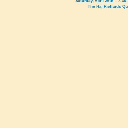
Saturday, April 26th – 7:3
The Hal Richards Qu