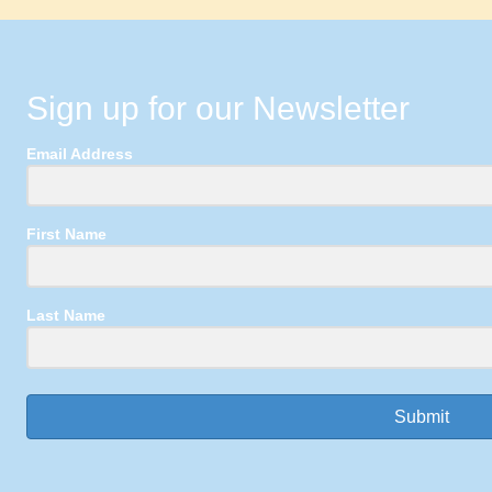
Sign up for our Newsletter
Email Address
First Name
Last Name
Submit