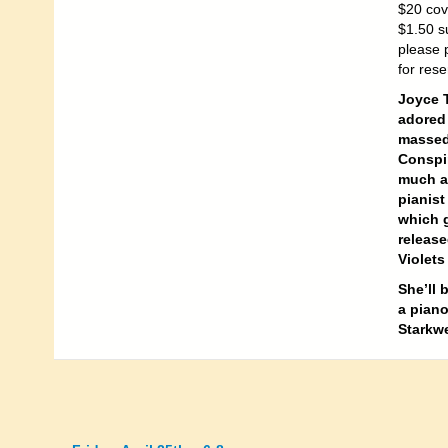
$20 cov
$1.50 su
please 
for rese
Joyce 
adored 
massed
Conspir
much ad
pianist
which g
release
Violets
She’ll 
a piano
Starkwe