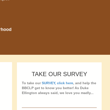
orhood
TAKE OUR SURVEY
To take our
SURVEY, click here
, and help the
BBCLP get to know you better! As Duke
Ellington always said, we love you madly...