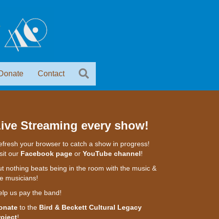
Donate
Contact
ive Streaming every show!
fresh your browser to catch a show in progress!
sit our
Facebook page
or
YouTube channel
!
t nothing beats being in the room with the music &
e musicians!
elp us pay the band!
onate
to the
Bird & Beckett Cultural Legacy
roject
!