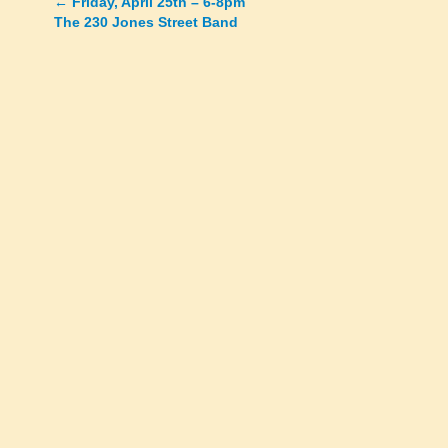
←
Friday, April 25th – 6-8pm
Posts
The 230 Jones Street Band
navigation