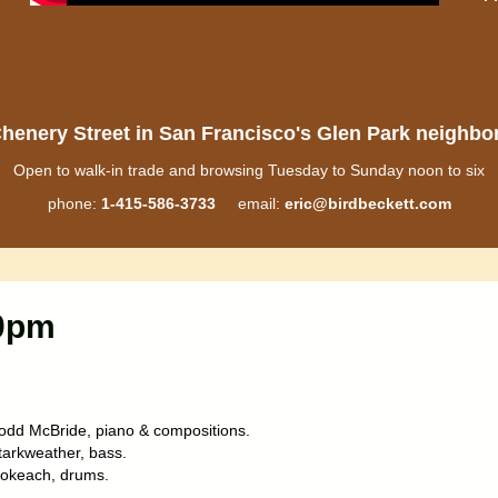
henery Street in San Francisco's Glen Park neighb
Open to walk-in trade and browsing Tuesday to Sunday noon to six
phone:
1-415-586-3733
email:
eric@birdbeckett.com
10pm
odd McBride, piano & compositions.
tarkweather, bass.
okeach, drums.